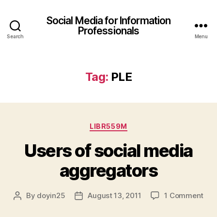
Social Media for Information
Professionals
Search
Menu
Tag:
PLE
Categories
LIBR559M
Users of social media
aggregators
on
By
doyin25
August 13, 2011
1 Comment
Post
Post
Use
author
date
of