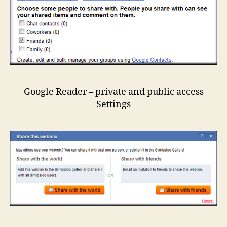
Google Reader – private and public access
Settings