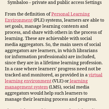
Symbaloo – private and public access Settings
From the definition of
Personal Learning
Environment
(PLE) systems, learners are able to
set goals, manage learning contents and
process, and share with others in the process of
learning. These are achievable with social
media aggregators. So, the main users of social
aggregators are learners, in which librarians
(or information professionals) are included,
since they are in a lifetime learning profession.
In a case where learners’ progress need not be
tracked and monitored, as provided in a
virtual
learning environment
(VLE) or
learning
management system
(LMS), social media
aggregators would help such learners to
manage their learning process and progress.