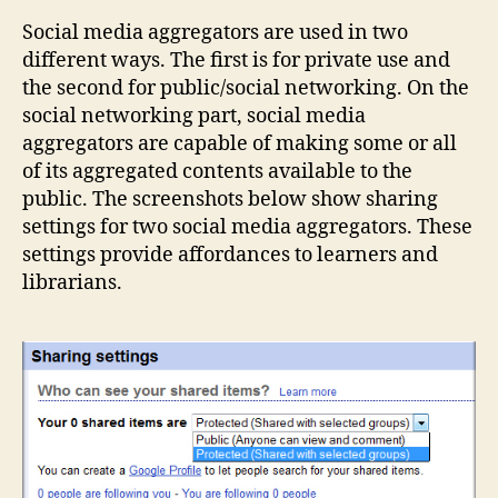
soci
Social media aggregators are used in two
med
different ways. The first is for private use and
agg
the second for public/social networking. On the
social networking part, social media
aggregators are capable of making some or all
of its aggregated contents available to the
public. The screenshots below show sharing
settings for two social media aggregators. These
settings provide affordances to learners and
librarians.