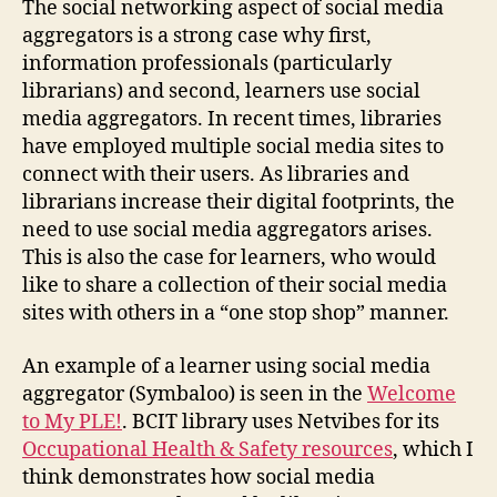
The social networking aspect of social media
aggregators is a strong case why first,
information professionals (particularly
librarians) and second, learners use social
media aggregators. In recent times, libraries
have employed multiple social media sites to
connect with their users. As libraries and
librarians increase their digital footprints, the
need to use social media aggregators arises.
This is also the case for learners, who would
like to share a collection of their social media
sites with others in a “one stop shop” manner.
An example of a learner using social media
aggregator (Symbaloo) is seen in the
Welcome
to My PLE!
. BCIT library uses Netvibes for its
Occupational Health & Safety resources
, which I
think demonstrates how social media