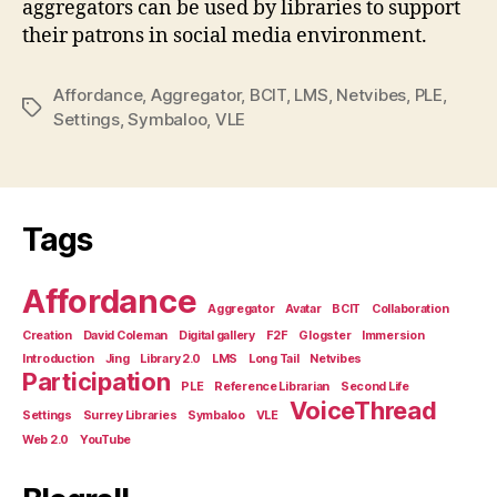
aggregators can be used by libraries to support
their patrons in social media environment.
Affordance
,
Aggregator
,
BCIT
,
LMS
,
Netvibes
,
PLE
,
Tags
Settings
,
Symbaloo
,
VLE
Tags
Affordance
Aggregator
Avatar
BCIT
Collaboration
Creation
David Coleman
Digital gallery
F2F
Glogster
Immersion
Introduction
Jing
Library 2.0
LMS
Long Tail
Netvibes
Participation
PLE
Reference Librarian
Second Life
VoiceThread
Settings
Surrey Libraries
Symbaloo
VLE
Web 2.0
YouTube