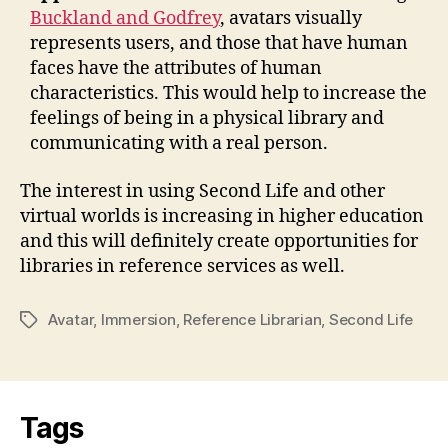
Buckland and Godfrey
, avatars visually
represents users, and those that have human
faces have the attributes of human
characteristics. This would help to increase the
feelings of being in a physical library and
communicating with a real person.
The interest in using Second Life and other
virtual worlds is increasing in higher education
and this will definitely create opportunities for
libraries in reference services as well.
Avatar
,
Immersion
,
Reference Librarian
,
Second Life
Tags
Tags