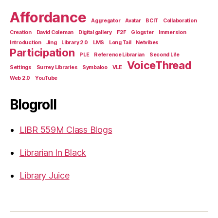
Affordance
Aggregator
Avatar
BCIT
Collaboration
Creation
David Coleman
Digital gallery
F2F
Glogster
Immersion
Introduction
Jing
Library 2.0
LMS
Long Tail
Netvibes
Participation
PLE
Reference Librarian
Second Life
VoiceThread
Settings
Surrey Libraries
Symbaloo
VLE
Web 2.0
YouTube
Blogroll
LIBR 559M Class Blogs
Librarian In Black
Library Juice