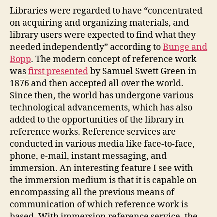
Second
Libraries were regarded to have “concentrated
Life
on acquiring and organizing materials, and
Reference
library users were expected to find what they
Librarian
needed independently” according to
Bunge and
Bopp
. The modern concept of reference work
was
first presented
by Samuel Swett Green in
1876 and then accepted all over the world.
Since then, the world has undergone various
technological advancements, which has also
added to the opportunities of the library in
reference works. Reference services are
conducted in various media like face-to-face,
phone, e-mail, instant messaging, and
immersion. An interesting feature I see with
the immersion medium is that it is capable on
encompassing all the previous means of
communication of which reference work is
based. With immersion reference service, the