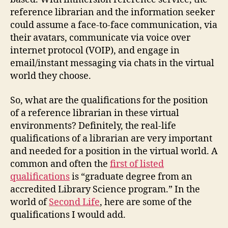
reference librarian and the information seeker
could assume a face-to-face communication, via
their avatars, communicate via voice over
internet protocol (VOIP), and engage in
email/instant messaging via chats in the virtual
world they choose.
So, what are the qualifications for the position
of a reference librarian in these virtual
environments? Definitely, the real-life
qualifications of a librarian are very important
and needed for a position in the virtual world. A
common and often the
firs
t of listed
qualifications
is “graduate degree from an
accredited Library Science program.” In the
world of
Second Life
, here are some of the
qualifications I would add.