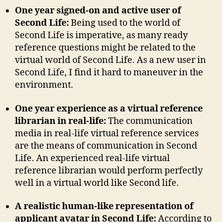
One year signed-on and active user of
Second Life:
Being used to the world of
Second Life is imperative, as many ready
reference questions might be related to the
virtual world of Second Life. As a new user in
Second Life, I find it hard to maneuver in the
environment.
One year experience as a virtual reference
librarian in real-life:
The communication
media in real-life virtual reference services
are the means of communication in Second
Life. An experienced real-life virtual
reference librarian would perform perfectly
well in a virtual world like Second life.
A realistic human-like representation of
applicant avatar in Second Life:
According to