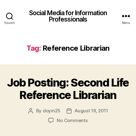
Social Media for Information
Professionals
Search
Menu
Tag:
Reference Librarian
Job Posting: Second Life
Reference Librarian
By
doyin25
August 19, 2011
Post
Post
author
date
on
No Comments
Job
Posting: