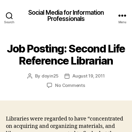
Social Media for Information
Professionals
Search
Menu
Job Posting: Second Life
Reference Librarian
By
doyin25
August 19, 2011
Post
Post
author
date
on
No Comments
Job
Posting:
Second
Life
Reference
Libraries were regarded to have “concentrated
Librarian
on acquiring and organizing materials, and