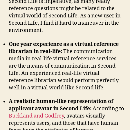
Second Life is imperative, as many ready
reference questions might be related to the
virtual world of Second Life. As a new user in
Second Life, I find it hard to maneuver in the
environment.
One year experience as a virtual reference
librarian in real-life:
The communication
media in real-life virtual reference services
are the means of communication in Second
Life. An experienced real-life virtual
reference librarian would perform perfectly
well in a virtual world like Second life.
A realistic human-like representation of
applicant avatar in Second Life:
According to
Buckland and Godfrey
, avatars visually
represents users, and those that have human