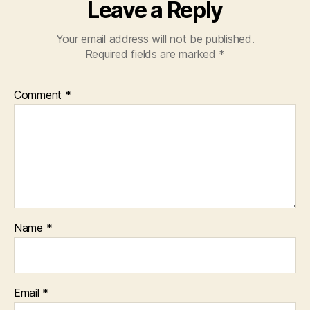
Leave a Reply
Your email address will not be published.
Required fields are marked
*
Comment
*
Name
*
Email
*