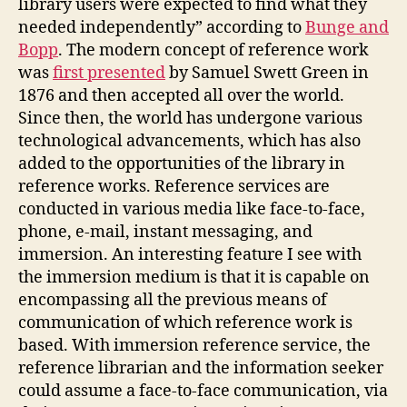
library users were expected to find what they
needed independently” according to
Bunge and
Bopp
. The modern concept of reference work
was
first presented
by Samuel Swett Green in
1876 and then accepted all over the world.
Since then, the world has undergone various
technological advancements, which has also
added to the opportunities of the library in
reference works. Reference services are
conducted in various media like face-to-face,
phone, e-mail, instant messaging, and
immersion. An interesting feature I see with
the immersion medium is that it is capable on
encompassing all the previous means of
communication of which reference work is
based. With immersion reference service, the
reference librarian and the information seeker
could assume a face-to-face communication, via