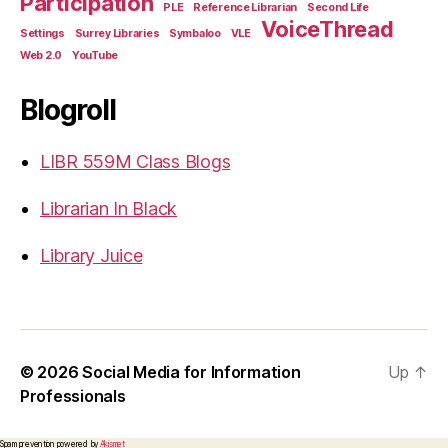
Participation
PLE
Reference Librarian
Second Life
VoiceThread
Settings
Surrey Libraries
Symbaloo
VLE
Web 2.0
YouTube
Blogroll
LIBR 559M Class Blogs
Librarian In Black
Library Juice
© 2026
Social Media for Information
Up
↑
Professionals
Spam prevention powered by
Akismet