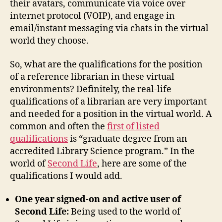
their avatars, communicate via voice over
internet protocol (VOIP), and engage in
email/instant messaging via chats in the virtual
world they choose.
So, what are the qualifications for the position
of a reference librarian in these virtual
environments? Definitely, the real-life
qualifications of a librarian are very important
and needed for a position in the virtual world. A
common and often the
firs
t of listed
qualifications
is “graduate degree from an
accredited Library Science program.” In the
world of
Second Life
, here are some of the
qualifications I would add.
One year signed-on and active user of
Second Life:
Being used to the world of