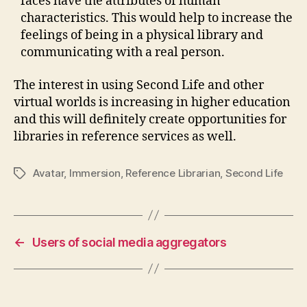
faces have the attributes of human
characteristics. This would help to increase the
feelings of being in a physical library and
communicating with a real person.
The interest in using Second Life and other
virtual worlds is increasing in higher education
and this will definitely create opportunities for
libraries in reference services as well.
Avatar
,
Immersion
,
Reference Librarian
,
Second Life
Tags
←
Users of social media aggregators