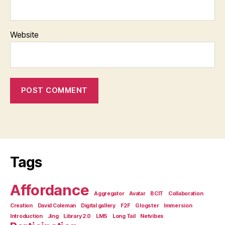
Website
Tags
Affordance
Aggregator
Avatar
BCIT
Collaboration
Creation
David Coleman
Digital gallery
F2F
Glogster
Immersion
Introduction
Jing
Library 2.0
LMS
Long Tail
Netvibes