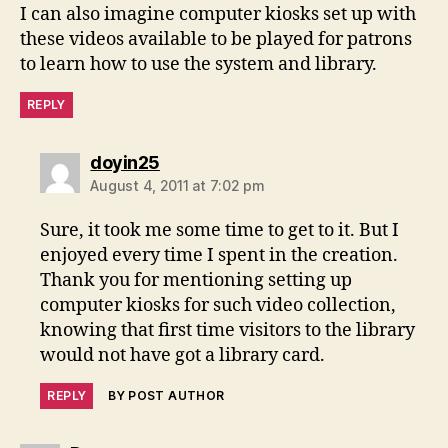
I can also imagine computer kiosks set up with
these videos available to be played for patrons
to learn how to use the system and library.
REPLY
says:
doyin25
August 4, 2011 at 7:02 pm
Sure, it took me some time to get to it. But I
enjoyed every time I spent in the creation.
Thank you for mentioning setting up
computer kiosks for such video collection,
knowing that first time visitors to the library
would not have got a library card.
REPLY
BY POST AUTHOR