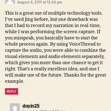
August 4, 2011 at 12:43 pm
This is a great use of multiple technology tools.
I’ve used Jing before, but one drawback was
that I had to record my narration in real-time,
while I was performing the screen capture. If
you misspeak, you basically have to start the
whole process again. By using VoiceThread to
capture the audio, you were able to combine the
visual elements and audio elements separately,
which gives you more than one chance to get it
right. That’s a really excellent idea, and one I
will make use of the future. Thanks for the great
example.
REPLY
says:
doyin25