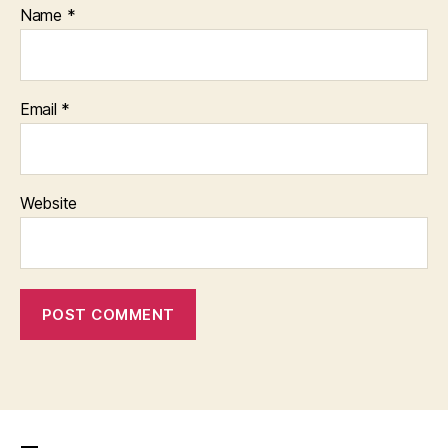
Name
*
Email
*
Website