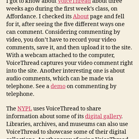
I got to know about
VoiceThread
about three
Web
weeks ago during the first week’s class, on
Affordance. I checked its
About
page and fell
for it, after seeing the five different ways one
can comment. Considering commenting by
video, you don’t have to record your video
comments, save it, and then upload it to the site.
With a webcam attached to the computer,
VoiceThread captures your video comment right
into the site. Another interesting one is about
audio comments, which can be made via
telephone. See a
demo
on commenting by
telephone.
The
NYPL
uses VoiceThread to share
information about some of its
digital gallery
.
Libraries, archives, and museums can also use
VoiceThread to showcase some of their digital