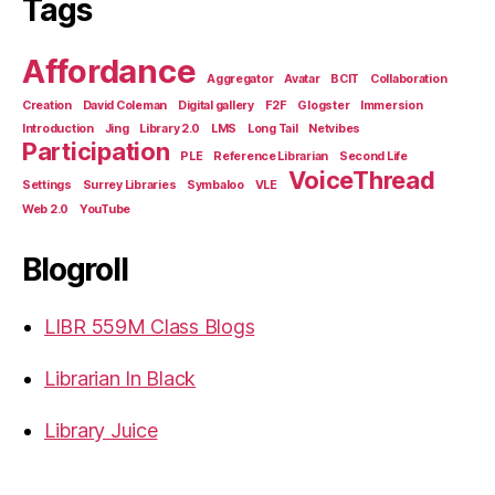
Tags
Affordance
Aggregator
Avatar
BCIT
Collaboration
Creation
David Coleman
Digital gallery
F2F
Glogster
Immersion
Introduction
Jing
Library 2.0
LMS
Long Tail
Netvibes
Participation
PLE
Reference Librarian
Second Life
VoiceThread
Settings
Surrey Libraries
Symbaloo
VLE
Web 2.0
YouTube
Blogroll
LIBR 559M Class Blogs
Librarian In Black
Library Juice