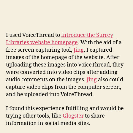
I used VoiceThread to
introduce the Surrey
Libraries website homepage
. With the aid of a
free screen capturing tool,
Jing
, I captured
images of the homepage of the website. After
uploading these images into VoiceThread, they
were converted into video clips after adding
audio comments on the images.
Jing
also could
capture video clips from the computer screen,
and be uploaded into VoiceThread.
I found this experience fulfilling and would be
trying other tools, like
Glogster
to share
information in social media sites.