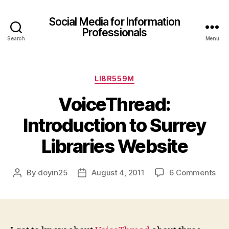
Social Media for Information
Professionals
Search
Menu
Categories
LIBR559M
VoiceThread:
Introduction to Surrey
Libraries Website
on
By
doyin25
August 4, 2011
6 Comments
Post
Post
Voi
author
date
Int
to
Sur
Lib