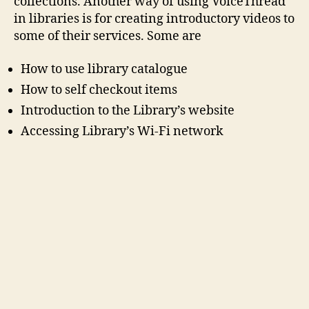
collections. Another way of using VoiceThread
in libraries is for creating introductory videos to
some of their services. Some are
How to use library catalogue
How to self checkout items
Introduction to the Library’s website
Accessing Library’s Wi-Fi network