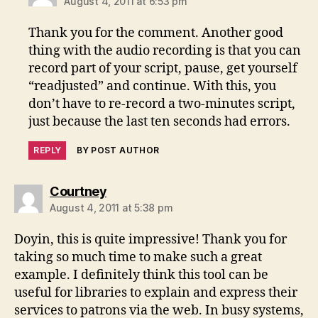
August 4, 2011 at 6:53 pm
Thank you for the comment. Another good
thing with the audio recording is that you can
record part of your script, pause, get yourself
“readjusted” and continue. With this, you
don’t have to re-record a two-minutes script,
just because the last ten seconds had errors.
REPLY
BY POST AUTHOR
says:
Courtney
August 4, 2011 at 5:38 pm
Doyin, this is quite impressive! Thank you for
taking so much time to make such a great
example. I definitely think this tool can be
useful for libraries to explain and express their
services to patrons via the web. In busy systems,