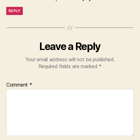
REPLY
Leave a Reply
Your email address will not be published.
Required fields are marked
*
Comment
*