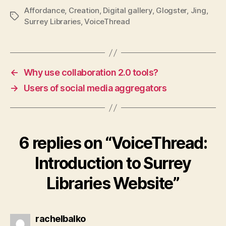
Affordance
,
Creation
,
Digital gallery
,
Glogster
,
Jing
,
Tags
Surrey Libraries
,
VoiceThread
←
Why use collaboration 2.0 tools?
→
Users of social media aggregators
6 replies on “VoiceThread:
Introduction to Surrey
Libraries Website”
says:
rachelbalko