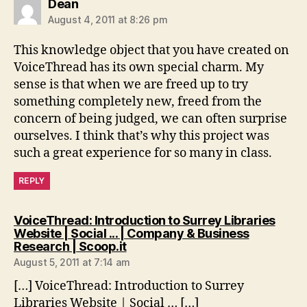
says:
Dean
August 4, 2011 at 8:26 pm
This knowledge object that you have created on
VoiceThread has its own special charm. My
sense is that when we are freed up to try
something completely new, freed from the
concern of being judged, we can often surprise
ourselves. I think that’s why this project was
such a great experience for so many in class.
REPLY
VoiceThread: Introduction to Surrey Libraries
Website | Social ... | Company & Business
says:
Research | Scoop.it
August 5, 2011 at 7:14 am
[…] VoiceThread: Introduction to Surrey
Libraries Website | Social … […]