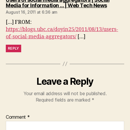
says:
Media for Information … | Web Tech News
August 16, 2011 at 6:36 am
[…] FROM:
https://blogs.ubc.ca/doyin25/2011/08/13/users-
of-social-media-aggregators/
[…]
REPLY
Leave a Reply
Your email address will not be published.
Required fields are marked
*
Comment
*