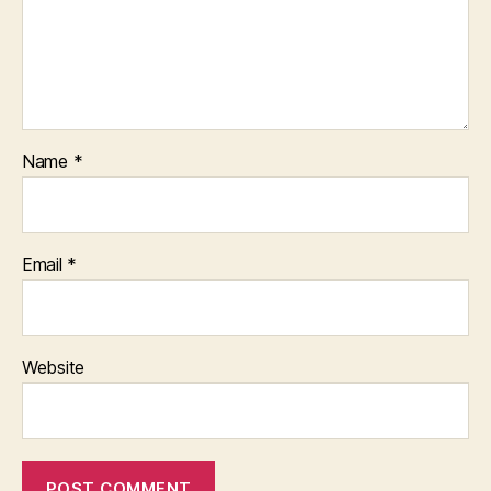
Name
*
Email
*
Website