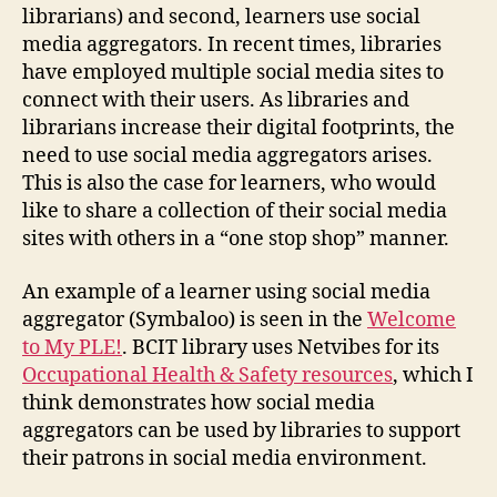
librarians) and second, learners use social
media aggregators. In recent times, libraries
have employed multiple social media sites to
connect with their users. As libraries and
librarians increase their digital footprints, the
need to use social media aggregators arises.
This is also the case for learners, who would
like to share a collection of their social media
sites with others in a “one stop shop” manner.
An example of a learner using social media
aggregator (Symbaloo) is seen in the
Welcome
to My PLE!
. BCIT library uses Netvibes for its
Occupational Health & Safety resources
, which I
think demonstrates how social media
aggregators can be used by libraries to support
their patrons in social media environment.