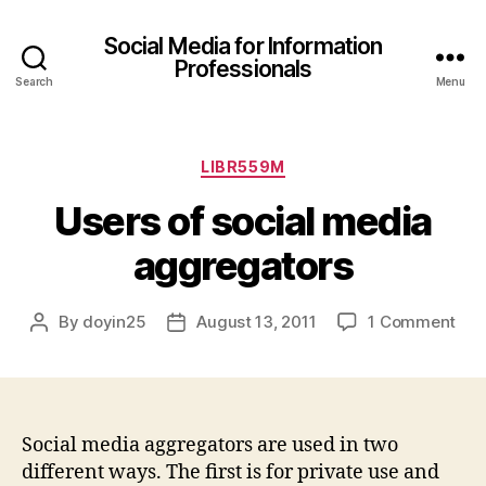
Social Media for Information
Professionals
Search
Menu
Categories
LIBR559M
Users of social media
aggregators
on
By
doyin25
August 13, 2011
1 Comment
Post
Post
Use
author
date
of
soci
med
agg
Social media aggregators are used in two
different ways. The first is for private use and