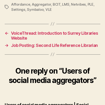
Affordance
,
Aggregator
,
BCIT
,
LMS
,
Netvibes
,
PLE
,
Tags
Settings
,
Symbaloo
,
VLE
←
VoiceThread: Introduction to Surrey Libraries
Website
→
Job Posting: Second Life Reference Librarian
One reply on “Users of
social media aggregators”
Users of social media aggregators | Social