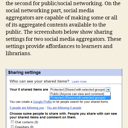
the second for public/social networking. On the
social networking part, social media
aggregators are capable of making some or all
of its aggregated contents available to the
public. The screenshots below show sharing
settings for two social media aggregators. These
settings provide affordances to learners and
librarians.