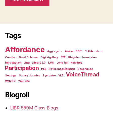
Tags
Affordance
Aggregator
Avatar
BCIT
Collaboration
Creation
David Coleman
Digital gallery
F2F
Glogster
Immersion
Introduction
Jing
Library 2.0
LMS
Long Tail
Netvibes
Participation
PLE
Reference Librarian
Second Life
VoiceThread
Settings
Surrey Libraries
Symbaloo
VLE
Web 2.0
YouTube
Blogroll
LIBR 559M Class Blogs