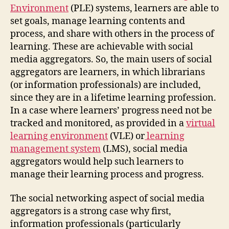
Environment
(PLE) systems, learners are able to
set goals, manage learning contents and
process, and share with others in the process of
learning. These are achievable with social
media aggregators. So, the main users of social
aggregators are learners, in which librarians
(or information professionals) are included,
since they are in a lifetime learning profession.
In a case where learners’ progress need not be
tracked and monitored, as provided in a
virtual
learning environment
(VLE) or
learning
management system
(LMS), social media
aggregators would help such learners to
manage their learning process and progress.
The social networking aspect of social media
aggregators is a strong case why first,
information professionals (particularly