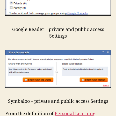
Google Reader – private and public access
Settings
Symbaloo – private and public access Settings
From the definition of
Personal Learning