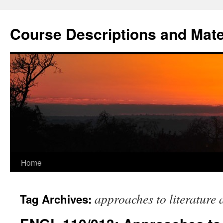
Skip
to
Course Descriptions and Mate
content
Home
approaches to literature 
Tag Archives: