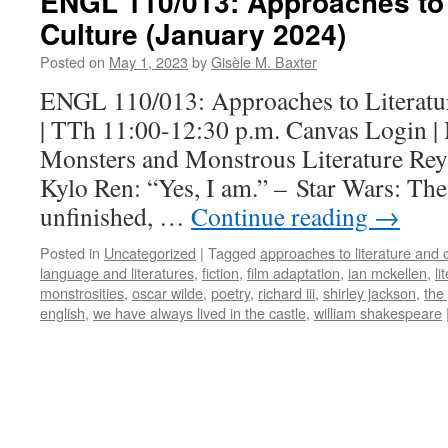
ENGL 110/013: Approaches to 
Culture (January 2024)
Posted on
May 1, 2023
by
Gisèle M. Baxter
ENGL 110/013: Approaches to Literatu
| TTh 11:00-12:30 p.m. Canvas Login |
Monsters and Monstrous Literature Rey:
Kylo Ren: “Yes, I am.” – Star Wars: Th
unfinished, …
Continue reading
→
Posted in
Uncategorized
|
Tagged
approaches to literature and 
language and literatures
,
fiction
,
film adaptation
,
ian mckellen
,
li
monstrosities
,
oscar wilde
,
poetry
,
richard iii
,
shirley jackson
,
the
english
,
we have always lived in the castle
,
william shakespeare