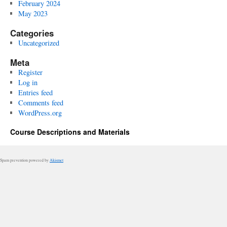
February 2024
May 2023
Categories
Uncategorized
Meta
Register
Log in
Entries feed
Comments feed
WordPress.org
Course Descriptions and Materials
Spam prevention powered by
Akismet