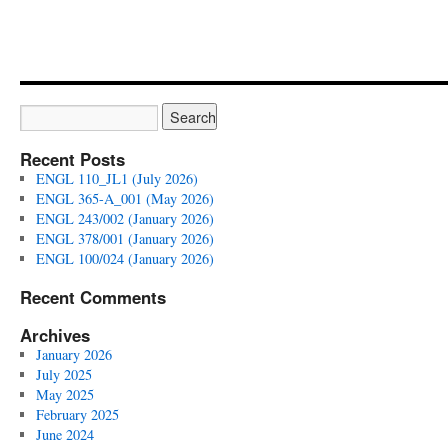
Recent Posts
ENGL 110_JL1 (July 2026)
ENGL 365-A_001 (May 2026)
ENGL 243/002 (January 2026)
ENGL 378/001 (January 2026)
ENGL 100/024 (January 2026)
Recent Comments
Archives
January 2026
July 2025
May 2025
February 2025
June 2024