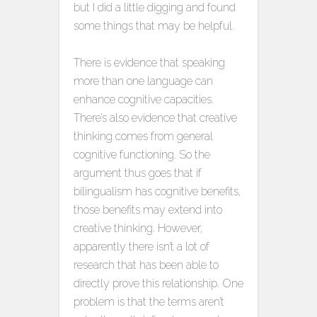
but I did a little digging and found
some things that may be helpful.
There is evidence that speaking
more than one language can
enhance cognitive capacities.
There’s also evidence that creative
thinking comes from general
cognitive functioning. So the
argument thus goes that if
bilingualism has cognitive benefits,
those benefits may extend into
creative thinking. However,
apparently there isn’t a lot of
research that has been able to
directly prove this relationship. One
problem is that the terms aren’t