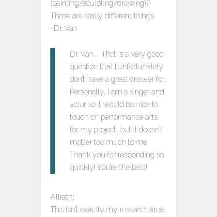
(painting/sculpting/drawing)?
Those are really different things.
-Dr. Van
Dr. Van, That is a very good
question that I unfortunately
don’t have a great answer for.
Personally, I am a singer and
actor so it would be nice to
touch on performance arts
for my project, but it doesn’t
matter too much to me.
Thank you for responding so
quickly! You’re the best!
Allison;
This isn’t exactly my research area,