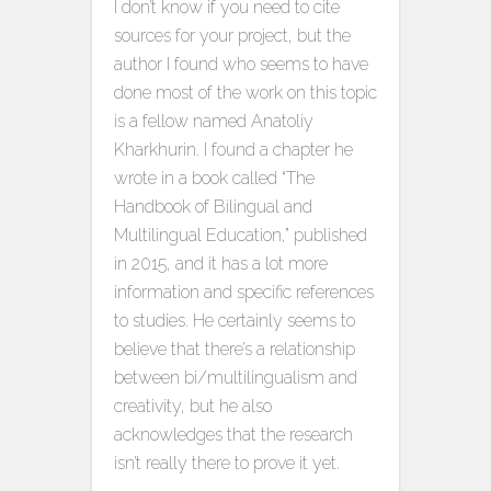
I don’t know if you need to cite
sources for your project, but the
author I found who seems to have
done most of the work on this topic
is a fellow named Anatoliy
Kharkhurin. I found a chapter he
wrote in a book called “The
Handbook of Bilingual and
Multilingual Education,” published
in 2015, and it has a lot more
information and specific references
to studies. He certainly seems to
believe that there’s a relationship
between bi/multilingualism and
creativity, but he also
acknowledges that the research
isn’t really there to prove it yet.