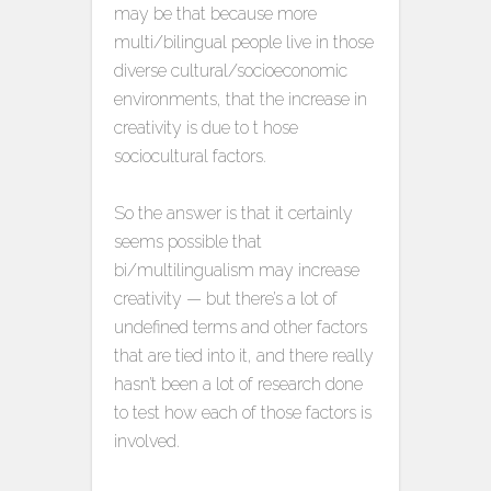
may be that because more
multi/bilingual people live in those
diverse cultural/socioeconomic
environments, that the increase in
creativity is due to t hose
sociocultural factors.
So the answer is that it certainly
seems possible that
bi/multilingualism may increase
creativity — but there’s a lot of
undefined terms and other factors
that are tied into it, and there really
hasn’t been a lot of research done
to test how each of those factors is
involved.