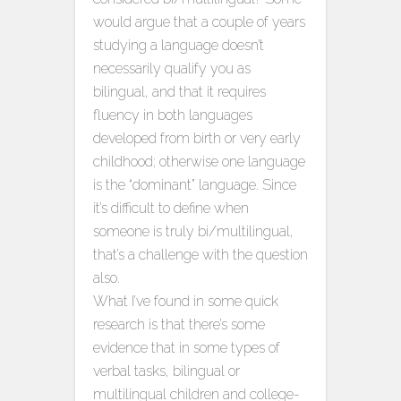
would argue that a couple of years
studying a language doesn’t
necessarily qualify you as
bilingual, and that it requires
fluency in both languages
developed from birth or very early
childhood; otherwise one language
is the “dominant” language. Since
it’s difficult to define when
someone is truly bi/multilingual,
that’s a challenge with the question
also.
What I’ve found in some quick
research is that there’s some
evidence that in some types of
verbal tasks, bilingual or
multilingual children and college-