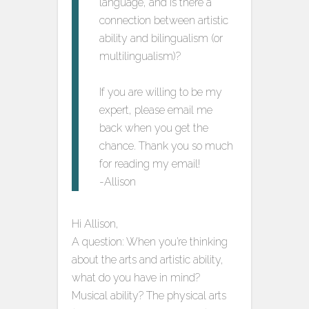
language, and is there a
connection between artistic
ability and bilingualism (or
multilingualism)?
If you are willing to be my
expert, please email me
back when you get the
chance. Thank you so much
for reading my email!
-Allison
Hi Allison,
A question: When you’re thinking
about the arts and artistic ability,
what do you have in mind?
Musical ability? The physical arts