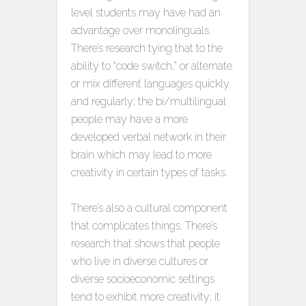
level students may have had an
advantage over monolinguals.
There’s research tying that to the
ability to “code switch,” or alternate
or mix different languages quickly
and regularly; the bi/multilingual
people may have a more
developed verbal network in their
brain which may lead to more
creativity in certain types of tasks.
There’s also a cultural component
that complicates things. There’s
research that shows that people
who live in diverse cultures or
diverse socioeconomic settings
tend to exhibit more creativity; it