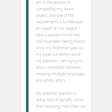
am in the process of
completing my senior
project, and one of the
requirements is to interview
an expert on my subject. I
have a passion for the arts
and have been taking French
since my freshman year so
my topic combines two of
my passions. I am trying to
find a connection between
knowing multiple languages
and artistic ability.
My essential question is:
What kind of benefits come
from knowing more than one