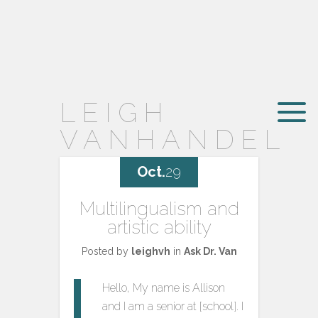
LEIGH
VANHANDEL
Oct.
29
Multilingualism and
artistic ability
Posted by
leighvh
in
Ask Dr. Van
Hello, My name is Allison
and I am a senior at [school]. I