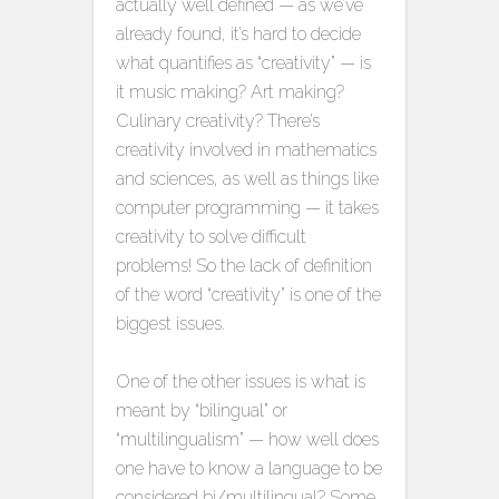
actually well defined — as we’ve
already found, it’s hard to decide
what quantifies as “creativity” — is
it music making? Art making?
Culinary creativity? There’s
creativity involved in mathematics
and sciences, as well as things like
computer programming — it takes
creativity to solve difficult
problems! So the lack of definition
of the word “creativity” is one of the
biggest issues.
One of the other issues is what is
meant by “bilingual” or
“multilingualism” — how well does
one have to know a language to be
considered bi/multilingual? Some