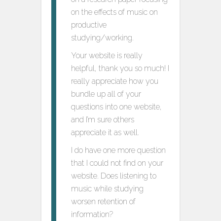
on the effects of music on
productive
studying/working.
Your website is really
helpful, thank you so much! I
really appreciate how you
bundle up all of your
questions into one website,
and I’m sure others
appreciate it as well.
I do have one more question
that I could not find on your
website. Does listening to
music while studying
worsen retention of
information?