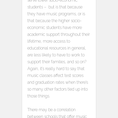
serve lower socio-economic
students – but is that because
they have music programs, or is
that because the higher socio-
economic students have more
academic support throughout their
lifetime, more access to
educational resources in general,
are less likely to have to work to
support their families, and so on?
Again, it’s really hard to say that
music classes affect test scores
and graduation rates when there’s
so many other factors tied up into
those things.
There may be a correlation
between schools that offer music