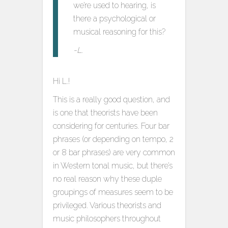
we’re used to hearing, is
there a psychological or
musical reasoning for this?
-L.
Hi L.!
This is a really good question, and
is one that theorists have been
considering for centuries. Four bar
phrases (or depending on tempo, 2
or 8 bar phrases) are very common
in Western tonal music, but there’s
no real reason why these duple
groupings of measures seem to be
privileged. Various theorists and
music philosophers throughout