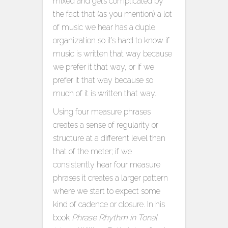
mixed and gets complicated by
the fact that (as you mention) a lot
of music we hear has a duple
organization so it’s hard to know if
music is written that way because
we prefer it that way, or if we
prefer it that way because so
much of it is written that way.
Using four measure phrases
creates a sense of regularity or
structure at a different level than
that of the meter; if we
consistently hear four measure
phrases it creates a larger pattern
where we start to expect some
kind of cadence or closure. In his
book
Phrase Rhythm in Tonal