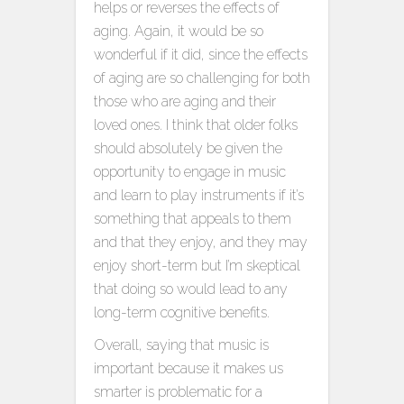
helps or reverses the effects of
aging. Again, it would be so
wonderful if it did, since the effects
of aging are so challenging for both
those who are aging and their
loved ones. I think that older folks
should absolutely be given the
opportunity to engage in music
and learn to play instruments if it’s
something that appeals to them
and that they enjoy, and they may
enjoy short-term but I’m skeptical
that doing so would lead to any
long-term cognitive benefits.
Overall, saying that music is
important because it makes us
smarter is problematic for a