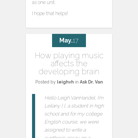
as one unit.
I hope that helps!
May.
17
How playing music
affects the
developing brain
Posted by
leighvh
in
Ask Dr. Van
Hello Leigh VanHandel, I’m
Leilany [ ], a student in high
school and for my college
English course, we were
assigned to write a
synthesis essay on a