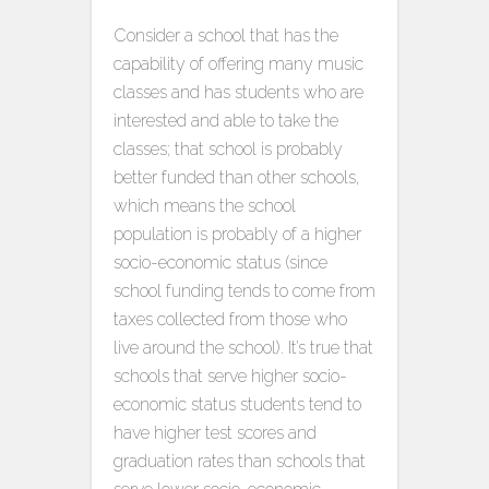
Consider a school that has the
capability of offering many music
classes and has students who are
interested and able to take the
classes; that school is probably
better funded than other schools,
which means the school
population is probably of a higher
socio-economic status (since
school funding tends to come from
taxes collected from those who
live around the school). It’s true that
schools that serve higher socio-
economic status students tend to
have higher test scores and
graduation rates than schools that