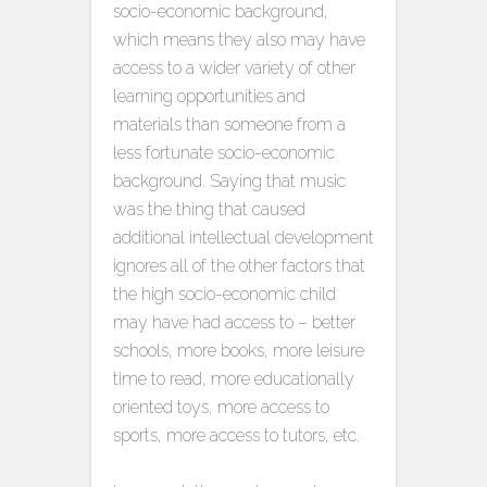
socio-economic background,
which means they also may have
access to a wider variety of other
learning opportunities and
materials than someone from a
less fortunate socio-economic
background. Saying that music
was the thing that caused
additional intellectual development
ignores all of the other factors that
the high socio-economic child
may have had access to – better
schools, more books, more leisure
time to read, more educationally
oriented toys, more access to
sports, more access to tutors, etc.