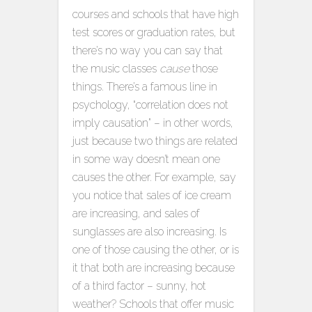
courses and schools that have high
test scores or graduation rates, but
there’s no way you can say that
the music classes
cause
those
things. There’s a famous line in
psychology, “correlation does not
imply causation” – in other words,
just because two things are related
in some way doesn’t mean one
causes the other. For example, say
you notice that sales of ice cream
are increasing, and sales of
sunglasses are also increasing. Is
one of those causing the other, or is
it that both are increasing because
of a third factor – sunny, hot
weather? Schools that offer music