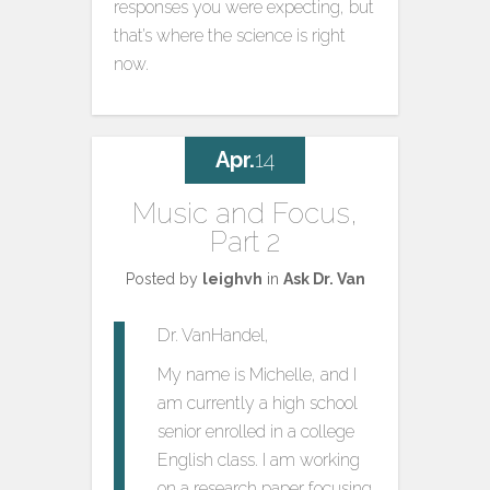
responses you were expecting, but
that’s where the science is right
now.
Apr.
14
Music and Focus,
Part 2
Posted by
leighvh
in
Ask Dr. Van
Dr. VanHandel,
My name is Michelle, and I
am currently a high school
senior enrolled in a college
English class. I am working
on a research paper focusing