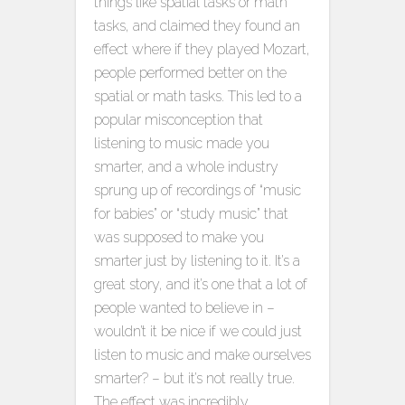
things like spatial tasks or math
tasks, and claimed they found an
effect where if they played Mozart,
people performed better on the
spatial or math tasks. This led to a
popular misconception that
listening to music made you
smarter, and a whole industry
sprung up of recordings of “music
for babies” or “study music” that
was supposed to make you
smarter just by listening to it. It’s a
great story, and it’s one that a lot of
people wanted to believe in –
wouldn’t it be nice if we could just
listen to music and make ourselves
smarter? – but it’s not really true.
The effect was incredibly