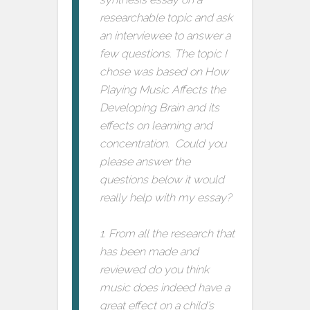
researchable topic and ask
an interviewee to answer a
few questions. The topic I
chose was based on How
Playing Music Affects the
Developing Brain and its
effects on learning and
concentration. Could you
please answer the
questions below it would
really help with my essay?
1. From all the research that
has been made and
reviewed do you think
music does indeed have a
great effect on a child’s