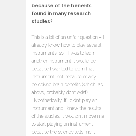
because of the benefits
found in many research
studies?
This is a bit of an unfair question – I
already know how to play several
instruments, so if I was to learn
another instrument it would be
because I wanted to learn that
instrument, not because of any
perceived brain benefits (which, as
above, probably don’t exist).
Hypothetically, if I didn’t play an
instrument and I knew the results
of the studies, it wouldn’t move me
to start playing an instrument
because the science tells me it