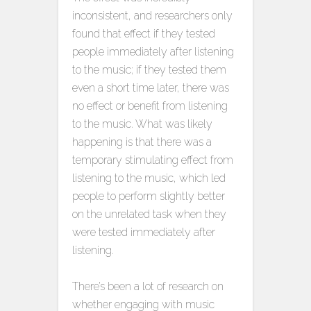
inconsistent, and researchers only
found that effect if they tested
people immediately after listening
to the music; if they tested them
even a short time later, there was
no effect or benefit from listening
to the music. What was likely
happening is that there was a
temporary stimulating effect from
listening to the music, which led
people to perform slightly better
on the unrelated task when they
were tested immediately after
listening.
There’s been a lot of research on
whether engaging with music