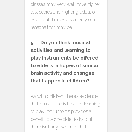
classes may very well have higher
test scores and higher graduation
rates, but there are so many other
reasons that may be.
5. Do you think musical
activities and learning to
play instruments be offered
to elders in hopes of similar
brain activity and changes
that happen in children?
As with children, there’s evidence
that musical activities and learning
to play instruments provides a
benefit to some older folks, but
there isn’t any evidence that it