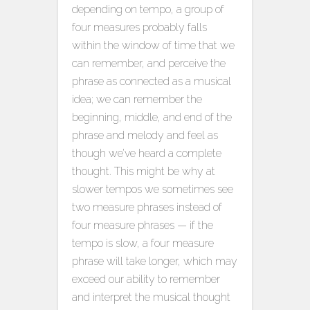
depending on tempo, a group of
four measures probably falls
within the window of time that we
can remember, and perceive the
phrase as connected as a musical
idea; we can remember the
beginning, middle, and end of the
phrase and melody and feel as
though we’ve heard a complete
thought. This might be why at
slower tempos we sometimes see
two measure phrases instead of
four measure phrases — if the
tempo is slow, a four measure
phrase will take longer, which may
exceed our ability to remember
and interpret the musical thought