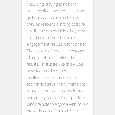
(including playing it) has a far
transfer effect, and the results are
quite mixed; some studies claim
they have found a strong positive
result, and others claim they have
found no evidence that music
engagement results in far transfer.
There’s a lot of potential confounds
(things that might affect the
results), in studies like this – you
have to consider general
intelligence measures, socio-
economic status (instruments and
music lessons cost money!), and
personality factors. Young children
who are able to engage with music
probably come from a higher