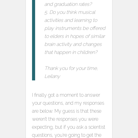
and graduation rates?
5. Do you think musical
activities and learning to
play instruments be offered
to elders in hopes of similar
brain activity and changes
that happen in children?
Thank you for your time,
Leilany
I finally got a moment to answer
your questions, and my responses
are below. My guess is that these
weren’t the responses you were
expecting, but if you ask a scientist
questions, you’re going to get the