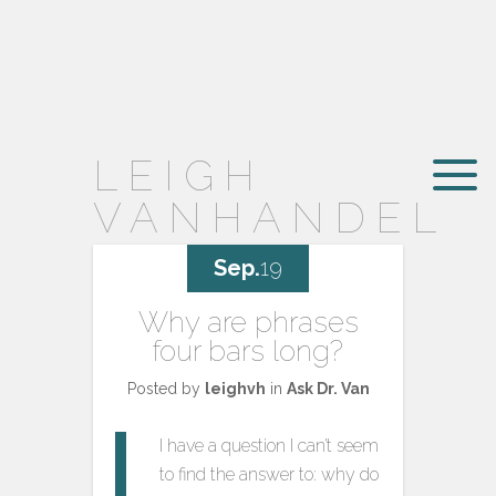
LEIGH
VANHANDEL
Sep.
19
Why are phrases
four bars long?
Posted by
leighvh
in
Ask Dr. Van
I have a question I can’t seem
to find the answer to: why do