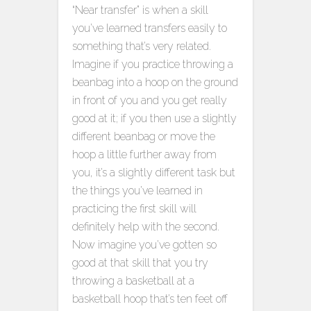
“Near transfer” is when a skill
you’ve learned transfers easily to
something that’s very related.
Imagine if you practice throwing a
beanbag into a hoop on the ground
in front of you and you get really
good at it; if you then use a slightly
different beanbag or move the
hoop a little further away from
you, it’s a slightly different task but
the things you’ve learned in
practicing the first skill will
definitely help with the second.
Now imagine you’ve gotten so
good at that skill that you try
throwing a basketball at a
basketball hoop that’s ten feet off