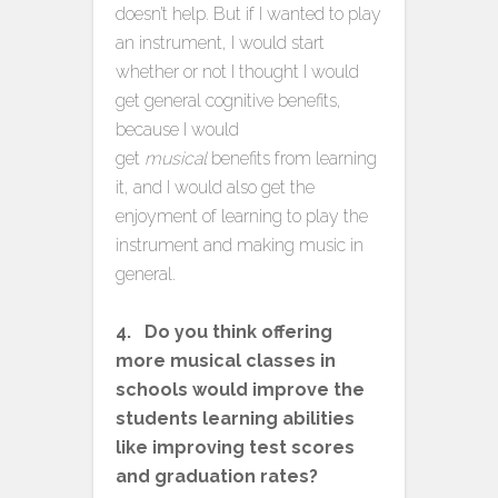
doesn’t help. But if I wanted to play
an instrument, I would start
whether or not I thought I would
get general cognitive benefits,
because I would
get
musical
benefits from learning
it, and I would also get the
enjoyment of learning to play the
instrument and making music in
general.
4. Do you think offering
more musical classes in
schools would improve the
students learning abilities
like improving test scores
and graduation rates?