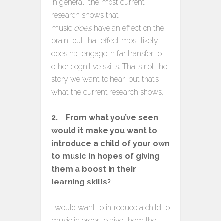
In general, the most current
research shows that
music
does
have an effect on the
brain, but that effect most likely
does not engage in far transfer to
other cognitive skills. That’s not the
story we want to hear, but that’s
what the current research shows.
2. From what you’ve seen
would it make you want to
introduce a child of your own
to music in hopes of giving
them a boost in their
learning skills?
I would want to introduce a child to
music in order to give them the