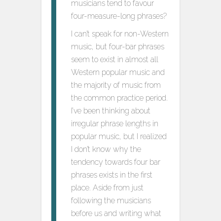
musicians tend to favour
four-measure-long phrases?
I can’t speak for non-Western
music, but four-bar phrases
seem to exist in almost all
Western popular music and
the majority of music from
the common practice period.
I’ve been thinking about
irregular phrase lengths in
popular music, but I realized
I don’t know why the
tendency towards four bar
phrases exists in the first
place. Aside from just
following the musicians
before us and writing what