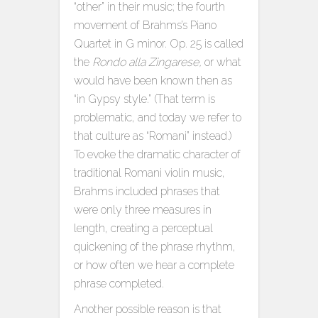
“other” in their music; the fourth
movement of Brahms’s Piano
Quartet in G minor. Op. 25 is called
the
Rondo alla Zingarese,
or what
would have been known then as
“in Gypsy style.” (That term is
problematic, and today we refer to
that culture as “Romani” instead.)
To evoke the dramatic character of
traditional Romani violin music,
Brahms included phrases that
were only three measures in
length, creating a perceptual
quickening of the phrase rhythm,
or how often we hear a complete
phrase completed.
Another possible reason is that