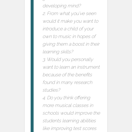
developing mind?
2. From what you’ve seen
would it make you want to
introduce a child of your
own to music in hopes of
giving them a boost in their
learning skills?
3. Would you personally
want to learn an instrument
because of the benefits
found in many research
studies?
4. Do you think offering
more musical classes in
schools would improve the
students learning abilities
like improving test scores