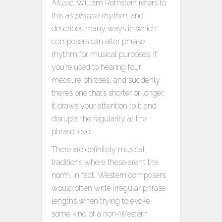
Music,
William Rothstein refers to
this as
phrase rhythm,
and
describes many ways in which
composers can alter phrase
rhythm for musical purposes. If
you’re used to hearing four
measure phrases, and suddenly
there’s one that’s shorter or longer,
it draws your attention to it and
disrupts the regularity at the
phrase level.
There are definitely musical
traditions where these aren’t the
norm. In fact, Western composers
would often write irregular phrase
lengths when trying to evoke
some kind of a non-Western