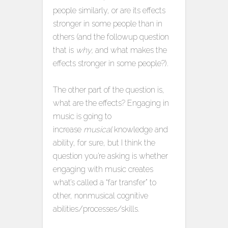
people similarly, or are its effects
stronger in some people than in
others (and the followup question
that is
why,
and what makes the
effects stronger in some people?).
The other part of the question is,
what are the effects? Engaging in
music is going to
increase
musical
knowledge and
ability, for sure, but I think the
question you’re asking is whether
engaging with music creates
what’s called a “far transfer” to
other, nonmusical cognitive
abilities/processes/skills.