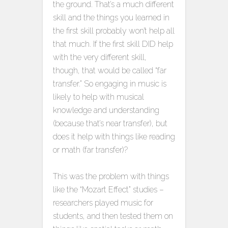
the ground. That’s a much different
skill and the things you learned in
the first skill probably won’t help all
that much. If the first skill DID help
with the very different skill,
though, that would be called “far
transfer.” So engaging in music is
likely to help with musical
knowledge and understanding
(because that’s near transfer), but
does it help with things like reading
or math (far transfer)?
This was the problem with things
like the “Mozart Effect” studies –
researchers played music for
students, and then tested them on