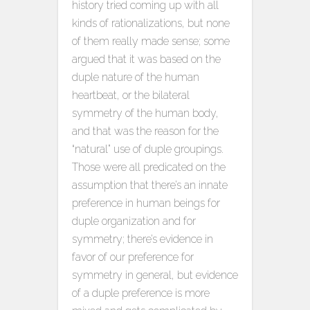
history tried coming up with all
kinds of rationalizations, but none
of them really made sense; some
argued that it was based on the
duple nature of the human
heartbeat, or the bilateral
symmetry of the human body,
and that was the reason for the
“natural” use of duple groupings.
Those were all predicated on the
assumption that there’s an innate
preference in human beings for
duple organization and for
symmetry; there’s evidence in
favor of our preference for
symmetry in general, but evidence
of a duple preference is more