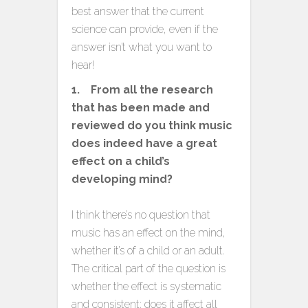
best answer that the current
science can provide, even if the
answer isn’t what you want to
hear!
1. From all the research
that has been made and
reviewed do you think music
does indeed have a great
effect on a child’s
developing mind?
I think there’s no question that
music has an effect on the mind,
whether it’s of a child or an adult.
The critical part of the question is
whether the effect is systematic
and consistent; does it affect all