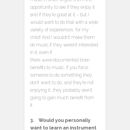
opportunity to see if they enjoy it
and if they’re good at it – but I
would want to do that with a wide
variety of experiences for my
child! And I wouldn’t make them
do music if they weren’t interested
in it; even if
there
were
documented brain
benefits to music, if you force
someone to do something they
don’t want to do, and they’re not
enjoying it, they probably aren’t
going to gain much benefit from
it.
3. Would you personally
want to learn an instrument