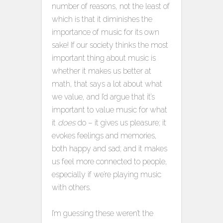
number of reasons, not the least of
which is that it diminishes the
importance of music for its own
sake! If our society thinks the most
important thing about music is
whether it makes us better at
math, that says a lot about what
we value, and I’d argue that it’s
important to value music for what
it
does
do – it gives us pleasure; it
evokes feelings and memories,
both happy and sad; and it makes
us feel more connected to people,
especially if we’re playing music
with others.
I’m guessing these weren’t the