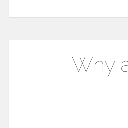
Why a