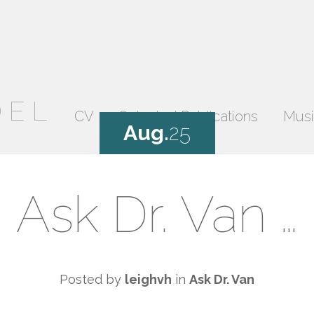
DEL
CV
Selected Publications
Musi
Aug.
25
Ask Dr. Van …
Posted by
leighvh
in
Ask Dr. Van