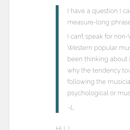
I have a question I c
measure-long phras
I can’t speak for non
Western popular musi
been thinking about i
why the tendency towa
following the musicia
psychological or musi
-L.
Hi L.!