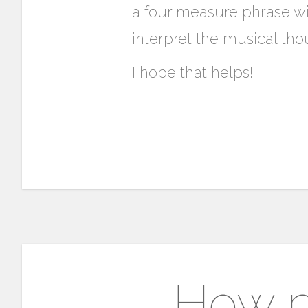
a four measure phrase wi
interpret the musical tho
I hope that helps!
How p