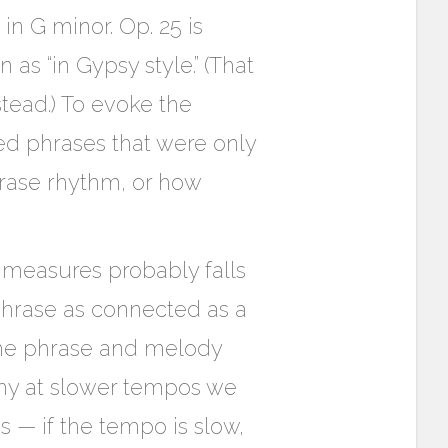
in G minor. Op. 25 is
s “in Gypsy style.” (That
stead.) To evoke the
ed phrases that were only
hrase rhythm, or how
 measures probably falls
phrase as connected as a
the phrase and melody
why at slower tempos we
— if the tempo is slow,