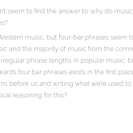
an’t seem to find the answer to: why do music
es?
-Western music, but four-bar phrases seem to 
c and the majority of music from the commo
rregular phrase lengths in popular music, but
rds four bar phrases exists in the first place
ns before us and writing what we’re used to h
cal reasoning for this?