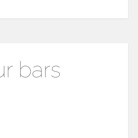
r bars