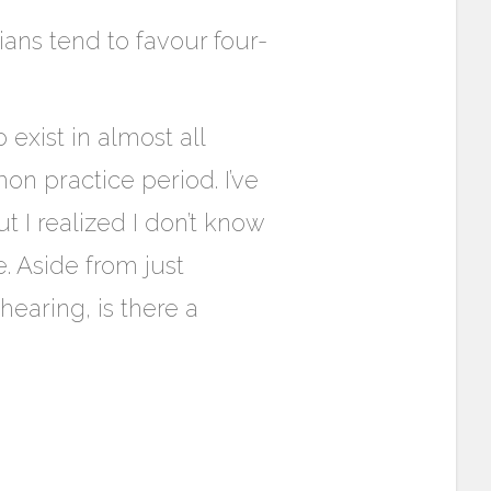
ians tend to favour four-
exist in almost all
n practice period. I’ve
 I realized I don’t know
. Aside from just
earing, is there a