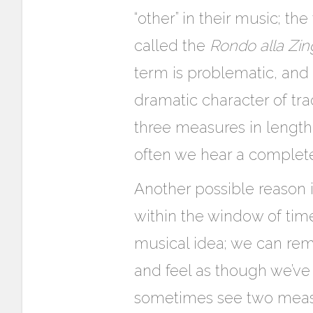
“other” in their music; t
called the
Rondo alla Zin
term is problematic, and 
dramatic character of tr
three measures in length
often we hear a complet
Another possible reason 
within the window of ti
musical idea; we can re
and feel as though we’v
sometimes see two measur