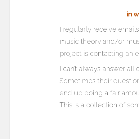
in 
I regularly receive email
music theory and/or music
project is contacting an e
I can’t always answer all 
Sometimes their questions 
end up doing a fair amou
This is a collection of so