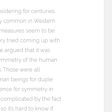
sidering for centuries.
ery common in Western
f measures seem to be
ory tried coming up with
e argued that it was
 symmetry of the human
. Those were all
uman beings for duple
rence for symmetry in
 complicated by the fact
o it’s hard to know if