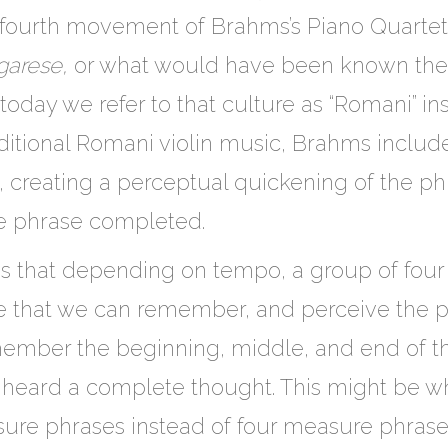
he fourth movement of Brahms’s Piano Quartet 
garese,
or what would have been known then a
today we refer to that culture as “Romani” in
aditional Romani violin music, Brahms includ
, creating a perceptual quickening of the p
e phrase completed.
is that depending on tempo, a group of four
me that we can remember, and perceive the 
member the beginning, middle, and end of 
e heard a complete thought. This might be 
e phrases instead of four measure phrases 