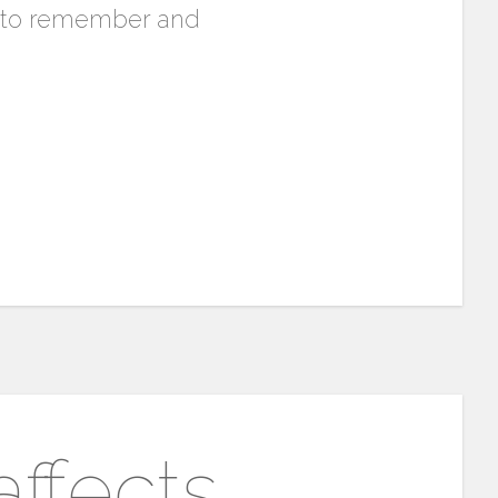
ty to remember and
ffects