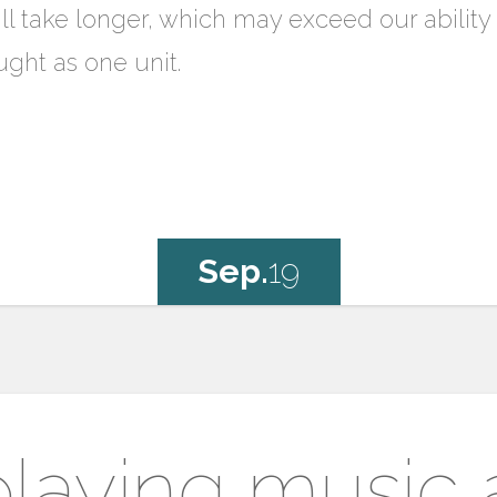
ll take longer, which may exceed our abili
ught as one unit.
Sep.
19
laying music a