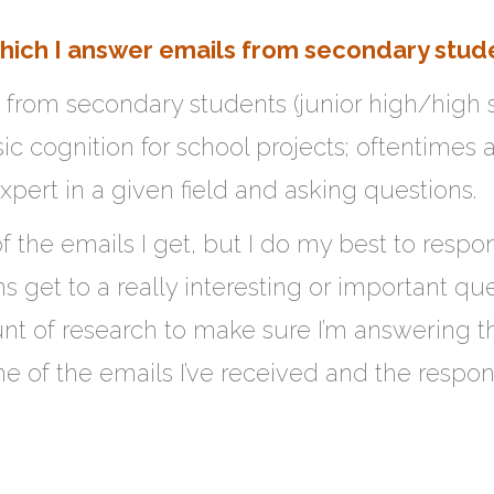
which I answer emails from secondary stud
s from secondary students (junior high/high
 cognition for school projects; oftentimes a
xpert in a given field and asking questions.
of the emails I get, but I do my best to resp
get to a really interesting or important ques
nt of research to make sure I’m answering th
me of the emails I’ve received and the respon