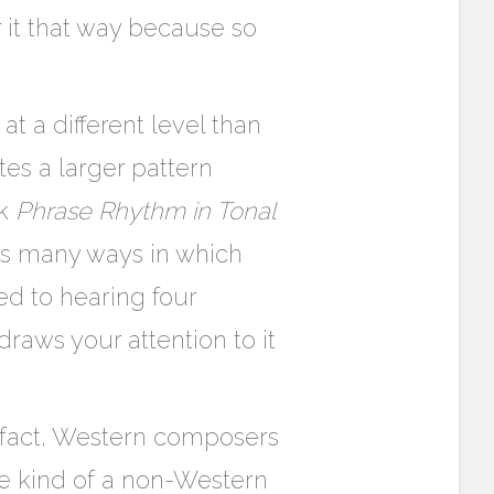
r it that way because so
t a different level than
tes a larger pattern
ok
Phrase Rhythm in Tonal
s many ways in which
ed to hearing four
draws your attention to it
In fact, Western composers
me kind of a non-Western