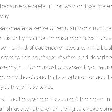
 because we prefer it that way, or if we prefe
 way.
s creates a sense of regularity or structure a
consistently hear four measure phrases it crea
 some kind of cadence or closure. In his bo
efers to this as
phrase rhythm,
and describe
se rhythm for musical purposes. If you’re us
nly there’s one that’s shorter or longer, it 
y at the phrase level.
cal traditions where these aren’t the norm. 
lar phrase lengths when trying to evoke so