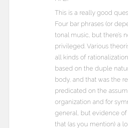
This is a really good que
Four bar phrases (or dep
tonal music, but there’s
privileged. Various theo
all kinds of rationalizat
based on the duple natur
body, and that was the re
predicated on the assump
organization and for symm
general, but evidence of
that (as you mention) a l