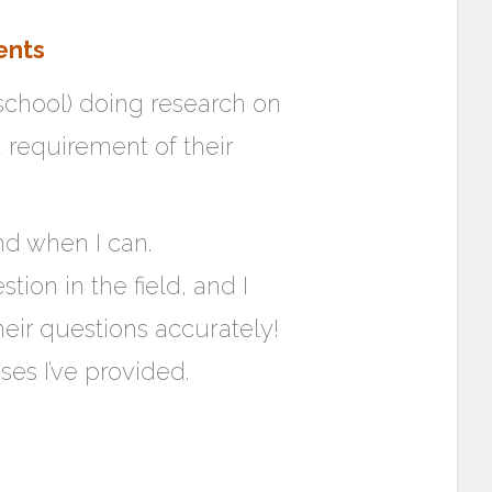
ents
 school) doing research on
 requirement of their
ond when I can.
tion in the field, and I
eir questions accurately!
ses I’ve provided.