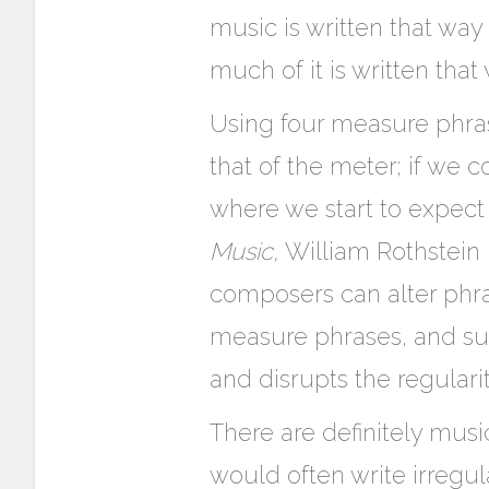
music is written that way
much of it is written that
Using four measure phrase
that of the meter; if we 
where we start to expect
Music,
William Rothstein r
composers can alter phra
measure phrases, and sudde
and disrupts the regularit
There are definitely musi
would often write irregu