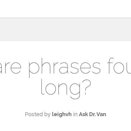
re phrases fou
long?
Posted by
leighvh
in
Ask Dr. Van