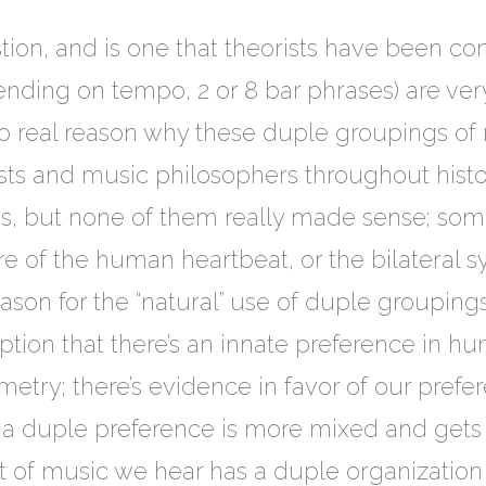
stion, and is one that theorists have been con
ending on tempo, 2 or 8 bar phrases) are v
 no real reason why these duple groupings o
rists and music philosophers throughout hist
ions, but none of them really made sense; som
e of the human heartbeat, or the bilateral
ason for the “natural” use of duple groupings
tion that there’s an innate preference in h
etry; there’s evidence in favor of our prefe
 a duple preference is more mixed and gets
ot of music we hear has a duple organization s