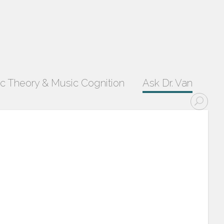
c Theory & Music Cognition
Ask Dr. Van