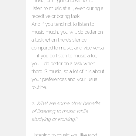
music, or might choose not to
listen to music at all, even during a
repetitive or boring task.
And if you tend not to listen to
music much, you will do better on
a task when there’s silence
compared to music, and vice versa
— if you do listen to music a lot,
you’ll do better on a task when
there IS music, so a lot of it is about
your preferences and your usual
routine.
2. What are some other benefits
of listening to music while
studying or working?
Listening to music you like (and