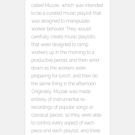
called Muzak, which was intended
to be a curated music playlist that
was designed to manipulate
worker behavior. They would
carefully create music playlists
that were designed to ramp
workers up in the morning to a
productive period, and then wind
down as the workers were
preparing for lunch, and then do
the same thing in the afternoon.
Originally, Muzak was made
entirely of instrumental re-
recordings of popular songs or
classical pieces, so they were able
to control every aspect of each
piece and each playlist, and there