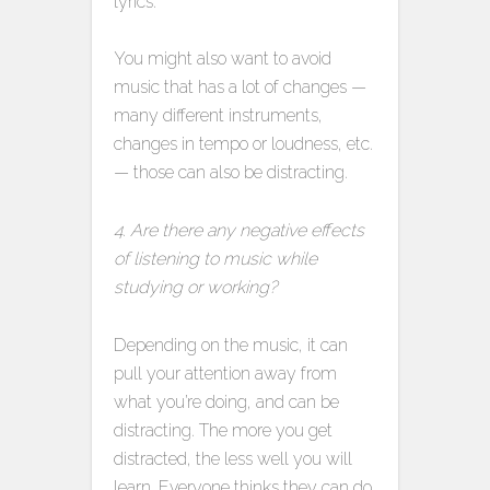
lyrics.
You might also want to avoid
music that has a lot of changes —
many different instruments,
changes in tempo or loudness, etc.
— those can also be distracting.
4. Are there any negative effects
of listening to music while
studying or working?
Depending on the music, it can
pull your attention away from
what you’re doing, and can be
distracting. The more you get
distracted, the less well you will
learn. Everyone thinks they can do