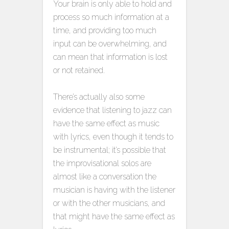
Your brain is only able to hold and
process so much information at a
time, and providing too much
input can be overwhelming, and
can mean that information is lost
or not retained.
There’s actually also some
evidence that listening to jazz can
have the same effect as music
with lyrics, even though it tends to
be instrumental; it’s possible that
the improvisational solos are
almost like a conversation the
musician is having with the listener
or with the other musicians, and
that might have the same effect as