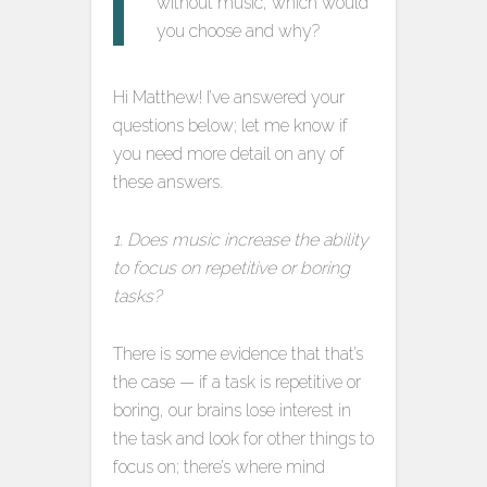
without music, which would
you choose and why?
Hi Matthew! I’ve answered your
questions below; let me know if
you need more detail on any of
these answers.
1. Does music increase the ability
to focus on repetitive or boring
tasks?
There is some evidence that that’s
the case — if a task is repetitive or
boring, our brains lose interest in
the task and look for other things to
focus on; there’s where mind