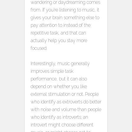
wandering or daydreaming comes
from. If you’re listening to music, it
gives your brain something else to
pay attention to instead of the
repetitive task, and that can
actually help you stay more
focused.
Interestingly, music generally
improves simple task
performance, but it can also
depend on whether you like
external stimulation or not. People
who identify as extroverts do better
with noise and volume than people
who identify as introverts; an
introvert might choose different