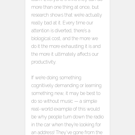
more than one thing at once, but
research shows that we’re actually
really bad at it. Every time our
attention is diverted, there’s a
biological cost, and the more we
do it the more exhausting it is and
the more it ultimately affects our
productivity.
If we’re doing something
cognitively demanding or learning
something new, it may be best to
do so without music — a simple
real-world example of this would
be why people turn down the radio
in the car when they’re looking for
an address! They’ve gone from the