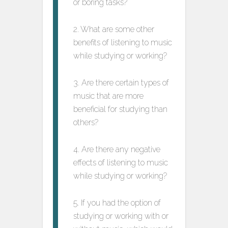
or boring tasks?
2. What are some other
benefits of listening to music
while studying or working?
3. Are there certain types of
music that are more
beneficial for studying than
others?
4. Are there any negative
effects of listening to music
while studying or working?
5. If you had the option of
studying or working with or