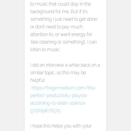
to music that could stay in the
background for me. But if it’s
something I just need to get done,
or don’t need to pay much
attention to, or want energy for
(like cleaning or something), I can
listen to music.
I did an interview a while back on a
similar topic, so this may be
helpful:
https://forge.medium.com/the-
perfect-productivity-playlist-
according-to-brain-science-
975fd9876575
I hope this helps you with your