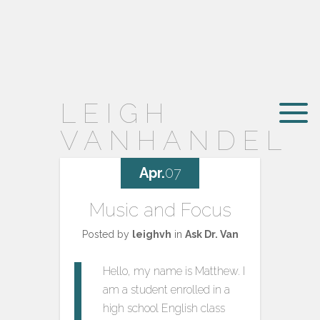
LEIGH
VANHANDEL
Apr.
07
Music and Focus
Posted by
leighvh
in
Ask Dr. Van
Hello, my name is Matthew. I
am a student enrolled in a
high school English class