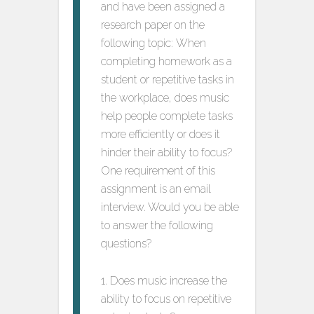
and have been assigned a
research paper on the
following topic: When
completing homework as a
student or repetitive tasks in
the workplace, does music
help people complete tasks
more efficiently or does it
hinder their ability to focus?
One requirement of this
assignment is an email
interview. Would you be able
to answer the following
questions?
1. Does music increase the
ability to focus on repetitive