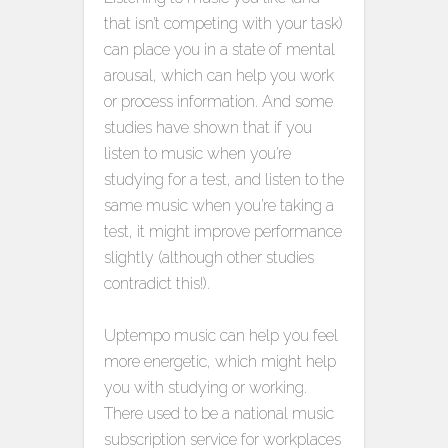
that isn’t competing with your task)
can place you in a state of mental
arousal, which can help you work
or process information. And some
studies have shown that if you
listen to music when you’re
studying for a test, and listen to the
same music when you’re taking a
test, it might improve performance
slightly (although other studies
contradict this!).
Uptempo music can help you feel
more energetic, which might help
you with studying or working.
There used to be a national music
subscription service for workplaces