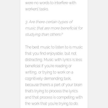
were no words to interfere with
workers’ tasks.
3. Are there certain types of
music that are more beneficial for
studying than others?
The best music to listen to is music
that you find enjoyable, but not
distracting. Music with lyrics is less
beneficial if you’re reading or
writing, or trying to work on a
cognitively demanding task,
because there’s a part of your brain
that’s trying to process the lyrics
and that process is competing with
the work that you’re trying to do.