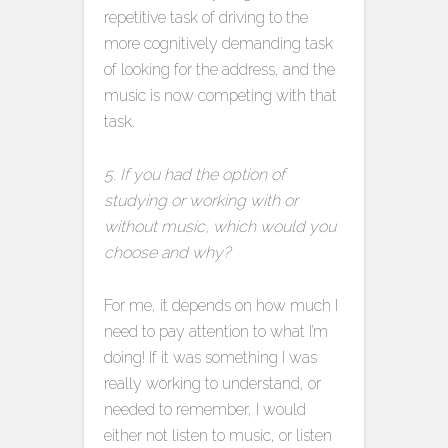
repetitive task of driving to the
more cognitively demanding task
of looking for the address, and the
music is now competing with that
task.
5. If you had the option of
studying or working with or
without music, which would you
choose and why?
For me, it depends on how much I
need to pay attention to what I’m
doing! If it was something I was
really working to understand, or
needed to remember, I would
either not listen to music, or listen