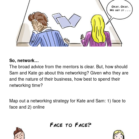
So, network…
The broad advice from the mentors is clear. But, how should
Sam and Kate go about this networking? Given who they are
and the nature of their business, how best to spend their
networking time?
Map out a networking strategy for Kate and Sam: 1) face to
face and 2) online