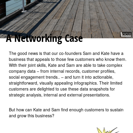
A Networking Case
The good news is that our co-founders Sam and Kate have a
business that appeals to those few customers who know them.
With their joint skills, Kate and Sam are able to take complex
company data – from internal records, customer profiles,
social engagement trends.. – and turn it into actionable,
straightforward, visually appealing infographics. Their limited
customers are delighted to use these data snapshots for
strategic analysis, internal and external presentations.
But how can Kate and Sam find enough customers to sustain
and grow this business?