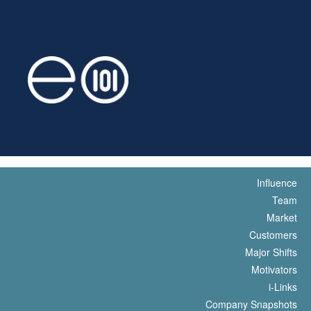
Influence
Team
Market
Customers
Major Shifts
Motivators
i-Links
Company Snapshots