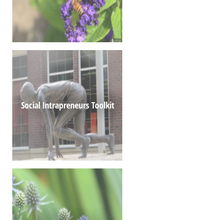
Social Intrapreneurs Toolkit