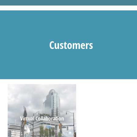
Customers
Virtual Collaboration