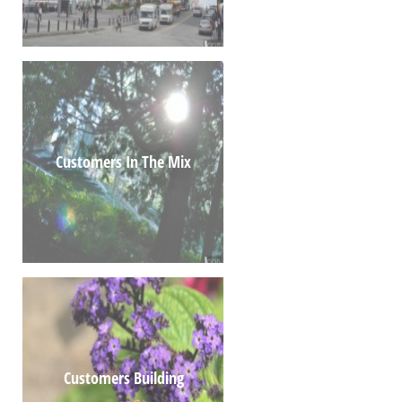
Customers In The Mix
Customers Building