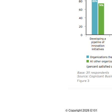
© Copyright 2026 E101