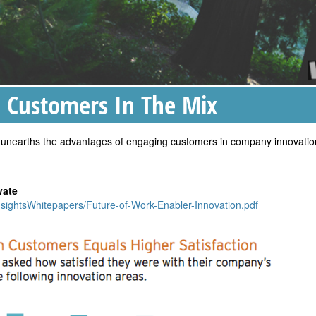
Customers In The Mix
nt unearths the advantages of engaging customers in company innovatio
vate
nsightsWhitepapers/Future-of-Work-Enabler-Innovation.pdf