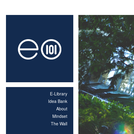
E-Library
Idea Bank
About
Mindset
The Wall