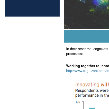
In their research, cogniza
processes:
Working together to inno
http://www.cognizant.com/I