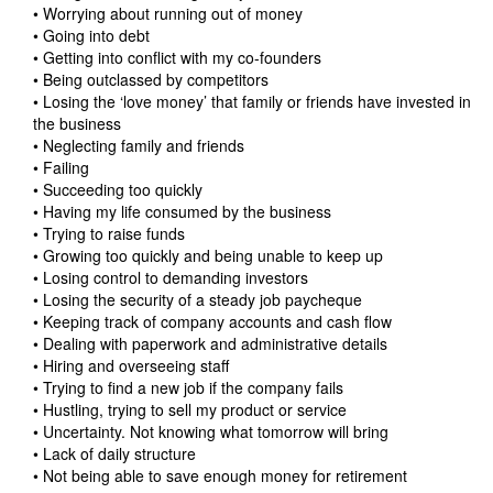
• Worrying about running out of money
• Going into debt
• Getting into conflict with my co-founders
• Being outclassed by competitors
• Losing the ‘love money’ that family or friends have invested in
the business
• Neglecting family and friends
• Failing
• Succeeding too quickly
• Having my life consumed by the business
• Trying to raise funds
• Growing too quickly and being unable to keep up
• Losing control to demanding investors
• Losing the security of a steady job paycheque
• Keeping track of company accounts and cash flow
• Dealing with paperwork and administrative details
• Hiring and overseeing staff
• Trying to find a new job if the company fails
• Hustling, trying to sell my product or service
• Uncertainty. Not knowing what tomorrow will bring
• Lack of daily structure
• Not being able to save enough money for retirement