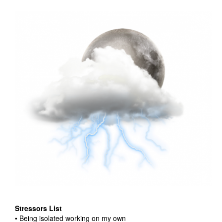
Stressors List
• Being isolated working on my own