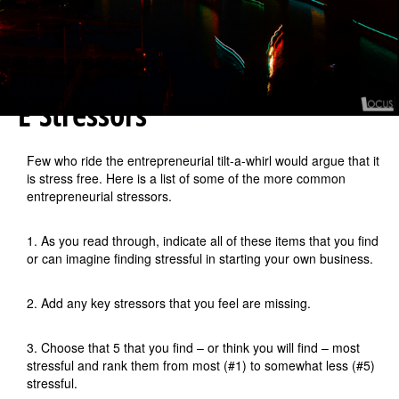
E Stressors
Few who ride the entrepreneurial tilt-a-whirl would argue that it
is stress free. Here is a list of some of the more common
entrepreneurial stressors.
1. As you read through, indicate all of these items that you find
or can imagine finding stressful in starting your own business.
2. Add any key stressors that you feel are missing.
3. Choose that 5 that you find – or think you will find – most
stressful and rank them from most (#1) to somewhat less (#5)
stressful.