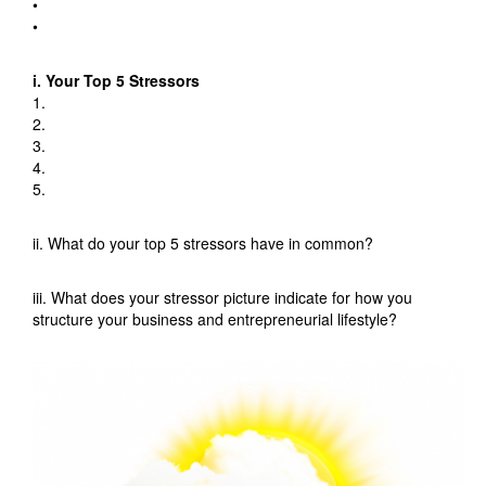
•
•
i. Your Top 5 Stressors
1.
2.
3.
4.
5.
ii. What do your top 5 stressors have in common?
iii. What does your stressor picture indicate for how you
structure your business and entrepreneurial lifestyle?