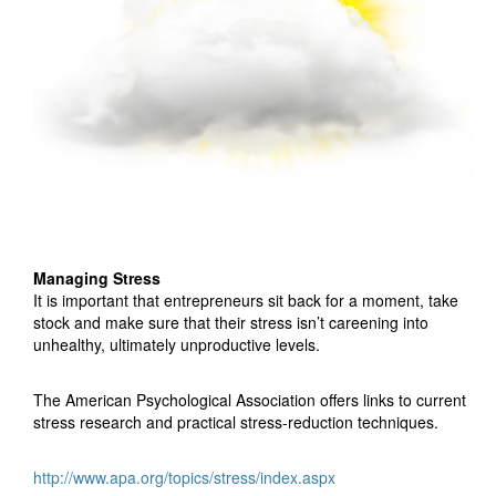
Managing Stress
It is important that entrepreneurs sit back for a moment, take
stock and make sure that their stress isn’t careening into
unhealthy, ultimately unproductive levels.
The American Psychological Association offers links to current
stress research and practical stress-reduction techniques.
http://www.apa.org/topics/stress/index.aspx