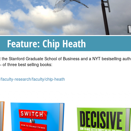
Feature: Chip Heath
t the Stanford Graduate School of Business and a NYT bestselling auth
– of three best selling books:
/faculty-research/faculty/chip-heath