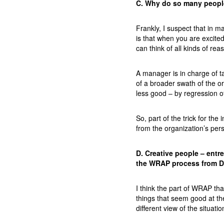
C. Why do so many people
Frankly, I suspect that in 
is that when you are excite
can think of all kinds of re
A manager is in charge of ta
of a broader swath of the o
less good – by regression o
So, part of the trick for th
from the organization’s per
D. Creative people – entr
the WRAP process from De
I think the part of WRAP th
things that seem good at th
different view of the situatio