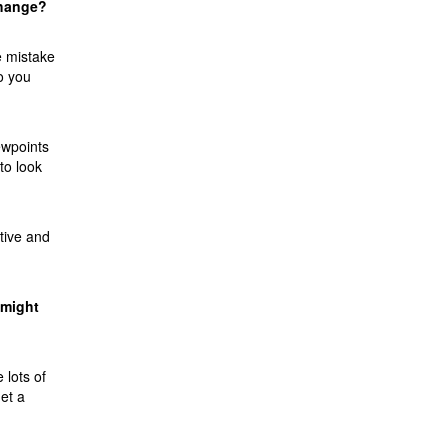
change?
e mistake
o you
ewpoints
to look
ctive and
 might
 lots of
et a