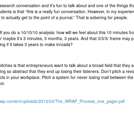
search conversation and it’s fun to talk about and one of the things tha
dents is that “this is a really fun conversation. However, in my experie
o actually get to the point of a journal.” That is sobering for people.
 If you do a 10/10/10 analysis: how will we feel about this 10 minutes f
 maybe it’s 3 minutes, 3 months, 3 years. And that 3/3/3/ frame may p
doing if it takes 3 years to make inroads?
itches is that entrepreneurs want to talk about a broad field that they 
ng so abstract that they end up losing their listeners. Don’t pitch a revo
cts in your workplace. Pitch a system for never losing mail between the
or.
ot/wp-content/uploads/2013/03/The_WRAP_Process_one_pager.pdf