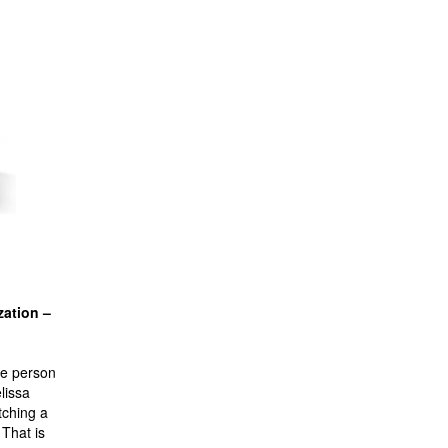
zation –
he person
lissa
tching a
 That is