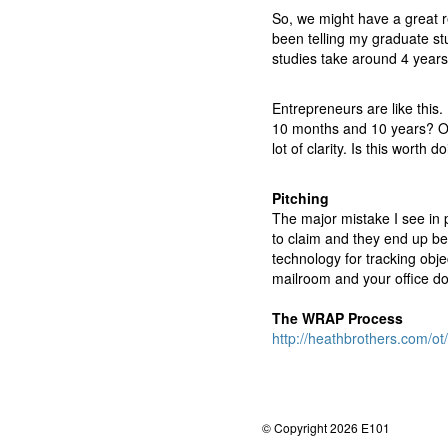
So, we might have a great re
been telling my graduate stu
studies take around 4 years t
Entrepreneurs are like this.
10 months and 10 years? Or
lot of clarity. Is this worth 
Pitching
The major mistake I see in p
to claim and they end up bei
technology for tracking obje
mailroom and your office do
The WRAP Process
http://heathbrothers.com/
© Copyright 2026 E101