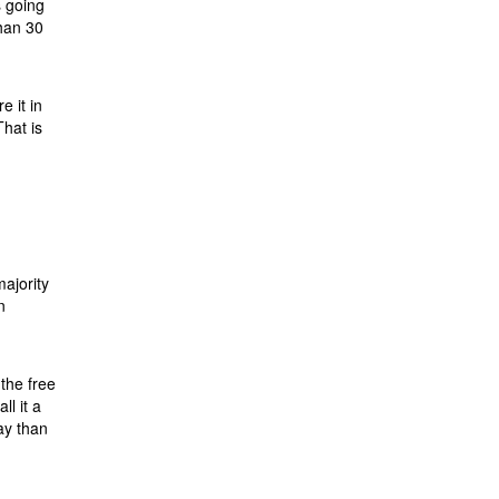
s going
than 30
e it in
hat is
majority
n
the free
ll it a
ay than