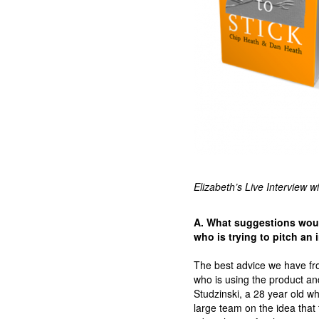
Elizabeth’s Live Interview w
A. What suggestions would
who is trying to pitch an
The best advice we have f
who is using the product an
Studzinski, a 28 year old w
large team on the idea that 