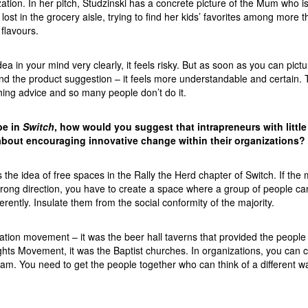
ation. In her pitch, Studzinski has a concrete picture of the Mum who i
 lost in the grocery aisle, trying to find her kids’ favorites among more 
flavours.
a in your mind very clearly, it feels risky. But as soon as you can pictur
d the product suggestion – it feels more understandable and certain. T
ching advice and so many people don’t do it.
be in
Switch
, how would you suggest that intrapreneurs with little
about encouraging innovative change within their organizations?
s the idea of free spaces in the Rally the Herd chapter of Switch. If the 
wrong direction, you have to create a space where a group of people ca
erently. Insulate them from the social conformity of the majority.
ation movement – it was the beer hall taverns that provided the people 
ights Movement, it was the Baptist churches. In organizations, you can ca
am. You need to get the people together who can think of a different w