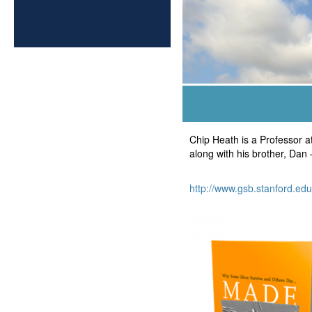
Chip Heath is a Professor a
along with his brother, Dan 
http://www.gsb.stanford.edu