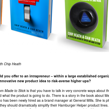
ith Chip Heath
 you offer to an intrapreneur – within a large established organi
 innovative new product idea to risk-averse higher ups?
rom
Made to Stick
is that you have to talk in very concrete ways about t
d what the product is going to do. There is a story in the book about Me
ho has been newly hired as a brand manager at General Mills. She is pi
they should dramatically simplify their Hamburger Helper product lines.