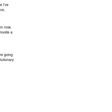
t I’ve
nce,
rom now,
rovide a
are going
lutionary