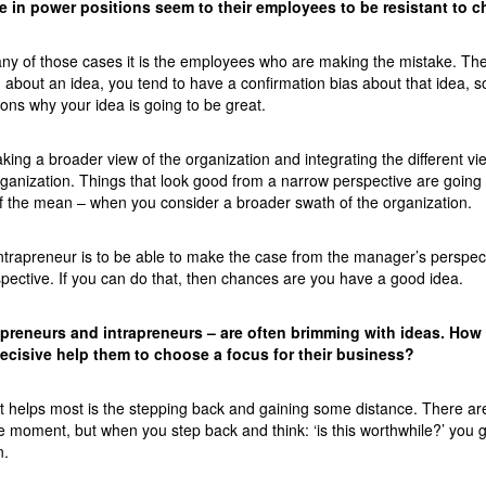
 in power positions seem to their employees to be resistant to 
many of those cases it is the employees who are making the mistake. Th
d about an idea, you tend to have a confirmation bias about that idea, s
asons why your idea is going to be great.
king a broader view of the organization and integrating the different vi
rganization. Things that look good from a narrow perspective are going 
f the mean – when you consider a broader swath of the organization.
e intrapreneur is to be able to make the case from the manager’s perspe
spective. If you can do that, then chances are you have a good idea.
epreneurs and intrapreneurs – are often brimming with ideas. How
cisive help them to choose a focus for their business?
at helps most is the stepping back and gaining some distance. There are
e moment, but when you step back and think: ‘is this worthwhile?’ you g
n.