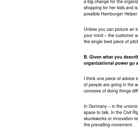
a big change for the organiz
shopping for her kids and is
possible Hamburger Helper 
Unless you can picture an ide
your mind – the customer an
the single best piece of pit
B. Given what you descri
organizational power go 
I think one piece of advice i
of people are going in the 
conceive of doing things diff
In Germany – in the unioniz
space to talk. In the Civil R
skunkworks or innovation te
the prevailing movement.