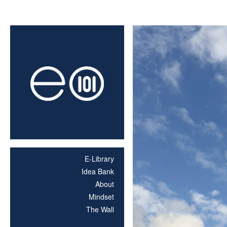
E-Library
Idea Bank
About
Mindset
The Wall