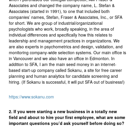
Associates and changed the company name, L. Stefan &
Associates (started in 1991), to one that included both
companies’ names, Stefan, Fraser & Associates, Inc., or SFA
for short. We are group of industrial/organizational
psychologists who work, broadly speaking, in the area of
individual differences and specifically how this relates to
leadership and management practices in organizations. We
are also experts in psychometrics and design, validation, and
monitoring company-wide selection systems. Our main office is
in Vancouver and we also have an office in Edmonton. In
addition to SFA, I am the main seed money in an internet-
based start-up company called Sokanu, a site for free career
planning and human analytics for candidate screening and
hiring. (If Sokanu is successful, it will put SFA out of business!)
https://www.sokanu.com
2. If you were starting a new business in a totally new
field and about to hire your first employee, what are some
important questions you’d ask yourself before doing so?