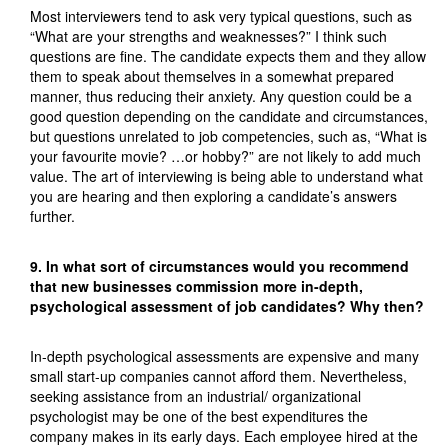
Most interviewers tend to ask very typical questions, such as
“What are your strengths and weaknesses?” I think such
questions are fine. The candidate expects them and they allow
them to speak about themselves in a somewhat prepared
manner, thus reducing their anxiety. Any question could be a
good question depending on the candidate and circumstances,
but questions unrelated to job competencies, such as, “What is
your favourite movie? …or hobby?” are not likely to add much
value. The art of interviewing is being able to understand what
you are hearing and then exploring a candidate’s answers
further.
9. In what sort of circumstances would you recommend
that new businesses commission more in-depth,
psychological assessment of job candidates? Why then?
In-depth psychological assessments are expensive and many
small start-up companies cannot afford them. Nevertheless,
seeking assistance from an industrial/ organizational
psychologist may be one of the best expenditures the
company makes in its early days. Each employee hired at the