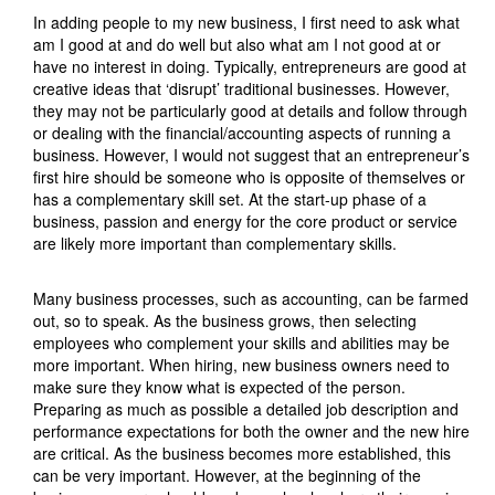
In adding people to my new business, I first need to ask what
am I good at and do well but also what am I not good at or
have no interest in doing. Typically, entrepreneurs are good at
creative ideas that ‘disrupt’ traditional businesses. However,
they may not be particularly good at details and follow through
or dealing with the financial/accounting aspects of running a
business. However, I would not suggest that an entrepreneur’s
first hire should be someone who is opposite of themselves or
has a complementary skill set. At the start-up phase of a
business, passion and energy for the core product or service
are likely more important than complementary skills.
Many business processes, such as accounting, can be farmed
out, so to speak. As the business grows, then selecting
employees who complement your skills and abilities may be
more important. When hiring, new business owners need to
make sure they know what is expected of the person.
Preparing as much as possible a detailed job description and
performance expectations for both the owner and the new hire
are critical. As the business becomes more established, this
can be very important. However, at the beginning of the