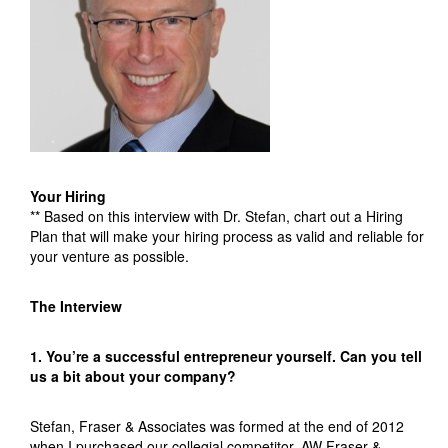
Your Hiring
** Based on this interview with Dr. Stefan, chart out a Hiring
Plan that will make your hiring process as valid and reliable for
your venture as possible.
The Interview
1. You’re a successful entrepreneur yourself. Can you tell
us a bit about your company?
Stefan, Fraser & Associates was formed at the end of 2012
when I purchased our collegial competitor, AW Fraser &