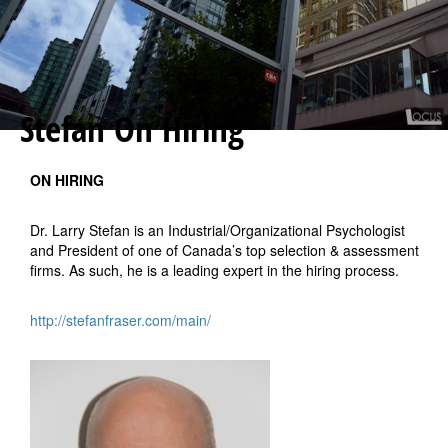
Stefan On Hiring
ON HIRING
Dr. Larry Stefan is an Industrial/Organizational Psychologist
and President of one of Canada’s top selection & assessment
firms. As such, he is a leading expert in the hiring process.
http://stefanfraser.com/main/