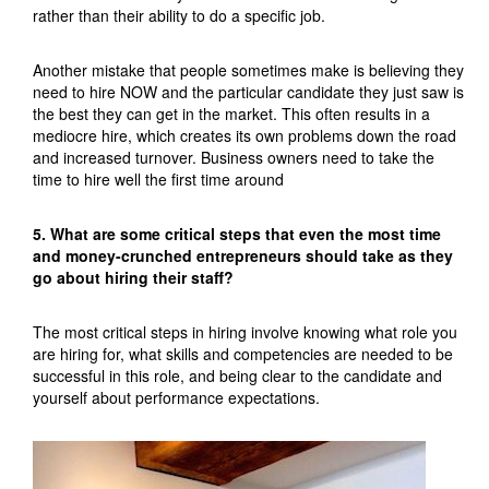
rather than their ability to do a specific job.
Another mistake that people sometimes make is believing they
need to hire NOW and the particular candidate they just saw is
the best they can get in the market. This often results in a
mediocre hire, which creates its own problems down the road
and increased turnover. Business owners need to take the
time to hire well the first time around
5. What are some critical steps that even the most time
and money-crunched entrepreneurs should take as they
go about hiring their staff?
The most critical steps in hiring involve knowing what role you
are hiring for, what skills and competencies are needed to be
successful in this role, and being clear to the candidate and
yourself about performance expectations.