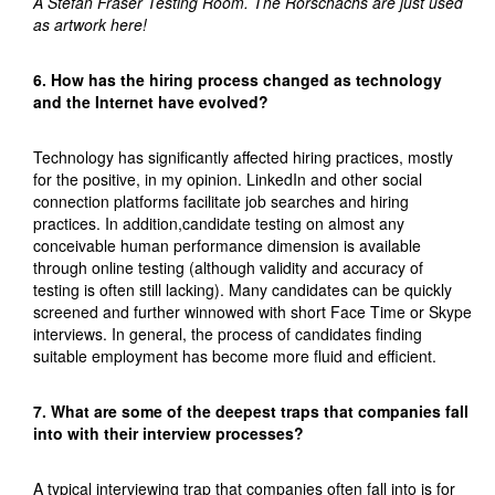
A Stefan Fraser Testing Room. The Rorschachs are just used
as artwork here!
6. How has the hiring process changed as technology
and the Internet have evolved?
Technology has significantly affected hiring practices, mostly
for the positive, in my opinion. LinkedIn and other social
connection platforms facilitate job searches and hiring
practices. In addition,candidate testing on almost any
conceivable human performance dimension is available
through online testing (although validity and accuracy of
testing is often still lacking). Many candidates can be quickly
screened and further winnowed with short Face Time or Skype
interviews. In general, the process of candidates finding
suitable employment has become more fluid and efficient.
7. What are some of the deepest traps that companies fall
into with their interview processes?
A typical interviewing trap that companies often fall into is for