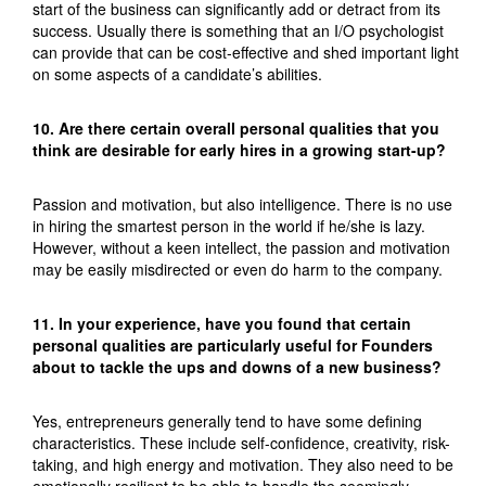
start of the business can significantly add or detract from its
success. Usually there is something that an I/O psychologist
can provide that can be cost-effective and shed important light
on some aspects of a candidate’s abilities.
10. Are there certain overall personal qualities that you
think are desirable for early hires in a growing start-up?
Passion and motivation, but also intelligence. There is no use
in hiring the smartest person in the world if he/she is lazy.
However, without a keen intellect, the passion and motivation
may be easily misdirected or even do harm to the company.
11. In your experience, have you found that certain
personal qualities are particularly useful for Founders
about to tackle the ups and downs of a new business?
Yes, entrepreneurs generally tend to have some defining
characteristics. These include self-confidence, creativity, risk-
taking, and high energy and motivation. They also need to be
emotionally resilient to be able to handle the seemingly