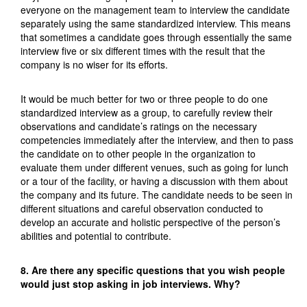
everyone on the management team to interview the candidate
separately using the same standardized interview. This means
that sometimes a candidate goes through essentially the same
interview five or six different times with the result that the
company is no wiser for its efforts.
It would be much better for two or three people to do one
standardized interview as a group, to carefully review their
observations and candidate’s ratings on the necessary
competencies immediately after the interview, and then to pass
the candidate on to other people in the organization to
evaluate them under different venues, such as going for lunch
or a tour of the facility, or having a discussion with them about
the company and its future. The candidate needs to be seen in
different situations and careful observation conducted to
develop an accurate and holistic perspective of the person’s
abilities and potential to contribute.
8. Are there any specific questions that you wish people
would just stop asking in job interviews. Why?