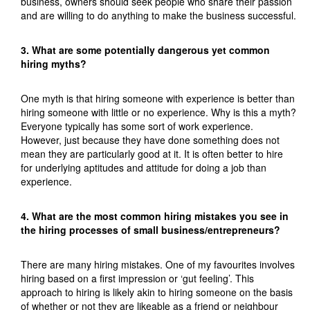
business, owners should seek people who share their passion
and are willing to do anything to make the business successful.
3. What are some potentially dangerous yet common
hiring myths?
One myth is that hiring someone with experience is better than
hiring someone with little or no experience. Why is this a myth?
Everyone typically has some sort of work experience.
However, just because they have done something does not
mean they are particularly good at it. It is often better to hire
for underlying aptitudes and attitude for doing a job than
experience.
4. What are the most common hiring mistakes you see in
the hiring processes of small business/entrepreneurs?
There are many hiring mistakes. One of my favourites involves
hiring based on a first impression or ‘gut feeling’. This
approach to hiring is likely akin to hiring someone on the basis
of whether or not they are likeable as a friend or neighbour