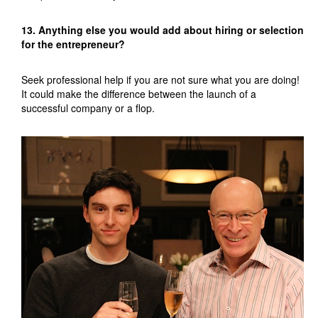
13. Anything else you would add about hiring or selection
for the entrepreneur?
Seek professional help if you are not sure what you are doing!
It could make the difference between the launch of a
successful company or a flop.