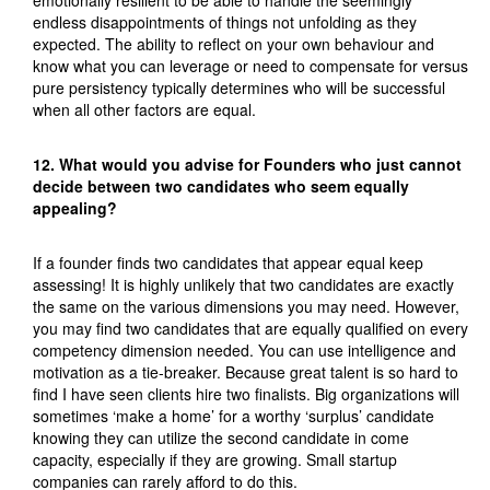
endless disappointments of things not unfolding as they
expected. The ability to reflect on your own behaviour and
know what you can leverage or need to compensate for versus
pure persistency typically determines who will be successful
when all other factors are equal.
12. What would you advise for Founders who just cannot
decide between two candidates who seem equally
appealing?
If a founder finds two candidates that appear equal keep
assessing! It is highly unlikely that two candidates are exactly
the same on the various dimensions you may need. However,
you may find two candidates that are equally qualified on every
competency dimension needed. You can use intelligence and
motivation as a tie-breaker. Because great talent is so hard to
find I have seen clients hire two finalists. Big organizations will
sometimes ‘make a home’ for a worthy ‘surplus’ candidate
knowing they can utilize the second candidate in come
capacity, especially if they are growing. Small startup
companies can rarely afford to do this.