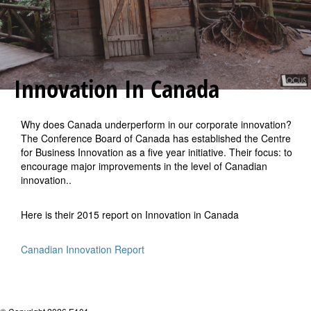
Innovation In Canada
Why does Canada underperform in our corporate innovation?
The Conference Board of Canada has established the Centre
for Business Innovation as a five year initiative. Their focus: to
encourage major improvements in the level of Canadian
innovation..
Here is their 2015 report on Innovation in Canada
Canadian Innovation Report