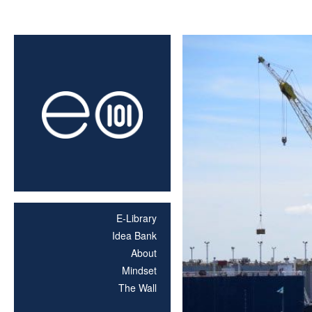
E-Library
Idea Bank
About
Mindset
The Wall