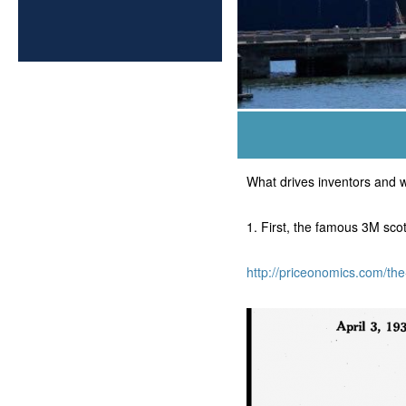
What drives inventors and w
1. First, the famous 3M sc
http://priceonomics.com/th