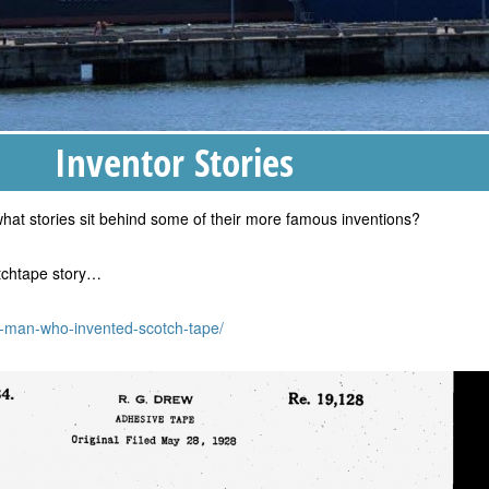
Inventor Stories
hat stories sit behind some of their more famous inventions?
otchtape story…
e-man-who-invented-scotch-tape/