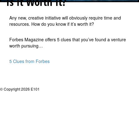
Is It Worth It?
Any new, creative initiative will obviously require time and
resources. How do you know if it’s worth it?
Forbes Magazine offers 5 clues that you’ve found a venture
worth pursuing…
5 Clues from Forbes
© Copyright 2026 E101