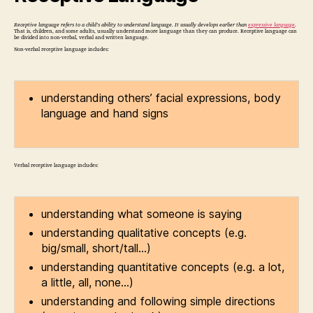
Receptive language refers to a child’s ability to understand language. It usually develops earlier than
expressive language
.
That is, children, and some adults, usually understand more language than they can produce. Receptive language can
be divided into non-verbal, verbal and written language.
Non-verbal receptive language includes:
understanding others’ facial expressions, body
language and hand signs
Verbal receptive language includes:
understanding what someone is saying
understanding qualitative concepts (e.g.
big/small, short/tall…)
understanding quantitative concepts (e.g. a lot,
a little, all, none…)
understanding and following simple directions