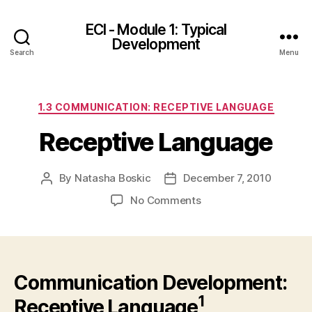
ECI - Module 1: Typical
Development
Search
Menu
Categories
1.3 COMMUNICATION: RECEPTIVE LANGUAGE
Receptive Language
By
Natasha Boskic
December 7, 2010
Post
Post
author
date
on
No Comments
Receptive
Language
Communication Development:
1
Receptive Language