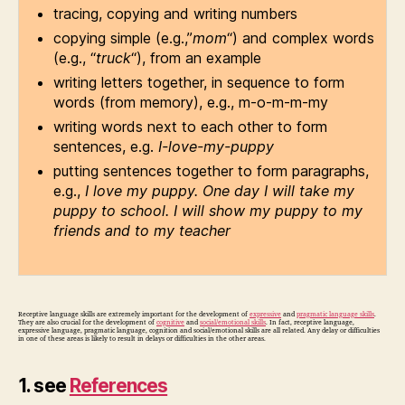
tracing, copying and writing numbers
copying simple (e.g.,”
mom
“) and complex words
(e.g., “
truck
“), from an example
writing letters together, in sequence to form
words (from memory), e.g., m-o-m-m-my
writing words next to each other to form
sentences, e.g.
I-love-my-puppy
putting sentences together to form paragraphs,
e.g.,
I love my puppy. One day I will take my
puppy to school. I will show my puppy to my
friends and to my teacher
Receptive language skills are extremely important for the development of
expressive
and
pragmatic language skills
.
They are also crucial for the development of
cognitive
and
social/emotional skills
. In fact, receptive language,
expressive language, pragmatic language, cognition and social/emotional skills are all related. Any delay or difficulties
in one of these areas is likely to result in delays or difficulties in the other areas.
1. see
References