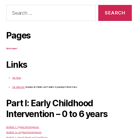
Search
for:
Pages
Welcome!
Links
Our Team
Our Website:
Including all Children and Families Expanding Partnerships
Part I: Early Childhood
Intervention – 0 to 6 years
Module 1: Typical Development
Module 1a: Atypical Development
Module 2: Special Needs and Conditions