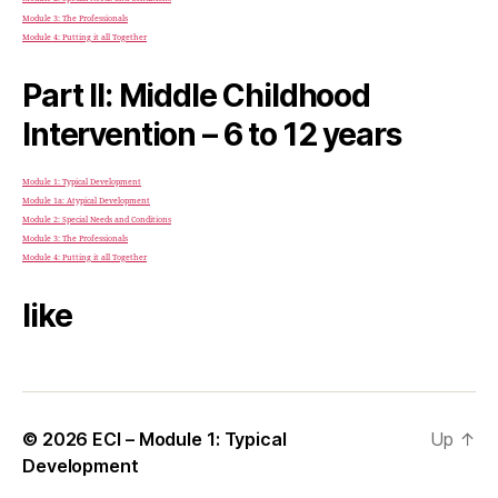
Module 3: The Professionals
Module 4: Putting it all Together
Part II: Middle Childhood
Intervention – 6 to 12 years
Module 1: Typical Development
Module 1a: Atypical Development
Module 2: Special Needs and Conditions
Module 3: The Professionals
Module 4: Putting it all Together
like
© 2026
ECI – Module 1: Typical
Up
↑
Development