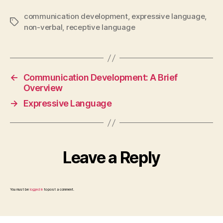
communication development
,
expressive language
,
Tags
non-verbal
,
receptive language
←
Communication Development: A Brief
Overview
→
Expressive Language
Leave a Reply
You must be
logged in
to post a comment.