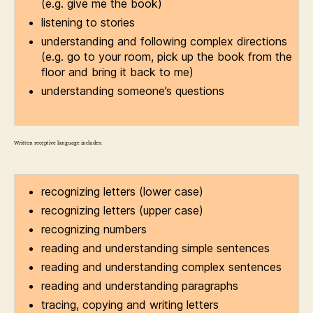
(e.g. give me the book)
listening to stories
understanding and following complex directions
(e.g. go to your room, pick up the book from the
floor and bring it back to me)
understanding someone’s questions
Written receptive language includes:
recognizing letters (lower case)
recognizing letters (upper case)
recognizing numbers
reading and understanding simple sentences
reading and understanding complex sentences
reading and understanding paragraphs
tracing, copying and writing letters