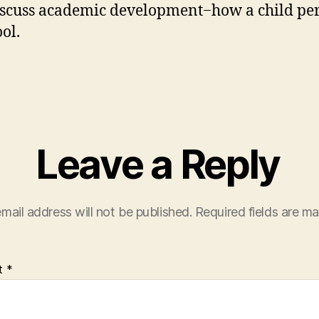
iscuss academic development−how a child pe
ol.
Leave a Reply
mail address will not be published.
Required fields are m
t
*