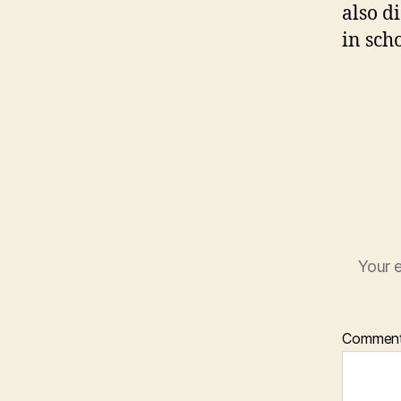
also d
in scho
Your e
Commen