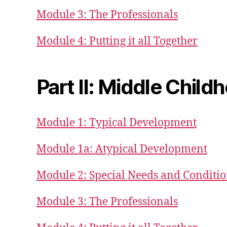
Module 3: The Professionals
Module 4: Putting it all Together
Part II: Middle Childh
Module 1: Typical Development
Module 1a: Atypical Development
Module 2: Special Needs and Conditi
Module 3: The Professionals