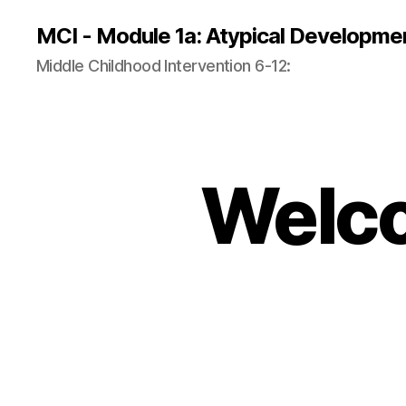
MCI - Module 1a: Atypical Developme
Middle Childhood Intervention 6-12:
Welco