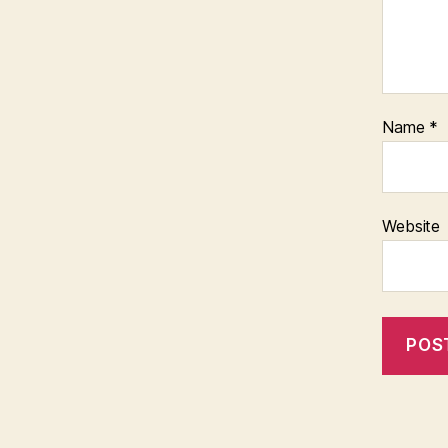
Name
*
Website