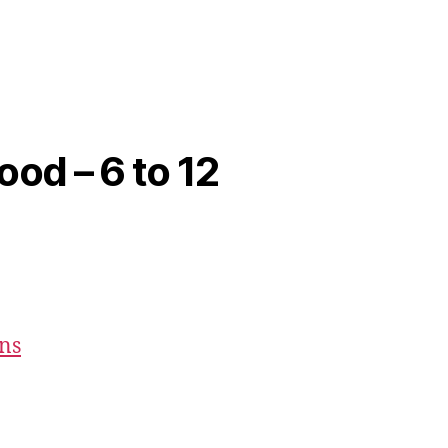
ood – 6 to 12
ons