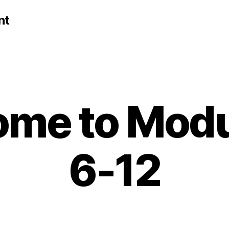
nt
me to Modu
6-12