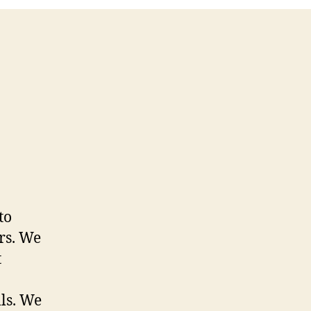
to
rs. We
t
lls. We