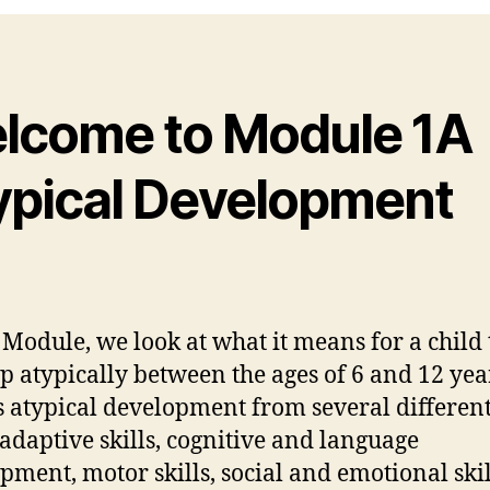
lcome to Module 1A
ypical Development
s Module, we look at what it means for a child 
p atypically between the ages of 6 and 12 yea
s atypical development from several differen
 adaptive skills, cognitive and language
pment, motor skills, social and emotional ski