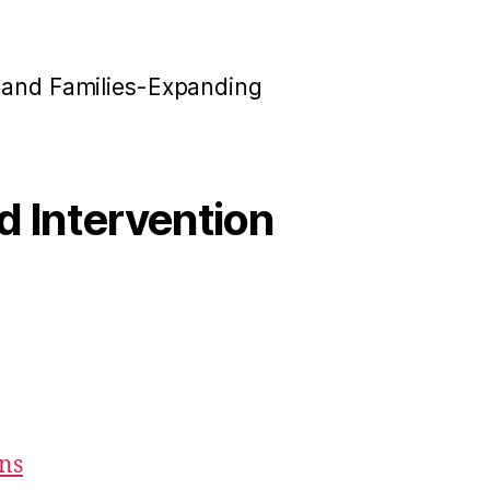
n and Families-Expanding
od Intervention
ons