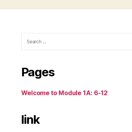
Search
for:
Pages
Welcome to Module 1A: 6-12
link