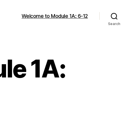
Welcome to Module 1A: 6-12
Search
le 1A: