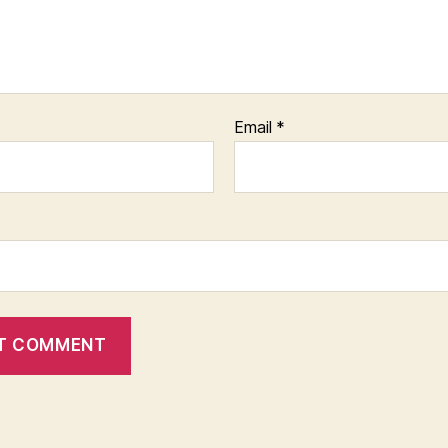
Email
*