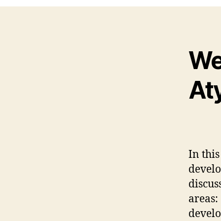
We
At
In thi
develo
discus
areas:
develo