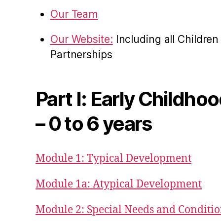
Our Team
Our Website:
Including all Childre
Partnerships
Part I: Early Childho
– 0 to 6 years
Module 1: Typical Development
Module 1a: Atypical Development
Module 2: Special Needs and Conditi