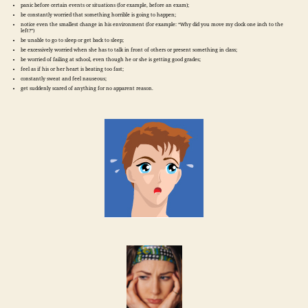
panic before certain events or situations (for example, before an exam);
be constantly worried that something horrible is going to happen;
notice even the smallest change in his environment (for example: “Why did you move my clock one inch to the
left?”)
be unable to go to sleep or get back to sleep;
be excessively worried when she has to talk in front of others or present something in class;
be worried of failing at school, even though he or she is getting good grades;
feel as if his or her heart is beating too fast;
constantly sweat and feel nauseous;
get suddenly scared of anything for no apparent reason.