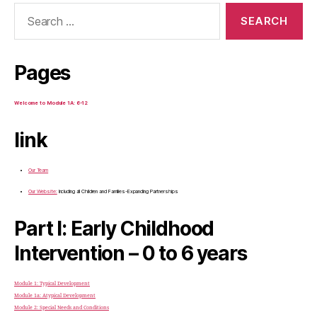
Search
for:
Pages
Welcome to Module 1A: 6-12
link
Our Team
Our Website:
Including all Children and Families-Expanding Partnerships
Part I: Early Childhood
Intervention – 0 to 6 years
Module 1: Typical Development
Module 1a: Atypical Development
Module 2: Special Needs and Conditions