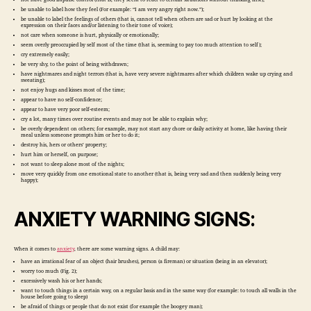
be unable to label how they feel (For example: “I am very angry right now.”);
be unable to label the feelings of others (that is, cannot tell when others are sad or hurt by looking at the
expression on their faces and/or listening to their tone of voice);
not care when someone is hurt, physically or emotionally;
seem overly preoccupied by self most of the time (that is, seeming to pay too much attention to self);
cry extremely easily;
be very shy, to the point of being withdrawn;
have nightmares and night terrors (that is, have very severe nightmares after which children wake up crying and
sweating);
not enjoy hugs and kisses most of the time;
appear to have no self-confidence;
appear to have very poor self-esteem;
cry a lot, many times over routine events and may not be able to explain why;
be overly dependent on others; for example, may not start any chore or daily activity at home, like having their
meal unless someone prompts him or her to do it;
destroy his, hers or others’ property;
hurt him or herself, on purpose;
not want to sleep alone most of the nights;
move very quickly from one emotional state to another (that is, being very sad and then suddenly being very
happy);
ANXIETY WARNING SIGNS:
When it comes to
anxiety
, there are some warning signs. A child may:
have an irrational fear of an object (hair brushes), person (a fireman) or situation (being in an elevator);
worry too much (Fig. 2);
excessively wash his or her hands;
want to touch things in a certain way, on a regular basis and in the same way (for example: to touch all walls in the
house before going to sleep)
be afraid of things or people that do not exist (for example the boogey man);