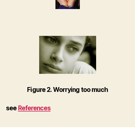
Figure 2. Worrying too much
see
References