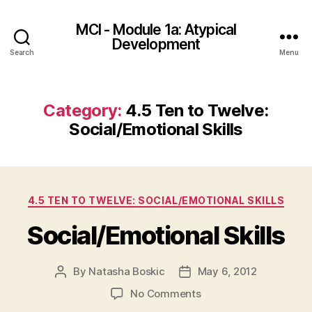
MCI - Module 1a: Atypical
Development
Search
Menu
Category:
4.5 Ten to Twelve:
Social/Emotional Skills
Categories
4.5 TEN TO TWELVE: SOCIAL/EMOTIONAL SKILLS
Social/Emotional Skills
By
Natasha Boskic
May 6, 2012
Post
Post
author
date
on
No Comments
Social/Emotional