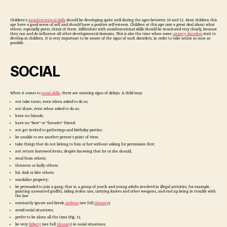
Skills
Children’s
social/emotional skills
should be developing quite well during the ages between 10 and 12. Most children this
age have a good sense of self and should have a positive self-esteem. Children at this age care a great deal about what
others, especially peers, think of them. Difficulties with social/emotional skills should be monitored very closely, because
they can and do influence all other developmental domains. This is also the time when some
anxiety disorders
start to
develop in children. It is very important to be aware of the signs of such disorders, in order to take action as soon as
possible.
SOCIAL
When it comes to
social skills
, there are warning signs of delays. A child may:
not take turns, even when asked to do so;
not share, even when asked to do so;
have no friends;
have no “best” or “favorite” friend;
not get invited to gatherings and birthday parties;
be unable to see another person’s point of view;
take things that do not belong to him or her without asking for permission first;
not return borrowed items, despite knowing that he or she should;
steal from others;
threaten or bully others;
hit, kick or bite others;
vandalize property;
be persuaded to join a gang; that is, a group of youth and young adults involved in illegal activities; for example,
painting unwanted graffiti, riding stolen cars, carrying knives and other weapons, and end up being in trouble with
the law
constantly ignore and break
curfews
(see full
Glossary
);
avoid social situations;
prefer to be alone all the time (Fig. 1);
be very
fidgety
(see full
Glossary
) in social situations;