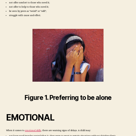
not offer comfort to those who need it;
not offer to help to those who need it;
be seen by peers as “weird” or “odd”;
struggle with cause and effect.
Figure 1. Preferring to be alone
EMOTIONAL
When it comes to
emotional skills
, there are warning signs of delays. A child may:
not have good impulse control (that is, they seem to react to certain situations without thinking first);