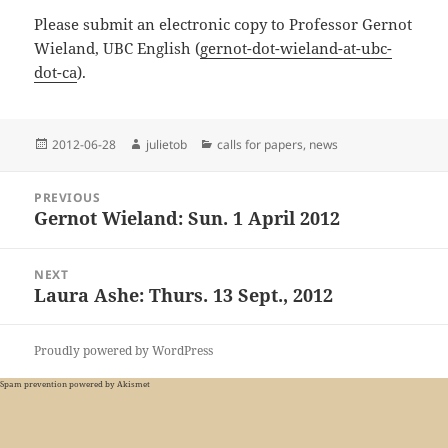
Please submit an electronic copy to Professor Gernot
Wieland, UBC English (
gernot-dot-wieland-at-ubc-
dot-ca
).
Posted
Author
Categories
2012-06-28
julietob
calls for papers
,
news
on
Post
PREVIOUS
navigation
Gernot Wieland: Sun. 1 April 2012
Previous
post:
NEXT
Laura Ashe: Thurs. 13 Sept., 2012
Next
post:
Proudly powered by WordPress
Spam prevention powered by
Akismet