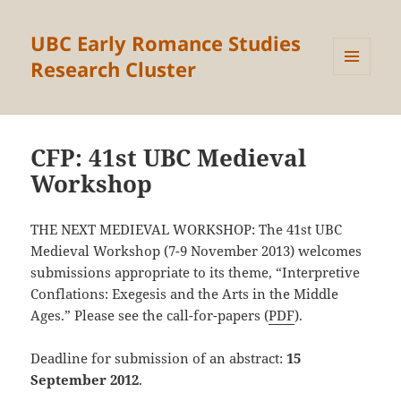
UBC Early Romance Studies
Research Cluster
MENU
AND
WIDGETS
CFP: 41st UBC Medieval
Workshop
THE NEXT MEDIEVAL WORKSHOP: The 41st UBC
Medieval Workshop (7-9 November 2013) welcomes
submissions appropriate to its theme, “Interpretive
Conflations: Exegesis and the Arts in the Middle
Ages.” Please see the call-for-papers (
PDF
).
Deadline for submission of an abstract:
15
September 2012
.