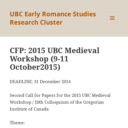
UBC Early Romance Studies
Research Cluster
MENU
AND
WIDGETS
CFP: 2015 UBC Medieval
Workshop (9-11
October2015)
DEADLINE: 31 December 2014
Second Call for Papers for the 2015 UBC Medieval
Workshop / 10th Colloquium of the Gregorian
Institute of Canada
Theme: