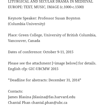
LITURGICAL AND SECULAR DRAMA IN MEDIEVAL
EUROPE: TEXT, MUSIC, IMAGE (c.1000-c.1500)
Keynote Speaker: Professor Susan Boynton
(Columbia University)
Place: Green College, University of British Columbia,
Vancouver, Canada
Dates of conference: October 9-11, 2015
Please see the attachment [=image below] for details.
English cfp: GIC-UBCMW 2015
*Deadline for abstracts: December 31, 2014*
Contacts:
James Blasina jblasina@fas.harvard.edu
Chantal Phan chantal.phan@ubc.ca