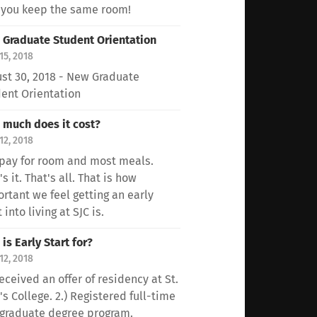
 you keep the same room!
Graduate Student Orientation
15, 2018
st 30, 2018 - New Graduate
ent Orientation
much does it cost?
12, 2018
pay for room and most meals.
's it. That's all. That is how
rtant we feel getting an early
 into living at SJC is.
is Early Start for?
12, 2018
Received an offer of residency at St.
's College. 2.) Registered full-time
 graduate degree program.