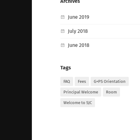
Archives
June 2019
July 2018
June 2018
Tags
FAQ
Fees
G+PS Orientation
Principal Welcome
Room
Welcome to SJC