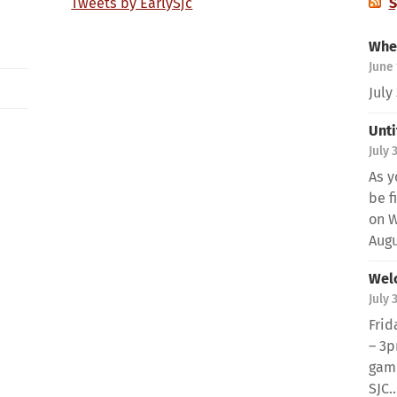
Tweets by EarlySjc
S
When
June 
July
Unti
July 
As y
be f
on W
Augus
Wel
July 
Frid
– 3p
game
SJC..