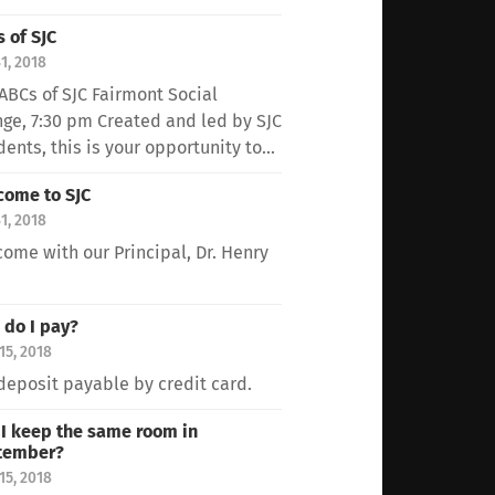
 of SJC
31, 2018
ABCs of SJC Fairmont Social
ge, 7:30 pm Created and led by SJC
dents, this is your opportunity to...
come to SJC
31, 2018
ome with our Principal, Dr. Henry
do I pay?
15, 2018
deposit payable by credit card.
 I keep the same room in
tember?
15, 2018