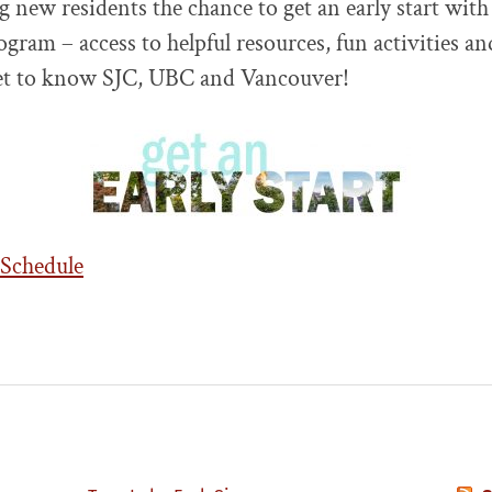
g new residents the chance to get an early start with
ogram – access to helpful resources, fun activities a
t to know SJC, UBC and Vancouver!
 Schedule