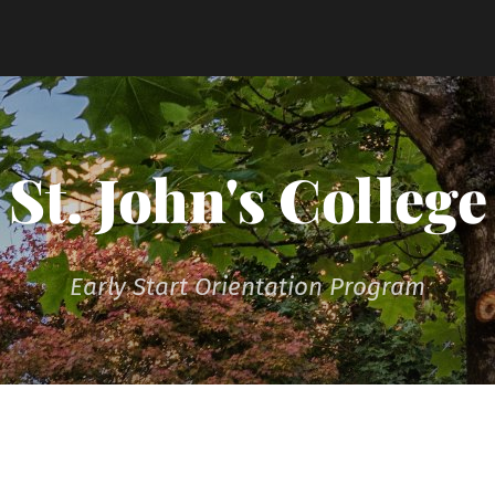
St. John's College
Early Start Orientation Program