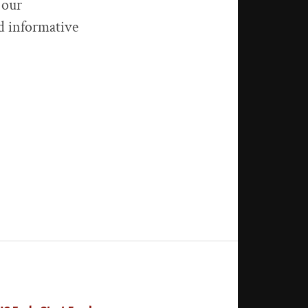
 our
nd informative