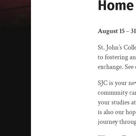
Home
August 15 – 31
St. John’s Col
to fostering a
exchange. See
SJC is your ne
community can 
your studies 
is also our hop
journey throug