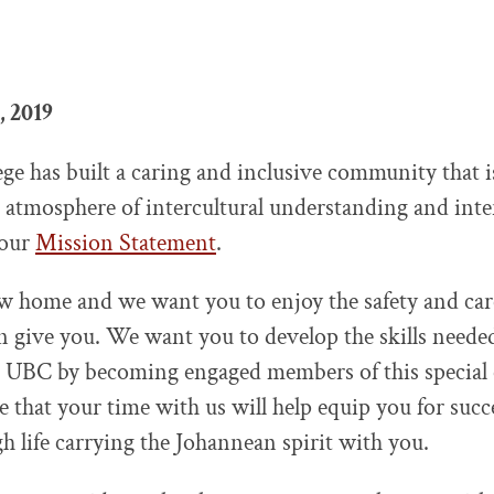
, 2019
lege has built a caring and inclusive community that
n atmosphere of intercultural understanding and inte
 our
Mission Statement
.
w home and we want you to enjoy the safety and car
give you. We want you to develop the skills needed
at UBC by becoming engaged members of this special
e that your time with us will help equip you for succ
h life carrying the Johannean spirit with you.