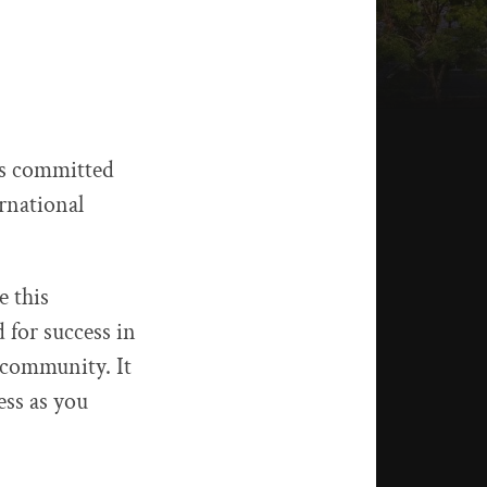
 is committed
rnational
e this
 for success in
 community. It
ess as you