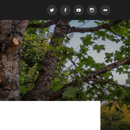
Twitter
Facebook
Youtube
Instagram
Flickr