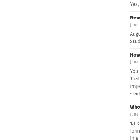
Yes,
New 
June 
Augu
Stud
How 
June 
You 
That
impo
start
Who 
June 
1.) 
John
in a