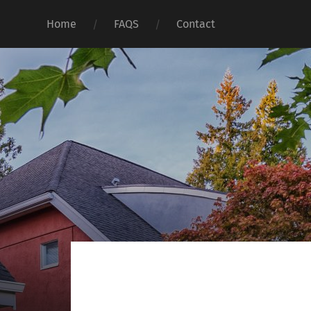
Home
FAQS
Contact