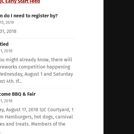
JC Early Start Feed
 do I need to register by?
15, 2019
 31, 2018
tled
31, 2018
ou might already know, there will
ireworks competition happening
ednesday, August 1 and Saturday
t 4th. If...
come BBQ & Fair
31, 2018
ay, August 17, 2018 SJC Courtyard, 1
m Hamburgers, hot dogs, carnival
s and treats. Members of the
.