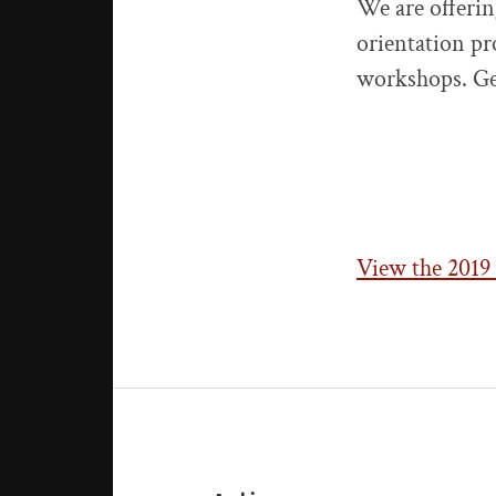
We are offerin
orientation pr
workshops. Ge
View the 2019