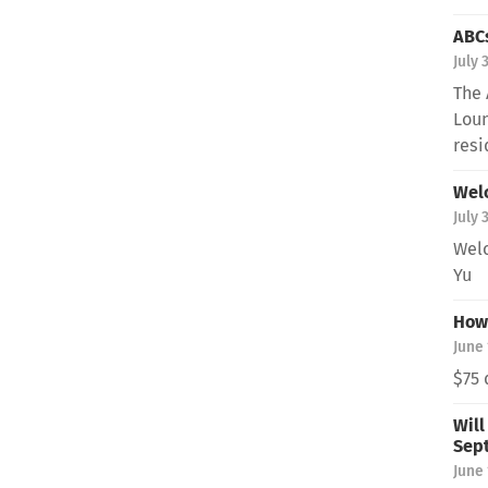
ABCs
July 
The 
Loun
resi
Wel
July 
Welc
Yu
How 
June 
$75 
Will
Sep
June 