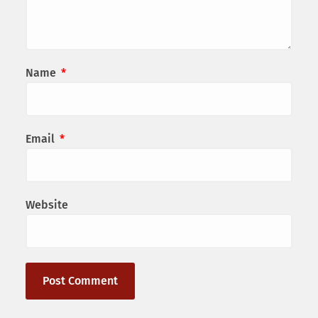
Name
*
Email
*
Website