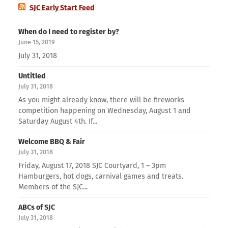
SJC Early Start Feed
When do I need to register by?
June 15, 2019
July 31, 2018
Untitled
July 31, 2018
As you might already know, there will be fireworks
competition happening on Wednesday, August 1 and
Saturday August 4th. If...
Welcome BBQ & Fair
July 31, 2018
Friday, August 17, 2018 SJC Courtyard, 1 – 3pm
Hamburgers, hot dogs, carnival games and treats.
Members of the SJC...
ABCs of SJC
July 31, 2018