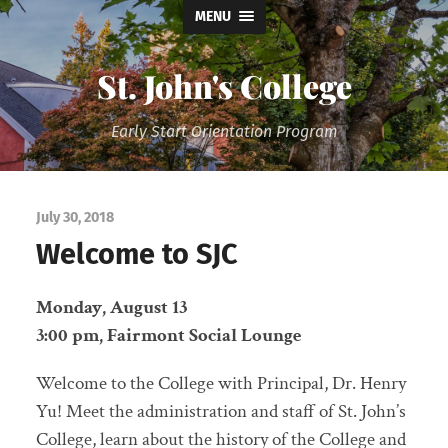
MENU
St. John's College
Early Start Orientation Program
July 30, 2018
Welcome to SJC
Monday, August 13
3:00 pm, Fairmont Social Lounge
Welcome to the College with Principal, Dr. Henry
Yu! Meet the administration and staff of St. John’s
College, learn about the history of the College and