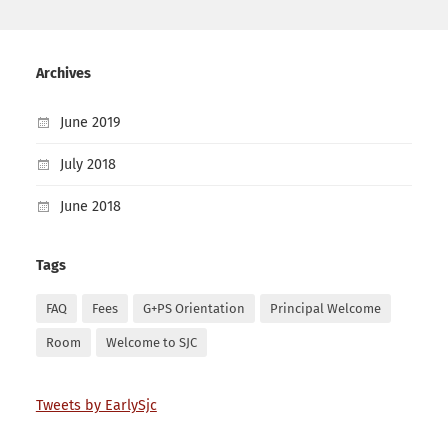
Archives
June 2019
July 2018
June 2018
Tags
FAQ
Fees
G+PS Orientation
Principal Welcome
Room
Welcome to SJC
Tweets by EarlySjc