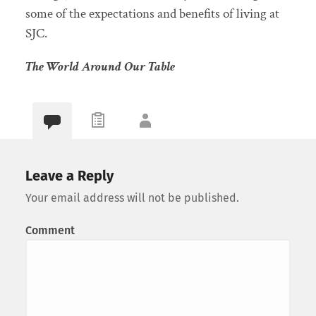
some of the expectations and benefits of living at
SJC.
The World Around Our Table
Leave a Reply
Your email address will not be published.
Comment