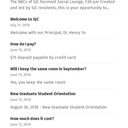
The ABCs of SJC Fairmont Social Lounge, 7:30 pm Created
and led by SJC residents, this is your opportunity to...
Welcome to SJC
July 31, 2018
Welcome with our Principal, Dr. Henry Yu
How do I pay?
June 15, 2018
$75 deposit payable by credit card.
Will I keep the same room in September?
June 15, 2018
Yes, you keep the same room!
New Graduate Student Orientation
June 15, 2018
August 30, 2018 - New Graduate Student Orientation
How much does it cost?
June 12, 2018