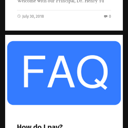
Welcome with our Principal, Dr. Henry Yu
July 30, 2018
0
How do I pay?