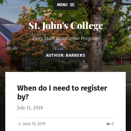
MENU
St. John's College
Early Start Orientation Program
AUTHOR:
BARBERS
When do I need to register
by?
July 31, 2018
June 15, 2019
0