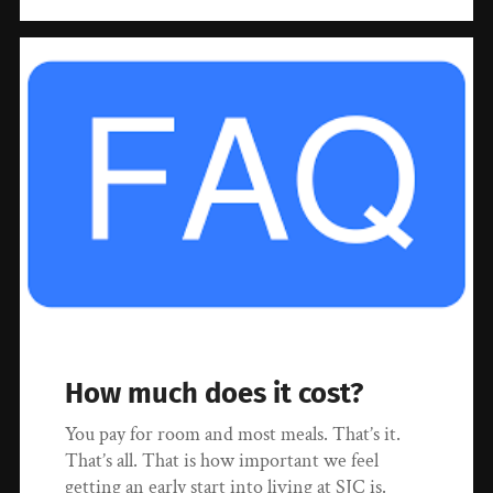
How much does it cost?
You pay for room and most meals. That’s it.
That’s all. That is how important we feel
getting an early start into living at SJC is.