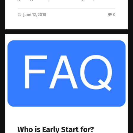
June 12, 2018
0
Who is Early Start for?