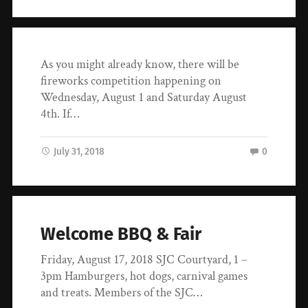
As you might already know, there will be
fireworks competition happening on
Wednesday, August 1 and Saturday August
4th. If…
July 31, 2018
0
Welcome BBQ & Fair
Friday, August 17, 2018 SJC Courtyard, 1 –
3pm Hamburgers, hot dogs, carnival games
and treats. Members of the SJC…