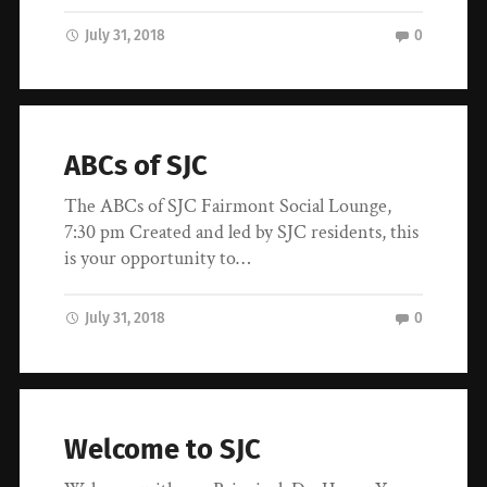
July 31, 2018
0
ABCs of SJC
The ABCs of SJC Fairmont Social Lounge,
7:30 pm Created and led by SJC residents, this
is your opportunity to…
July 31, 2018
0
Welcome to SJC