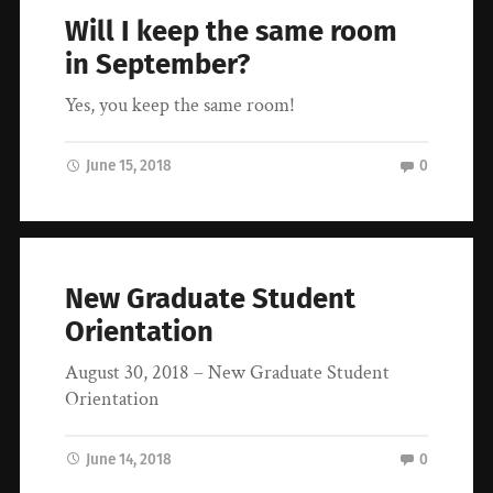
Will I keep the same room
in September?
Yes, you keep the same room!
June 15, 2018
0
New Graduate Student
Orientation
August 30, 2018 – New Graduate Student
Orientation
June 14, 2018
0