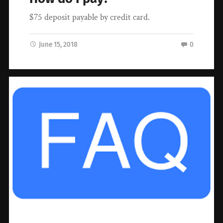
$75 deposit payable by credit card.
June 15, 2018
0