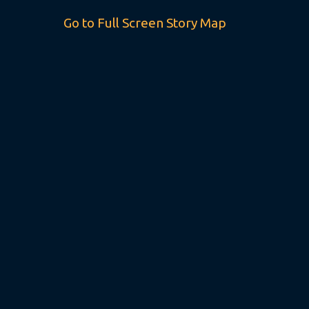
Go to Full Screen Story Map