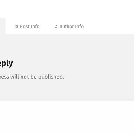
Post Info
Author Info
eply
ess will not be published.