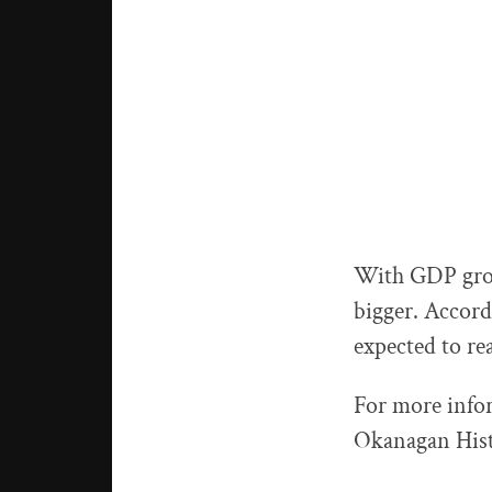
With GDP growi
bigger. Accord
expected to rea
For more info
Okanagan Histo