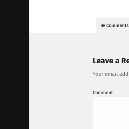
Comments
Leave a R
Your email addr
Comment