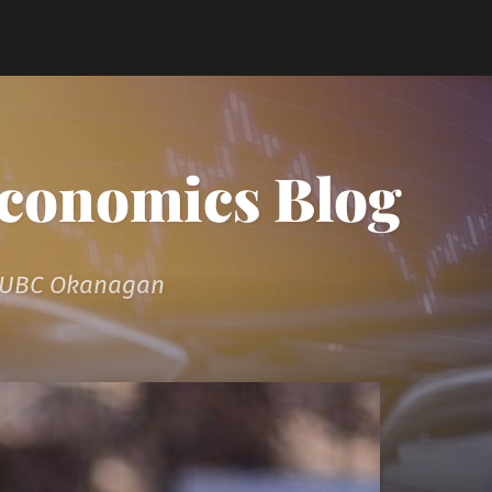
Economics Blog
t UBC Okanagan