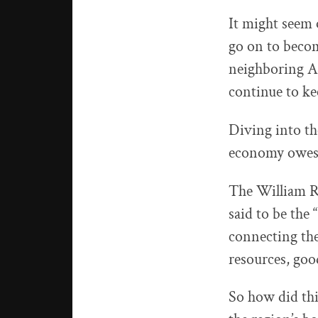
It might seem 
go on to beco
neighboring Al
continue to ke
Diving into th
economy owes m
The William R
said to be the 
connecting the
resources, goo
So how did thi