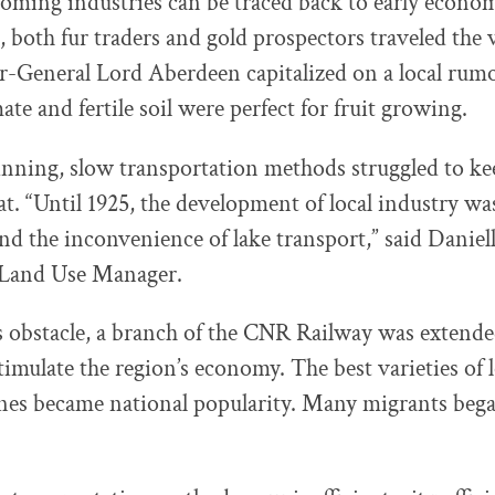
ooming industries can be traced back to early econom
, both fur traders and gold prospectors traveled the v
-General Lord Aberdeen capitalized on a local rumo
te and fertile soil were perfect for fruit growing.
inning, slow transportation methods struggled to kee
at. “Until 1925, the development of local industry wa
and the inconvenience of lake transport,” said Daniel
 Land Use Manager.
s obstacle, a branch of the CNR Railway was exten
imulate the region’s economy. The best varieties of l
nes became national popularity. Many migrants bega