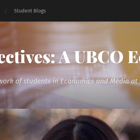
Student Blogs
ectives: A UBCO 
 work of students in Economics and Media a