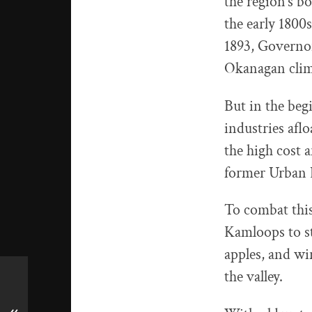
the region’s b
the early 1800s
1893, Governor
Okanagan clima
But in the beg
industries aflo
the high cost 
former Urban
To combat thi
Kamloops to st
apples, and wi
the valley.