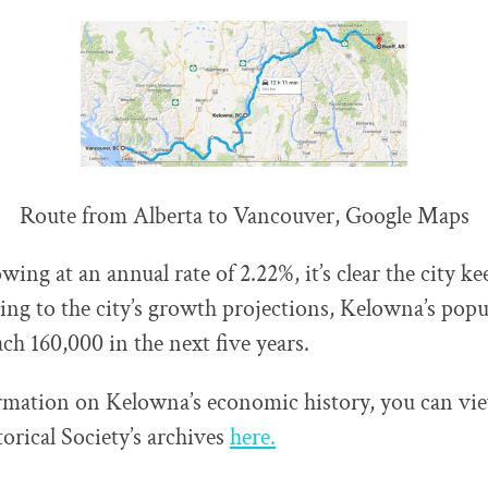
Route from Alberta to Vancouver, Google Maps
ng at an annual rate of 2.22%, it’s clear the city ke
ing to the city’s growth projections, Kelowna’s popu
ch 160,000 in the next five years.
rmation on Kelowna’s economic history, you can vi
rical Society’s archives
here.