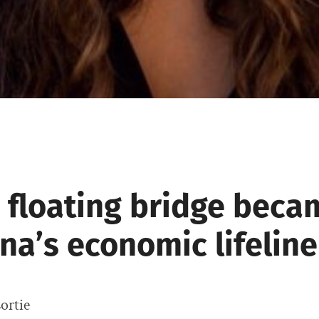
 floating bridge beca
na’s economic lifeline
ortie