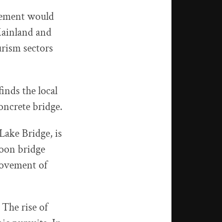
tlement would
Mainland and
urism sectors
inds the local
oncrete bridge.
ake Bridge, is
ntoon bridge
movement of
 The rise of