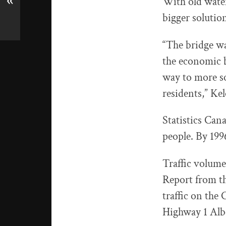
«
With old water
bigger solution
“The bridge w
the economic b
way to more s
residents,” K
Statistics Can
people. By 199
Traffic volume
Report from th
traffic on the
Highway 1 Alb