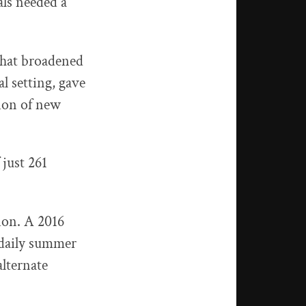
als needed a
that broadened
l setting, gave
ion of new
 just 261
ion. A 2016
 daily summer
alternate