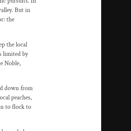
ic pursuits. In
alley. But in
r: the
p the local
s limited by
le Noble,
ded down from
ocal peaches,
n to flock to