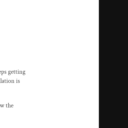
eps getting
lation is
ew the