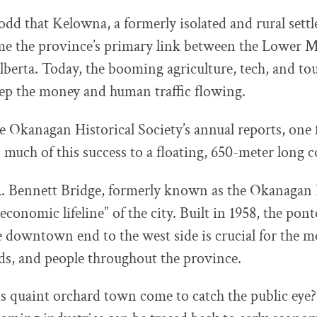
odd that Kelowna, a formerly isolated and rural set
me the province’s primary link between the Lower 
berta. Today, the booming agriculture, tech, and to
ep the money and human traffic flowing.
e Okanagan Historical Society’s annual reports, one f
uch of this success to a floating, 650-meter long c
. Bennett Bridge, formerly known as the Okanagan L
“economic lifeline” of the city. Built in 1958, the po
 downtown end to the west side is crucial for the 
ds, and people throughout the province.
s quaint orchard town come to catch the public eye?