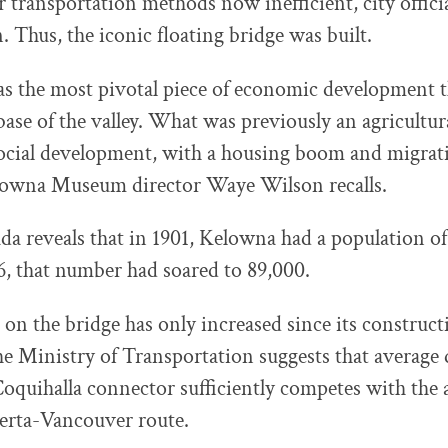
 transportation methods now inefficient, city offici
. Thus, the iconic floating bridge was built.
as the most pivotal piece of economic development 
ase of the valley. What was previously an agricultura
ocial development, with a housing boom and migrat
elowna Museum director Waye Wilson recalls.
ada reveals that in 1901, Kelowna had a population of
6, that number had soared to 89,000.
 on the bridge has only increased since its construct
e Ministry of Transportation suggests that average
 Coquihalla connector sufficiently competes with the 
erta-Vancouver route.