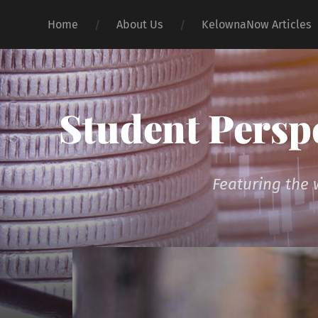
Home
About Us
KelownaNow Articles
Student Persp
Featuring the