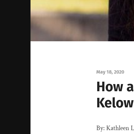
May 18, 2020
How a
Kelow
By: Kathleen L