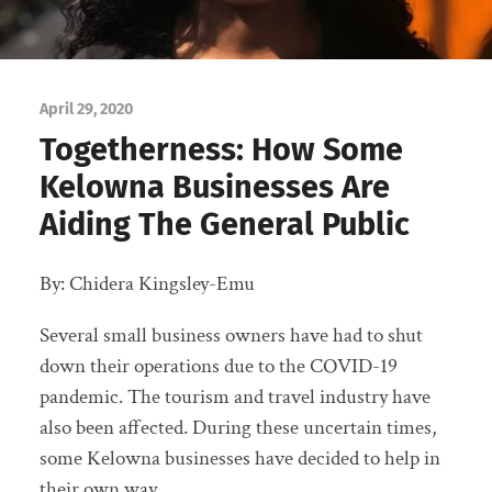
April 29, 2020
Togetherness: How Some
Kelowna Businesses Are
Aiding The General Public
By: Chidera Kingsley-Emu
Several small business owners have had to shut
down their operations due to the COVID-19
pandemic. The tourism and travel industry have
also been affected. During these uncertain times,
some Kelowna businesses have decided to help in
their own way.