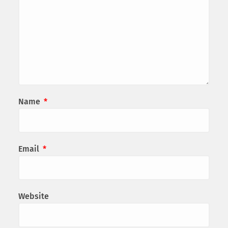
Name
*
Email
*
Website