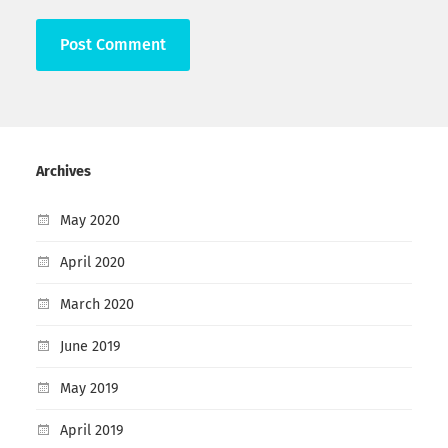
Archives
May 2020
April 2020
March 2020
June 2019
May 2019
April 2019