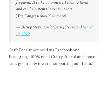
frequent. It’s like a no-interest loan to them
and can help stem the revenue loss.
(Yes, Congress should do more)
— Betsey Stevenson (@BetseyStevenson)
March
16, 2020
Craft Beer announced via Facebook and
Instagram, “100% of all Craft gift card and apparel
sales go directly towards supporting our Team.”