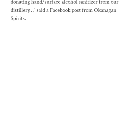
donating hand/surface alcohol sanitizer from our
distillery…” said a Facebook post from Okanagan
Spirits.