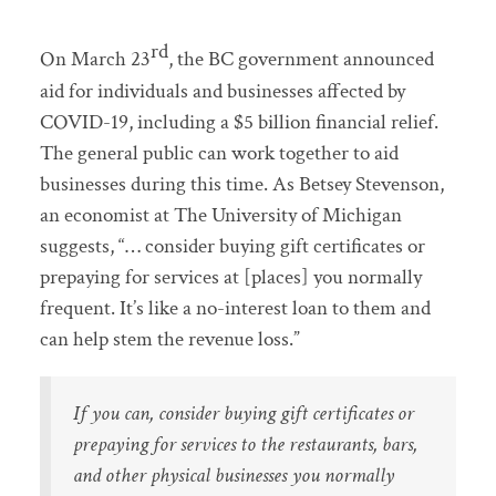
rd
On March 23
, the BC government announced
aid for individuals and businesses affected by
COVID-19, including a $5 billion financial relief.
The general public can work together to aid
businesses during this time. As Betsey Stevenson,
an economist at The University of Michigan
suggests, “… consider buying gift certificates or
prepaying for services at [places] you normally
frequent. It’s like a no-interest loan to them and
can help stem the revenue loss.”
If you can, consider buying gift certificates or
prepaying for services to the restaurants, bars,
and other physical businesses you normally