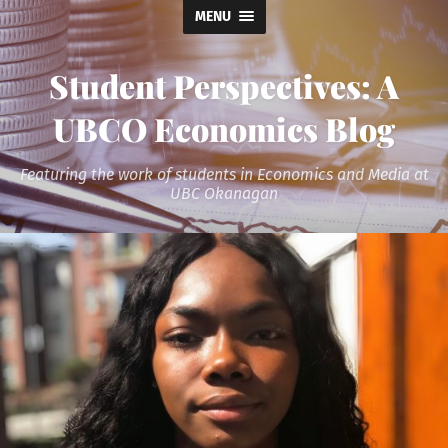
MENU
Student Perspectives: A
UBCO Economics Blog
Featuring the work of students in Economics and Media at
UBC Okanagan