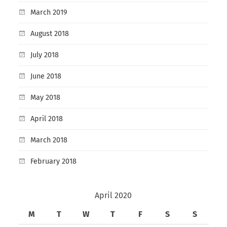
March 2019
August 2018
July 2018
June 2018
May 2018
April 2018
March 2018
February 2018
April 2020
M
T
W
T
F
S
S