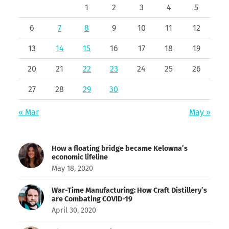
1
2
3
4
5
6
7
8
9
10
11
12
13
14
15
16
17
18
19
20
21
22
23
24
25
26
27
28
29
30
« Mar
May »
How a floating bridge became Kelowna’s
economic lifeline
May 18, 2020
War-Time Manufacturing: How Craft Distillery’s
are Combating COVID-19
April 30, 2020