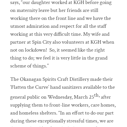
says, “our daughter worked at KGH before going
on maternity leave but her friends are still
working there on the front line and we have the
utmost admiration and respect for all the staff
working at this very difficult time. My wife and
partner at Spin City also volunteers at KGH when
not on lockdown! So, it seemed like the right
thing to do; we feel it is very little in the grand
scheme of things.”
The Okanagan Spirits Craft Distillery made their
‘Flatten the Curve’ hand sanitizers available to the
th,
general public on Wednesday, March 25
after
supplying them to front-line workers, care homes,
and homeless shelters. “In an effort to do our part
during these exceptionally stressful times, we are