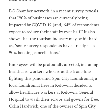
BC Chamber network, in a recent survey, reveals
that “90% of businesses are currently being
impacted by COVID-19 [and] 64% of respondents
expect to reduce their staff by over half.” It also
shows that the tourism industry may be hit hard
as, “some survey respondents have already seen
90% booking cancellations.”
Employees will be profoundly affected, including
healthcare workers who are at the front-line
fighting this pandemic. Spin City Laundromat, a
local laundromat here in Kelowna, decided to
allow healthcare workers at Kelowna General
Hospital to wash their scrubs and gowns for free.
Colin Hardwick, one of the owners of Spin City