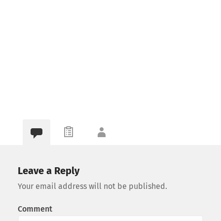
Leave a Reply
Your email address will not be published.
Comment