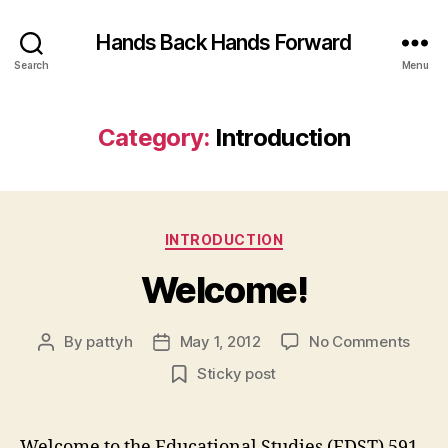
Hands Back Hands Forward
Search
Menu
Category:
Introduction
Categories
INTRODUCTION
Welcome!
on
By
pattyh
May 1, 2012
No Comments
Post
Post
Welc
author
date
Sticky post
Welcome to the Educational Studies (EDST) 591