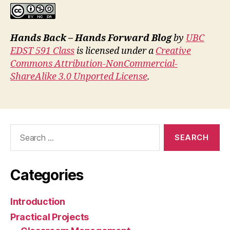
Hands Back – Hands Forward Blog
by
UBC
EDST 591 Class
is licensed under a
Creative
Commons Attribution-NonCommercial-
ShareAlike 3.0 Unported License
.
Search
for:
Categories
Introduction
Practical Projects