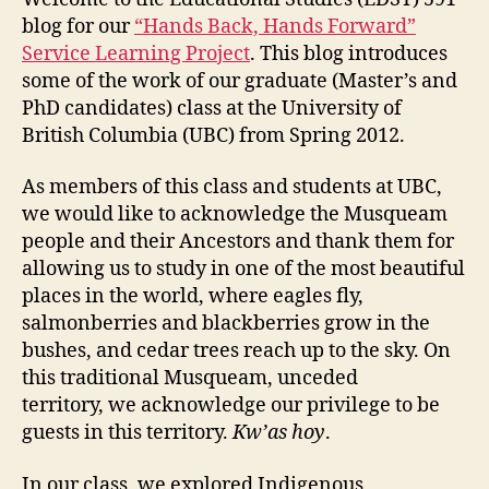
blog for our
“Hands Back, Hands Forward”
Service Learning Project
. This blog introduces
some of the work of our graduate (Master’s and
PhD candidates) class at the University of
British Columbia (UBC) from Spring 2012.
As members of this class and students at UBC,
we would like to acknowledge the Musqueam
people and their Ancestors and thank them for
allowing us to study in one of the most beautiful
places in the world, where eagles fly,
salmonberries and blackberries grow in the
bushes, and cedar trees reach up to the sky. On
this traditional Musqueam, unceded
territory, we acknowledge our privilege to be
guests in this territory.
Kw’as hoy
.
In our class, we explored Indigenous