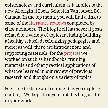
epistemology and curriculum as it applies to the
new Aboriginal Focus School in Vancouver, BC,
Canada. In the top menu, you will find a link to
some of the
literature reviews
completed by
class members. The blog itself has several posts
related to a variety of topics including building
a healthy school, decolonizing pedagogies and
more; as well, there are introductions and
supporting materials for the
projects
we
worked on such as handbooks, training
materials and other practical applications of
what we learned in our review of previous
research and thought on a variety of topics.
Feel free to share and comment as you explore
our blog. We hope that you find this blog useful
in your work.