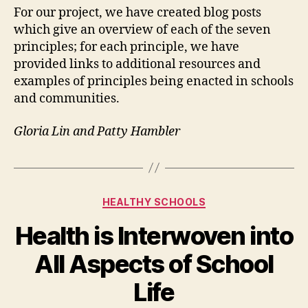
For our project, we have created blog posts
which give an overview of each of the seven
principles; for each principle, we have
provided links to additional resources and
examples of principles being enacted in schools
and communities.
Gloria Lin and Patty Hambler
Categories
HEALTHY SCHOOLS
Health is Interwoven into
All Aspects of School
Life