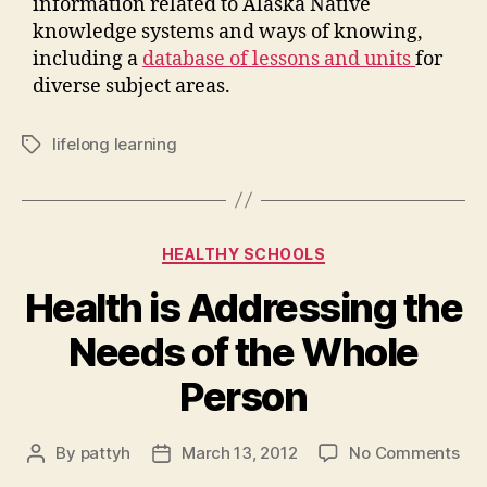
information related to Alaska Native
knowledge systems and ways of knowing,
including a
database of lessons and units
for
diverse subject areas.
lifelong learning
Tags
Categories
HEALTHY SCHOOLS
Health is Addressing the
Needs of the Whole
Person
on
By
pattyh
March 13, 2012
No Comments
Post
Post
Hea
author
date