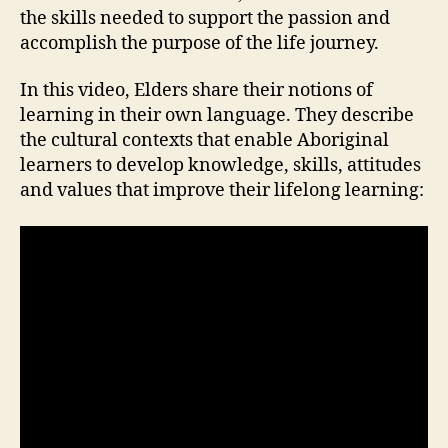
the skills needed to support the passion and
accomplish the purpose of the life journey.
In this video, Elders share their notions of
learning in their own language. They describe
the cultural contexts that enable Aboriginal
learners to develop knowledge, skills, attitudes
and values that improve their lifelong learning: