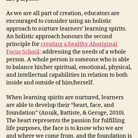
As we are all part of creation, educators are
encouraged to consider using an holistic
approach to nurture learners’ learning spirits.
An holistic approach honours the second
principle for
creating a healthy Aboriginal
Focus School
: addressing the needs of a whole
person. A whole person is someone who is able
to balance his/her spiritual, emotional, physical,
and intellectual capabilities in relation to both
inside and outside of him/herself.
When learning spirits are nurtured, learners
are able to develop their “heart, face, and
foundation” (Anuik, Battiste, & Geroge, 2010).
The heart represents the passion for fulfilling
life purposes, the face is to know who we are
and where we come from, and the foundation is