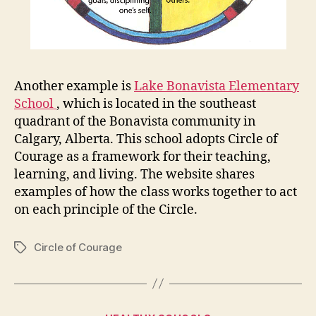
Another example is
Lake Bonavista Elementary
School
, which is located in the southeast
quadrant of the Bonavista community in
Calgary, Alberta. This school adopts Circle of
Courage as a framework for their teaching,
learning, and living. The website shares
examples of how the class works together to act
on each principle of the Circle.
Circle of Courage
Tags
Categories