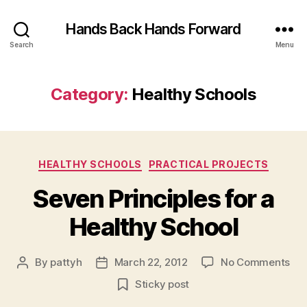
Hands Back Hands Forward
Search
Menu
Category:
Healthy Schools
Categories
HEALTHY SCHOOLS
PRACTICAL PROJECTS
Seven Principles for a
Healthy School
on
By
pattyh
March 22, 2012
No Comments
Post
Post
Se
author
date
Sticky post
Pri
for