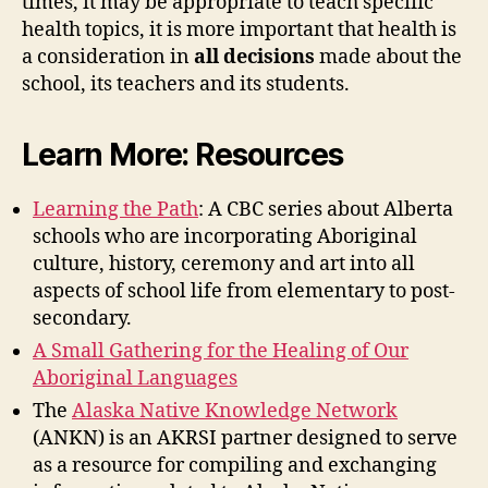
times, it may be appropriate to teach specific
health topics, it is more important that health is
a consideration in
all decisions
made about the
school, its teachers and its students.
Learn More: Resources
Learning the Path
: A CBC series about Alberta
schools who are incorporating Aboriginal
culture, history, ceremony and art into all
aspects of school life from elementary to post-
secondary.
A Small Gathering for the Healing of Our
Aboriginal Languages
The
Alaska Native Knowledge Network
(ANKN) is an AKRSI partner designed to serve
as a resource for compiling and exchanging