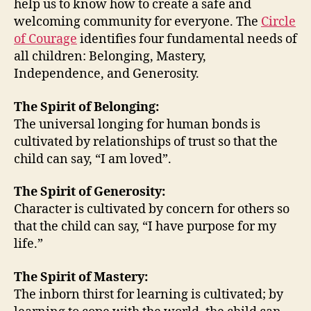
help us to know how to create a safe and
and
welcoming community for everyone. The
Circle
Wel
of Courage
identifies four fundamental needs of
Co
all children: Belonging, Mastery,
for
Eve
Independence, and Generosity.
The Spirit of Belonging:
The universal longing for human bonds is
cultivated by relationships of trust so that the
child can say, “I am loved”.
The Spirit of Generosity:
Character is cultivated by concern for others so
that the child can say, “I have purpose for my
life.”
The Spirit of Mastery:
The inborn thirst for learning is cultivated; by