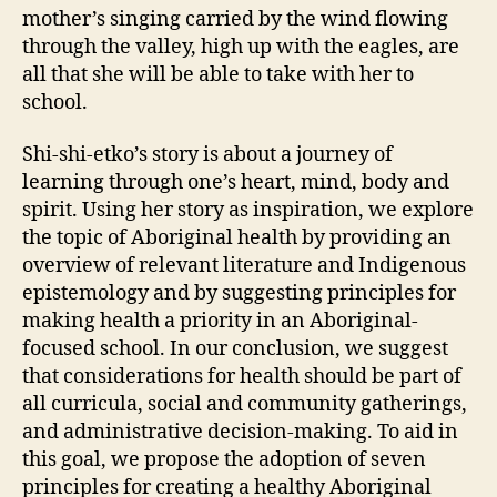
mother’s singing carried by the wind flowing
through the valley, high up with the eagles, are
all that she will be able to take with her to
school.
Shi-shi-etko’s story is about a journey of
learning through one’s heart, mind, body and
spirit. Using her story as inspiration, we explore
the topic of Aboriginal health by providing an
overview of relevant literature and Indigenous
epistemology and by suggesting principles for
making health a priority in an Aboriginal-
focused school. In our conclusion, we suggest
that considerations for health should be part of
all curricula, social and community gatherings,
and administrative decision-making. To aid in
this goal, we propose the adoption of seven
principles for creating a healthy Aboriginal