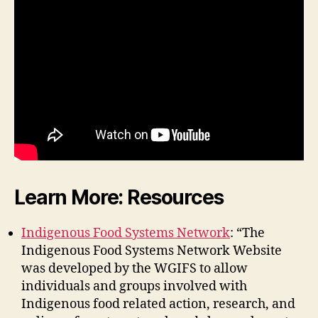
Learn More: Resources
Indigenous Food Systems Network
: “The
Indigenous Food Systems Network Website
was developed by the WGIFS to allow
individuals and groups involved with
Indigenous food related action, research, and