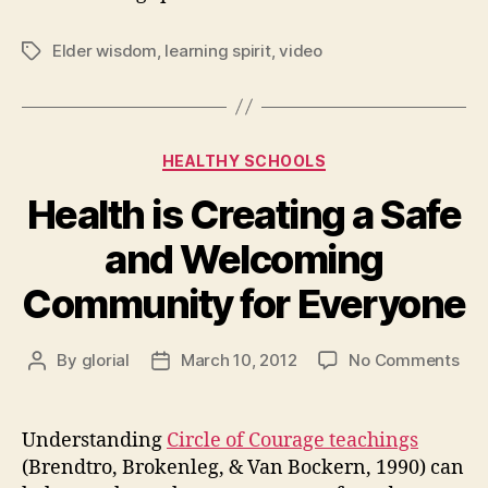
Elder wisdom
,
learning spirit
,
video
Tags
Categories
HEALTHY SCHOOLS
Health is Creating a Safe
and Welcoming
Community for Everyone
on
By
glorial
March 10, 2012
No Comments
Post
Post
Hea
author
date
is
Cre
Understanding
Circle of Courage teachings
a
(Brendtro, Brokenleg, & Van Bockern, 1990) can
Saf