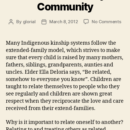
Community
on
By
glorial
March 8, 2012
No Comments
Post
Post
Heal
author
date
is
Buil
Many Indigenous kinship systems follow the
an
extended-family model, which strives to make
Ext
sure that every child is raised by many mothers,
Fam
fathers, siblings, grandparents, aunties and
Com
uncles. Elder Ella Deloria says, “Be related,
somehow to everyone you know”. Children are
taught to relate themselves to people who they
see regularly and children are shown great
respect when they reciprocate the love and care
received from their extend-families.
Why is it important to relate oneself to another?
Relating to and treating others as related