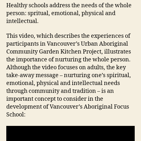
Healthy schools address the needs of the whole
person: spritual, emotional, physical and
intellectual.
This video, which describes the experiences of
participants in Vancouver’s Urban Aboriginal
Community Garden Kitchen Project, illustrates
the importance of nurturing the whole person.
Although the video focuses on adults, the key
take-away message – nurturing one’s spiritual,
emotional, physical and intellectual needs
through community and tradition – is an
important concept to consider in the
development of Vancouver’s Aboriginal Focus
School: