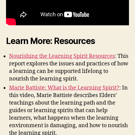
Learn More: Resources
Nourishing the Learning Spirit Resources
: This
report explores the issues and practices of how
a learning can be supported lifelong to
nourish the learning spirit.
Marie Battiste: What is the Learning Spirit?
: In
this video, Marie Battiste describes Elders’
teachings about the learning path and the
guides or learning spirits that can help
learners, what happens when the learning
environment is damaging, and how to nourish
the learning spirit.