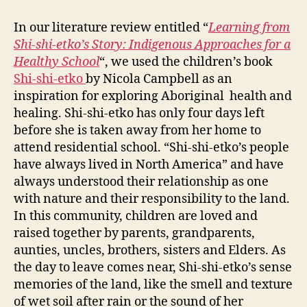
a
In our literature review entitled “
Learning from
Hea
Shi-shi-etko’s Story: Indigenous Approaches for a
Sch
Healthy School
“, we used the children’s book
Shi-shi-etko
by Nicola Campbell as an
inspiration for exploring Aboriginal health and
healing. Shi-shi-etko has only four days left
before she is taken away from her home to
attend residential school. “Shi-shi-etko’s people
have always lived in North America” and have
always understood their relationship as one
with nature and their responsibility to the land.
In this community, children are loved and
raised together by parents, grandparents,
aunties, uncles, brothers, sisters and Elders. As
the day to leave comes near, Shi-shi-etko’s sense
memories of the land, like the smell and texture
of wet soil after rain or the sound of her