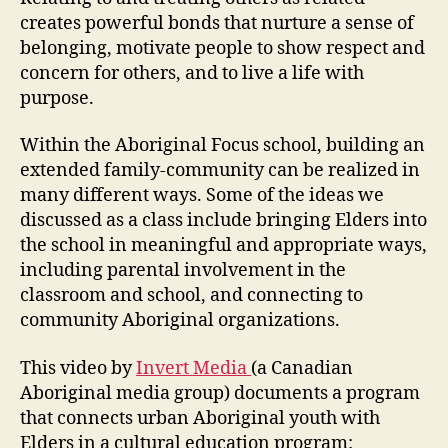
creates powerful bonds that nurture a sense of
belonging, motivate people to show respect and
concern for others, and to live a life with
purpose.
Within the Aboriginal Focus school, building an
extended family-community can be realized in
many different ways. Some of the ideas we
discussed as a class include bringing Elders into
the school in meaningful and appropriate ways,
including parental involvement in the
classroom and school, and connecting to
community Aboriginal organizations.
This video by
Invert Media
(a Canadian
Aboriginal media group) documents a program
that connects urban Aboriginal youth with
Elders in a cultural education program: