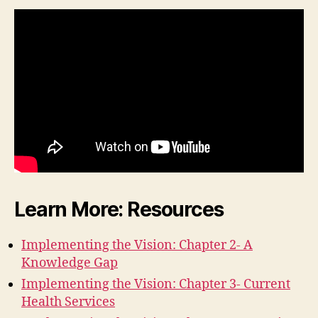
Learn More: Resources
Implementing the Vision: Chapter 2- A
Knowledge Gap
Implementing the Vision: Chapter 3- Current
Health Services