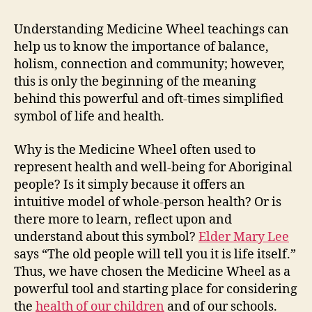
is
Add
Understanding Medicine Wheel teachings can
the
help us to know the importance of balance,
Ne
holism, connection and community; however,
of
this is only the beginning of the meaning
the
behind this powerful and oft-times simplified
Wh
symbol of life and health.
Per
Why is the Medicine Wheel often used to
represent health and well-being for Aboriginal
people? Is it simply because it offers an
intuitive model of whole-person health? Or is
there more to learn, reflect upon and
understand about this symbol?
Elder Mary Lee
says “The old people will tell you it is life itself.”
Thus, we have chosen the Medicine Wheel as a
powerful tool and starting place for considering
the
health of our children
and of our schools.