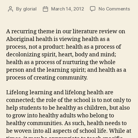
on
By
glorial
March 14, 2012
No Comments
Post
Post
Hea
author
date
is
Int
A recurring theme in our literature review on
into
Aboriginal health is viewing health as a
All
process, not a product: health as a process of
Asp
decolonizing spirit, heart, body and mind;
of
health as a process of nurturing the whole
Sch
person and the learning spirit; and health as a
Life
process of creating community.
Lifelong learning and lifelong health are
connected; the role of the school is to not only to
help students to be healthy as children, but also
to grow into healthy adults who belong to
healthy communities. As such, health needs to
be woven into all aspects of school life. While at