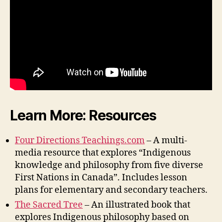
Learn More: Resources
Four Directions Teachings.com
– A multi-
media resource that explores “Indigenous
knowledge and philosophy from five diverse
First Nations in Canada”. Includes lesson
plans for elementary and secondary teachers.
The Sacred Tree
– An illustrated book that
explores Indigenous philosophy based on