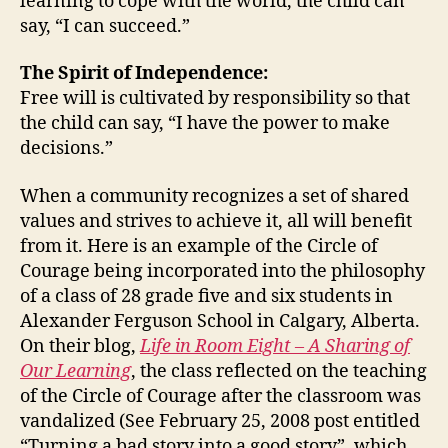
learning to cope with the world, the child can
say, “I can succeed.”
The Spirit of Independence:
Free will is cultivated by responsibility so that
the child can say, “I have the power to make
decisions.”
When a community recognizes a set of shared
values and strives to achieve it, all will benefit
from it. Here is an example of the Circle of
Courage being incorporated into the philosophy
of a class of 28 grade five and six students in
Alexander Ferguson School in Calgary, Alberta.
On their blog,
Life in Room Eight – A Sharing of
Our Learning
, the class reflected on the teaching
of the Circle of Courage after the classroom was
vandalized (See February 25, 2008 post entitled
“Turning a bad story into a good story”, which