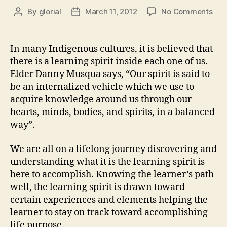
on
By
glorial
March 11, 2012
No Comments
Post
Post
Hea
author
date
is
Nur
In many Indigenous cultures, it is believed that
the
there is a learning spirit inside each one of us.
Lea
Elder Danny Musqua says, “Our spirit is said to
Spir
be an internalized vehicle which we use to
acquire knowledge around us through our
hearts, minds, bodies, and spirits, in a balanced
way”.
We are all on a lifelong journey discovering and
understanding what it is the learning spirit is
here to accomplish. Knowing the learner’s path
well, the learning spirit is drawn toward
certain experiences and elements helping the
learner to stay on track toward accomplishing
life purpose.