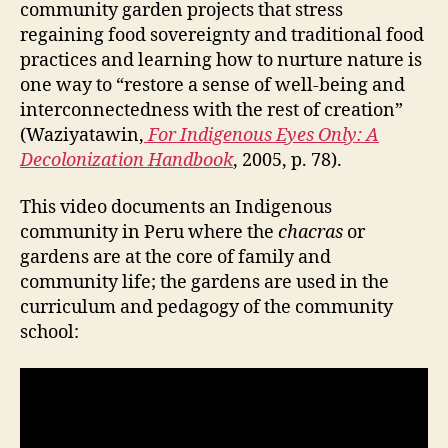
community garden projects that stress
regaining food sovereignty and traditional food
practices and learning how to nurture nature is
one way to “restore a sense of well-being and
interconnectedness with the rest of creation”
(Waziyatawin,
For Indigenous Eyes Only: A
Decolonization Handbook
, 2005, p. 78).
This video documents an Indigenous
community in Peru where the
chacras
or
gardens are at the core of family and
community life; the gardens are used in the
curriculum and pedagogy of the community
school: