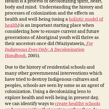
Health is a process of decolonizing spirit, heart,
the
body and mind. Understanding the history and
Spir
processes of colonization and the effects on
Hea
health and well-being (using a
holistic model of
Bod
health
) is an important starting place when
and
considering how to ensure current and future
Min
generations of Aboriginal youth will thrive as
their ancestors once did (Waziyatawin,
For
Indigenous Eyes Only: A Decolonization
Handbook
, 2005).
Due to the history of residential schools and
many other governmental interventions which
have tried to destroy Indigenous cultures and
peoples, schools are seen by some as an agent of
colonization. Using a decolonizing lens to
explore health and well-being in present day,
we can identify ways to
create healthy schools