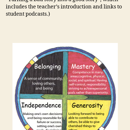
includes the teacher’s introduction and links to
student podcasts.)