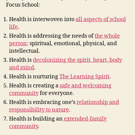
Focus School:
Health is interwoven into
all aspects of school
life
.
Health is addressing the needs of
the whole
person
: spiritual, emotional, physical, and
intellectual.
Health is
decolonizing the spirit, heart, body
and mind
.
Health is nurturing
The Learning Spirit
.
Health is creating a
safe and welcoming
community
for everyone.
Health is embracing one’s
relationship and
responsibility to nature
.
Health is building an
extended-family
community
.