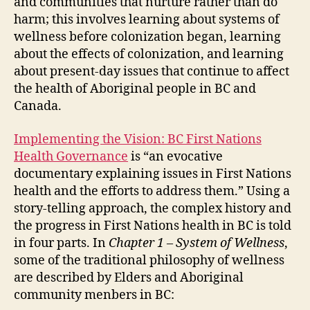
and communities that nurture rather than do
harm; this involves learning about systems of
wellness before colonization began, learning
about the effects of colonization, and learning
about present-day issues that continue to affect
the health of Aboriginal people in BC and
Canada.
Implementing the Vision: BC First Nations
Health Governance
is “an evocative
documentary explaining issues in First Nations
health and the efforts to address them.” Using a
story-telling approach, the complex history and
the progress in First Nations health in BC is told
in four parts. In
Chapter 1 – System of Wellness
,
some of the traditional philosophy of wellness
are described by Elders and Aboriginal
community menbers in BC: