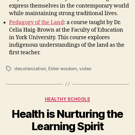
express themselves in the contemporary world
while maintaining strong traditional lives.
Pedagogy of the Land
: a course taught by Dr.
Celia Haig-Brown at the Faculty of Education
in York University. This course explores
indigenous understandings of the land as the
first teacher.
decolonization
,
Elder wisdom
,
video
Tags
Categories
HEALTHY SCHOOLS
Health is Nurturing the
Learning Spirit