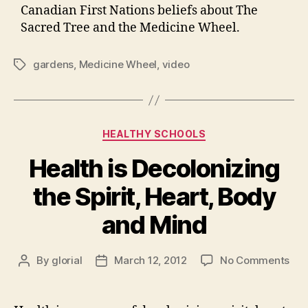
Canadian First Nations beliefs about The
Sacred Tree and the Medicine Wheel.
gardens
,
Medicine Wheel
,
video
Tags
Categories
HEALTHY SCHOOLS
Health is Decolonizing
the Spirit, Heart, Body
and Mind
on
By
glorial
March 12, 2012
No Comments
Post
Post
Hea
author
date
is
Dec