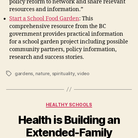
policy reform to network and share relevant
resources and information.”
Start a School Food Garden
: This
comprehensive resource from the BC
government provides practical information
for a school garden project including possible
community partners, policy information,
research and success stories.
gardens
,
nature
,
spirituality
,
video
Tags
Categories
HEALTHY SCHOOLS
Health is Building an
Extended-Family