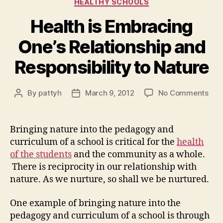
HEALTHY SCHOOLS
Health is Embracing
One’s Relationship and
Responsibility to Nature
on
By
pattyh
March 9, 2012
No Comments
Post
Post
Hea
author
date
is
Emb
Bringing nature into the pedagogy and
One
curriculum of a school is critical for the
health
Rela
of the students
and the community as a whole.
and
There is reciprocity in our relationship with
Resp
nature. As we nurture, so shall we be nurtured.
to
Nat
One example of bringing nature into the
pedagogy and curriculum of a school is through