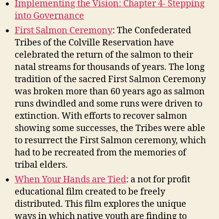
Implementing the Vision: Chapter 4- Stepping
into Governance
First Salmon Ceremony
: The Confederated
Tribes of the Colville Reservation have
celebrated the return of the salmon to their
natal streams for thousands of years. The long
tradition of the sacred First Salmon Ceremony
was broken more than 60 years ago as salmon
runs dwindled and some runs were driven to
extinction. With efforts to recover salmon
showing some successes, the Tribes were able
to resurrect the First Salmon ceremony, which
had to be recreated from the memories of
tribal elders.
When Your Hands are Tied
: a not for profit
educational film created to be freely
distributed. This film explores the unique
ways in which native youth are finding to