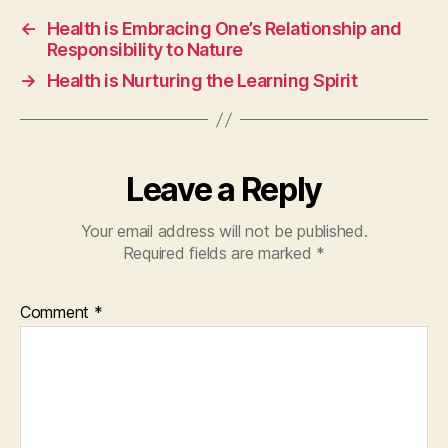
←
Health is Embracing One’s Relationship and
Responsibility to Nature
→
Health is Nurturing the Learning Spirit
Leave a Reply
Your email address will not be published.
Required fields are marked
*
Comment
*