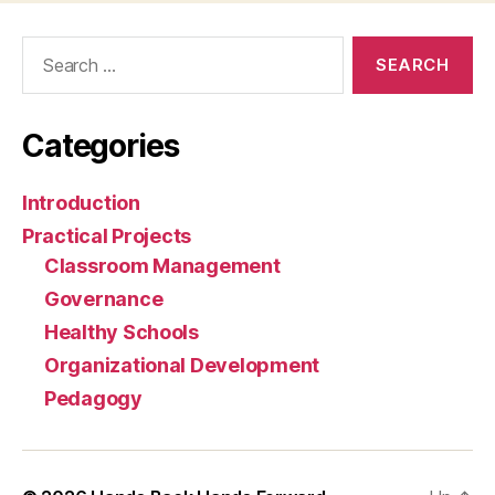
Search
for:
Categories
Introduction
Practical Projects
Classroom Management
Governance
Healthy Schools
Organizational Development
Pedagogy