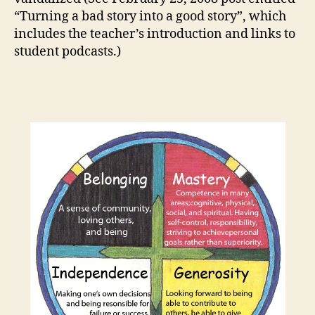
“Turning a bad story into a good story”, which
includes the teacher’s introduction and links to
student podcasts.)