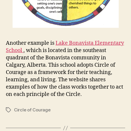
Another example is
Lake Bonavista Elementary
School
, which is located in the southeast
quadrant of the Bonavista community in
Calgary, Alberta. This school adopts Circle of
Courage as a framework for their teaching,
learning, and living. The website shares
examples of how the class works together to act
on each principle of the Circle.
Circle of Courage
Tags