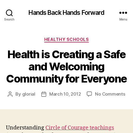
Hands Back Hands Forward
Search
Menu
Categories
HEALTHY SCHOOLS
Health is Creating a Safe
and Welcoming
Community for Everyone
on
By
glorial
March 10, 2012
No Comments
Post
Post
Hea
author
date
is
Cre
a
Saf
Understanding
Circle of Courage teachings
and