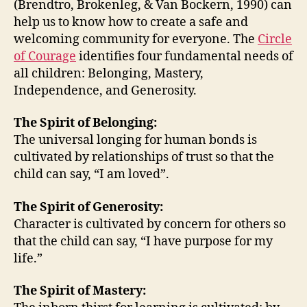
(Brendtro, Brokenleg, & Van Bockern, 1990) can
Wel
help us to know how to create a safe and
Co
welcoming community for everyone. The
Circle
for
of Courage
identifies four fundamental needs of
Eve
all children: Belonging, Mastery,
Independence, and Generosity.
The Spirit of Belonging:
The universal longing for human bonds is
cultivated by relationships of trust so that the
child can say, “I am loved”.
The Spirit of Generosity:
Character is cultivated by concern for others so
that the child can say, “I have purpose for my
life.”
The Spirit of Mastery: