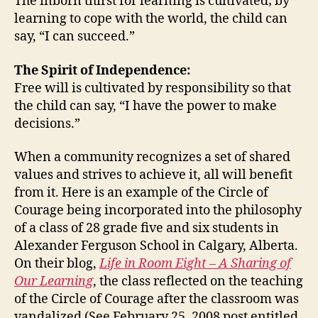
The inborn thirst for learning is cultivated; by
learning to cope with the world, the child can
say, “I can succeed.”
The Spirit of Independence:
Free will is cultivated by responsibility so that
the child can say, “I have the power to make
decisions.”
When a community recognizes a set of shared
values and strives to achieve it, all will benefit
from it. Here is an example of the Circle of
Courage being incorporated into the philosophy
of a class of 28 grade five and six students in
Alexander Ferguson School in Calgary, Alberta.
On their blog,
Life in Room Eight – A Sharing of
Our Learning
, the class reflected on the teaching
of the Circle of Courage after the classroom was
vandalized (See February 25, 2008 post entitled