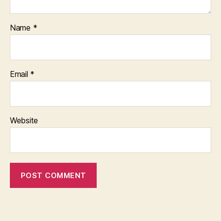
Name
*
Email
*
Website