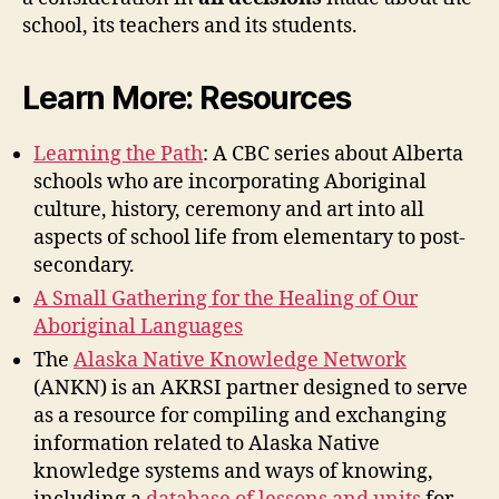
school, its teachers and its students.
Learn More: Resources
Learning the Path
: A CBC series about Alberta
schools who are incorporating Aboriginal
culture, history, ceremony and art into all
aspects of school life from elementary to post-
secondary.
A Small Gathering for the Healing of Our
Aboriginal Languages
The
Alaska Native Knowledge Network
(ANKN) is an AKRSI partner designed to serve
as a resource for compiling and exchanging
information related to Alaska Native
knowledge systems and ways of knowing,