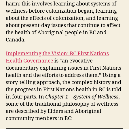
harm; this involves learning about systems of
wellness before colonization began, learning
about the effects of colonization, and learning
about present-day issues that continue to affect
the health of Aboriginal people in BC and
Canada.
Implementing the Vision: BC First Nations
Health Governance
is “an evocative
documentary explaining issues in First Nations
health and the efforts to address them.” Using a
story-telling approach, the complex history and
the progress in First Nations health in BC is told
in four parts. In
Chapter 1 – System of Wellness
,
some of the traditional philosophy of wellness
are described by Elders and Aboriginal
community menbers in BC: