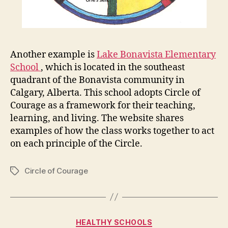
Another example is
Lake Bonavista Elementary
School
, which is located in the southeast
quadrant of the Bonavista community in
Calgary, Alberta. This school adopts Circle of
Courage as a framework for their teaching,
learning, and living. The website shares
examples of how the class works together to act
on each principle of the Circle.
Circle of Courage
Tags
Categories
HEALTHY SCHOOLS