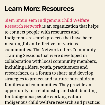
Learn More: Resources
Siem Smun’eem Indigenous Child Welfare
Research Network
is an organization that helps
to connect people with resources and
Indigenous research projects that have been
meaningful and effective for various
communities. The Network offers Community
Training Sessions that were developed in
collaboration with local community members,
including Elders, youth, practitioners and
researchers, as a forum to share and develop
strategies to protect and nurture our children,
families and communities. They provide an
opportunity for relationship and skill building
for Indigenous people working within
Indigenous child welfare research and practice: