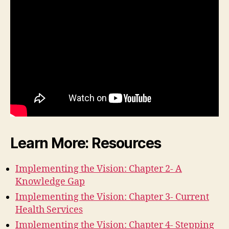
Learn More: Resources
Implementing the Vision: Chapter 2- A
Knowledge Gap
Implementing the Vision: Chapter 3- Current
Health Services
Implementing the Vision: Chapter 4- Stepping