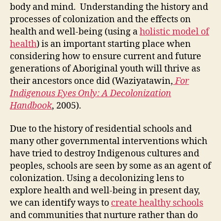
the
body and mind. Understanding the history and
Spir
processes of colonization and the effects on
Hea
health and well-being (using a
holistic model of
Bod
health
) is an important starting place when
and
considering how to ensure current and future
Min
generations of Aboriginal youth will thrive as
their ancestors once did (Waziyatawin,
For
Indigenous Eyes Only: A Decolonization
Handbook
, 2005).
Due to the history of residential schools and
many other governmental interventions which
have tried to destroy Indigenous cultures and
peoples, schools are seen by some as an agent of
colonization. Using a decolonizing lens to
explore health and well-being in present day,
we can identify ways to
create healthy schools
and communities that nurture rather than do