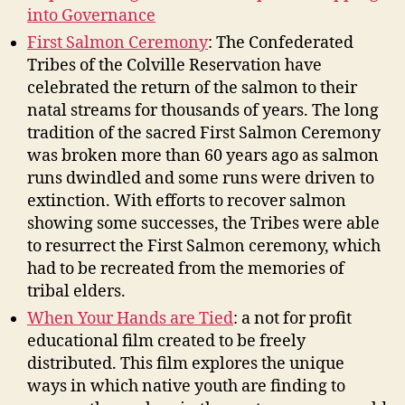
into Governance
First Salmon Ceremony
: The Confederated
Tribes of the Colville Reservation have
celebrated the return of the salmon to their
natal streams for thousands of years. The long
tradition of the sacred First Salmon Ceremony
was broken more than 60 years ago as salmon
runs dwindled and some runs were driven to
extinction. With efforts to recover salmon
showing some successes, the Tribes were able
to resurrect the First Salmon ceremony, which
had to be recreated from the memories of
tribal elders.
When Your Hands are Tied
: a not for profit
educational film created to be freely
distributed. This film explores the unique
ways in which native youth are finding to