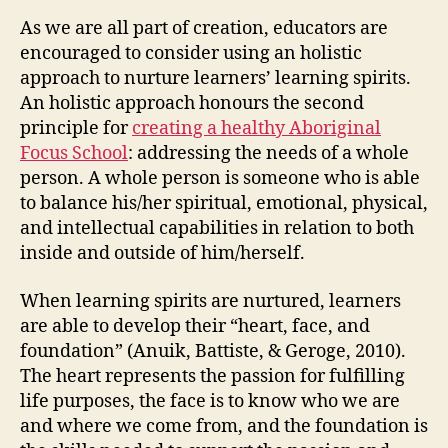
As we are all part of creation, educators are
encouraged to consider using an holistic
approach to nurture learners’ learning spirits.
An holistic approach honours the second
principle for
creating a healthy Aboriginal
Focus School
: addressing the needs of a whole
person. A whole person is someone who is able
to balance his/her spiritual, emotional, physical,
and intellectual capabilities in relation to both
inside and outside of him/herself.
When learning spirits are nurtured, learners
are able to develop their “heart, face, and
foundation” (Anuik, Battiste, & Geroge, 2010).
The heart represents the passion for fulfilling
life purposes, the face is to know who we are
and where we come from, and the foundation is