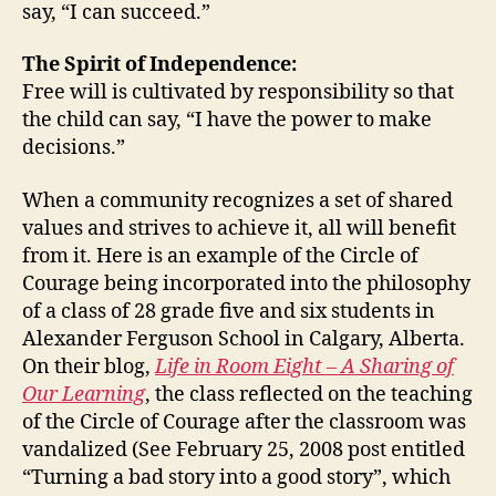
say, “I can succeed.”
The Spirit of Independence:
Free will is cultivated by responsibility so that
the child can say, “I have the power to make
decisions.”
When a community recognizes a set of shared
values and strives to achieve it, all will benefit
from it. Here is an example of the Circle of
Courage being incorporated into the philosophy
of a class of 28 grade five and six students in
Alexander Ferguson School in Calgary, Alberta.
On their blog,
Life in Room Eight – A Sharing of
Our Learning
, the class reflected on the teaching
of the Circle of Courage after the classroom was
vandalized (See February 25, 2008 post entitled
“Turning a bad story into a good story”, which