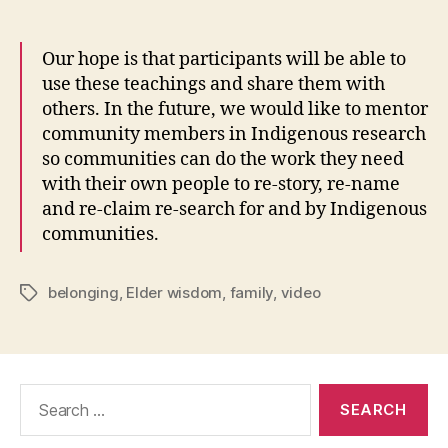
Our hope is that participants will be able to
use these teachings and share them with
others. In the future, we would like to mentor
community members in Indigenous research
so communities can do the work they need
with their own people to re-story, re-name
and re-claim re-search for and by Indigenous
communities.
belonging
,
Elder wisdom
,
family
,
video
Tags
Search
for: