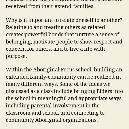
received from their extend-families.
Why is it important to relate oneself to another?
Relating to and treating others as related
creates powerful bonds that nurture a sense of
belonging, motivate people to show respect and
concern for others, and to live a life with
purpose.
Within the Aboriginal Focus school, building an
extended family-community can be realized in
many different ways. Some of the ideas we
discussed as a class include bringing Elders into
the school in meaningful and appropriate ways,
including parental involvement in the
classroom and school, and connecting to
community Aboriginal organizations.