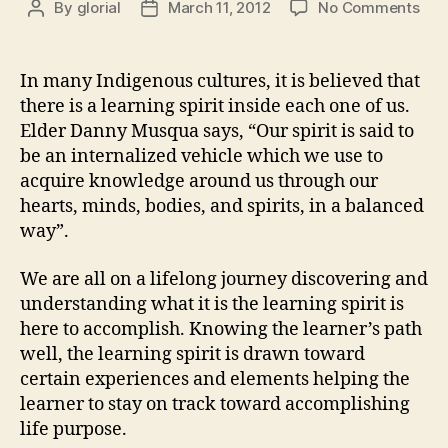
on
By
glorial
March 11, 2012
No Comments
Post
Post
Hea
author
date
is
Nur
In many Indigenous cultures, it is believed that
the
there is a learning spirit inside each one of us.
Lea
Elder Danny Musqua says, “Our spirit is said to
Spir
be an internalized vehicle which we use to
acquire knowledge around us through our
hearts, minds, bodies, and spirits, in a balanced
way”.
We are all on a lifelong journey discovering and
understanding what it is the learning spirit is
here to accomplish. Knowing the learner’s path
well, the learning spirit is drawn toward
certain experiences and elements helping the
learner to stay on track toward accomplishing
life purpose.