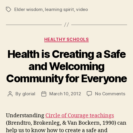
Elder wisdom
,
learning spirit
,
video
Tags
Categories
HEALTHY SCHOOLS
Health is Creating a Safe
and Welcoming
Community for Everyone
on
By
glorial
March 10, 2012
No Comments
Post
Post
Hea
author
date
is
Cre
Understanding
Circle of Courage teachings
a
(Brendtro, Brokenleg, & Van Bockern, 1990) can
Saf
help us to know how to create a safe and
and