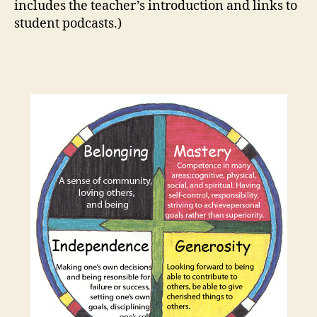
includes the teacher’s introduction and links to
student podcasts.)