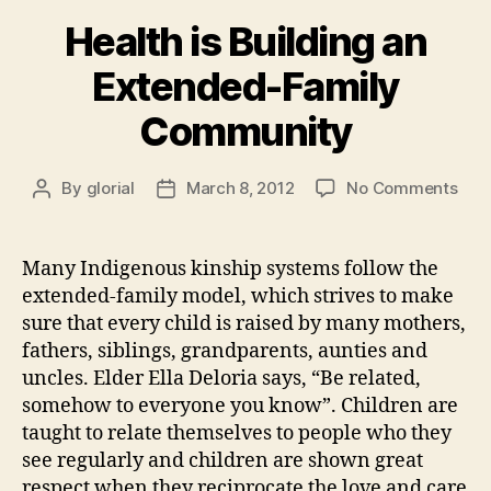
Health is Building an
Extended-Family
Community
on
By
glorial
March 8, 2012
No Comments
Post
Post
Heal
author
date
is
Buil
Many Indigenous kinship systems follow the
an
extended-family model, which strives to make
Ext
sure that every child is raised by many mothers,
Fam
fathers, siblings, grandparents, aunties and
Com
uncles. Elder Ella Deloria says, “Be related,
somehow to everyone you know”. Children are
taught to relate themselves to people who they
see regularly and children are shown great
respect when they reciprocate the love and care