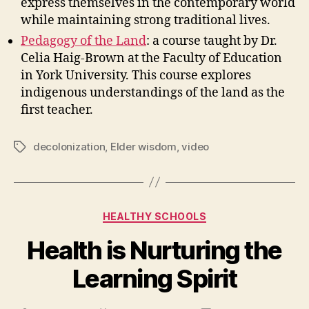
express themselves in the contemporary world
while maintaining strong traditional lives.
Pedagogy of the Land
: a course taught by Dr.
Celia Haig-Brown at the Faculty of Education
in York University. This course explores
indigenous understandings of the land as the
first teacher.
decolonization
,
Elder wisdom
,
video
Tags
Categories
HEALTHY SCHOOLS
Health is Nurturing the
Learning Spirit