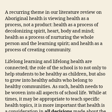
is
Int
A recurring theme in our literature review on
into
Aboriginal health is viewing health as a
All
process, not a product: health as a process of
Asp
decolonizing spirit, heart, body and mind;
of
health as a process of nurturing the whole
Sch
person and the learning spirit; and health as a
Life
process of creating community.
Lifelong learning and lifelong health are
connected; the role of the school is to not only to
help students to be healthy as children, but also
to grow into healthy adults who belong to
healthy communities. As such, health needs to
be woven into all aspects of school life. While at
times, it may be appropriate to teach specific
health topics, it is more important that health is
a consideration in
all decisions
made about the