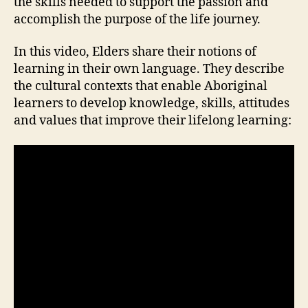
the skills needed to support the passion and
accomplish the purpose of the life journey.
In this video, Elders share their notions of
learning in their own language. They describe
the cultural contexts that enable Aboriginal
learners to develop knowledge, skills, attitudes
and values that improve their lifelong learning: