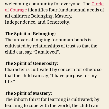
welcoming community for everyone. The
Circle
Wel
of Courage
identifies four fundamental needs of
Co
all children: Belonging, Mastery,
for
Eve
Independence, and Generosity.
The Spirit of Belonging:
The universal longing for human bonds is
cultivated by relationships of trust so that the
child can say, “I am loved”.
The Spirit of Generosity:
Character is cultivated by concern for others so
that the child can say, “I have purpose for my
life.”
The Spirit of Mastery:
The inborn thirst for learning is cultivated; by
learning to cope with the world, the child can