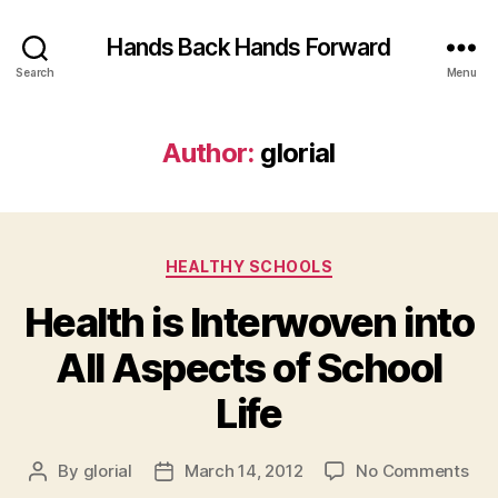
Hands Back Hands Forward
Search
Menu
Author:
glorial
Categories
HEALTHY SCHOOLS
Health is Interwoven into
All Aspects of School
Life
on
By
glorial
March 14, 2012
No Comments
Post
Post
Hea
author
date