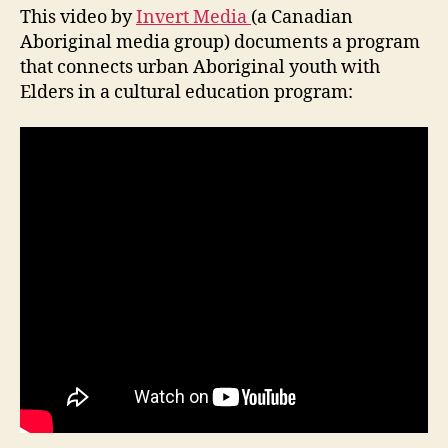
This video by
Invert Media
(a Canadian
Aboriginal media group) documents a program
that connects urban Aboriginal youth with
Elders in a cultural education program: