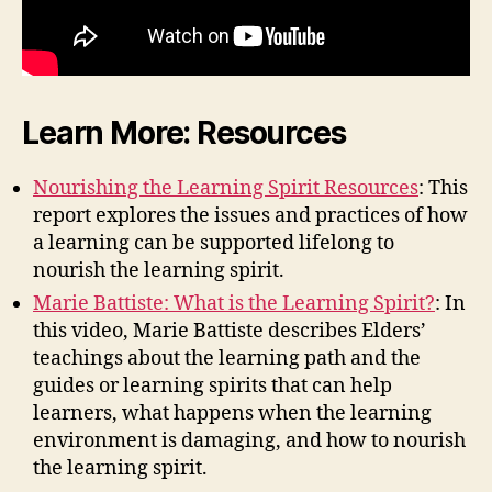
Learn More: Resources
Nourishing the Learning Spirit Resources
: This
report explores the issues and practices of how
a learning can be supported lifelong to
nourish the learning spirit.
Marie Battiste: What is the Learning Spirit?
: In
this video, Marie Battiste describes Elders’
teachings about the learning path and the
guides or learning spirits that can help
learners, what happens when the learning
environment is damaging, and how to nourish
the learning spirit.