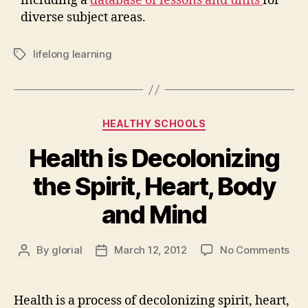
including a
database of lessons and units
for
diverse subject areas.
lifelong learning
Tags
Categories
HEALTHY SCHOOLS
Health is Decolonizing
the Spirit, Heart, Body
and Mind
on
By
glorial
March 12, 2012
No Comments
Post
Post
Hea
author
date
is
Dec
Health is a process of decolonizing spirit, heart,