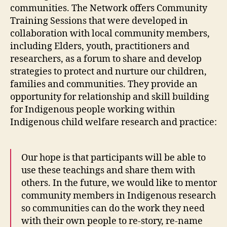
communities. The Network offers Community
Training Sessions that were developed in
collaboration with local community members,
including Elders, youth, practitioners and
researchers, as a forum to share and develop
strategies to protect and nurture our children,
families and communities. They provide an
opportunity for relationship and skill building
for Indigenous people working within
Indigenous child welfare research and practice:
Our hope is that participants will be able to
use these teachings and share them with
others. In the future, we would like to mentor
community members in Indigenous research
so communities can do the work they need
with their own people to re-story, re-name