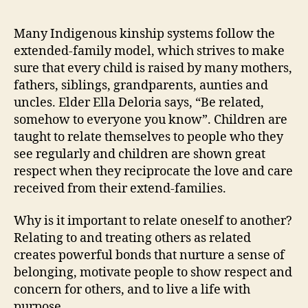
is
Buil
Many Indigenous kinship systems follow the
an
extended-family model, which strives to make
Ext
sure that every child is raised by many mothers,
Fam
fathers, siblings, grandparents, aunties and
Com
uncles. Elder Ella Deloria says, “Be related,
somehow to everyone you know”. Children are
taught to relate themselves to people who they
see regularly and children are shown great
respect when they reciprocate the love and care
received from their extend-families.
Why is it important to relate oneself to another?
Relating to and treating others as related
creates powerful bonds that nurture a sense of
belonging, motivate people to show respect and
concern for others, and to live a life with
purpose.