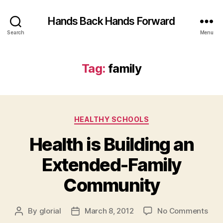
Hands Back Hands Forward
Search
Menu
Tag:
family
Categories
HEALTHY SCHOOLS
Health is Building an
Extended-Family
Community
on
By
glorial
March 8, 2012
No Comments
Post
Post
Heal
author
date