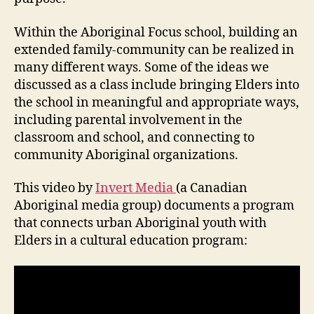
Within the Aboriginal Focus school, building an
extended family-community can be realized in
many different ways. Some of the ideas we
discussed as a class include bringing Elders into
the school in meaningful and appropriate ways,
including parental involvement in the
classroom and school, and connecting to
community Aboriginal organizations.
This video by
Invert Media
(a Canadian
Aboriginal media group) documents a program
that connects urban Aboriginal youth with
Elders in a cultural education program: