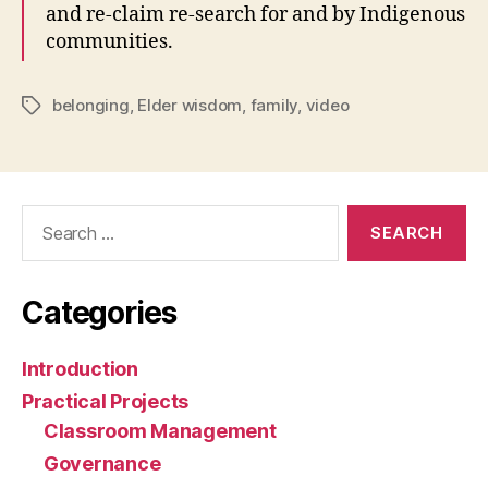
and re-claim re-search for and by Indigenous
communities.
belonging
,
Elder wisdom
,
family
,
video
Tags
Search
for:
Categories
Introduction
Practical Projects
Classroom Management
Governance