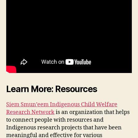
Learn More: Resources
Siem Smun’eem Indigenous Child Welfare
Research Network
is an organization that helps
to connect people with resources and
Indigenous research projects that have been
meaningful and effective for various