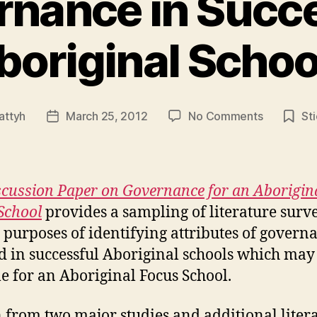
nance in Succ
boriginal Schoo
on
attyh
March 25, 2012
No Comments
St
Post
Governan
date
in
Successfu
Aboriginal
scussion Paper on Governance for an Aborigin
Schools
School
provides a sampling of literature surv
e purposes of identifying attributes of govern
d in successful Aboriginal schools which may
le for an Aboriginal Focus School.
from two major studies and additional litera