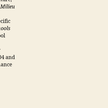
t
Milieu
cific
hools
ool
r
004 and
nance