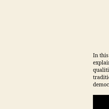
In thi
explai
qualit
tradit
democr