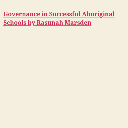
Governance in Successful Aboriginal
Schools by Rasunah Marsden