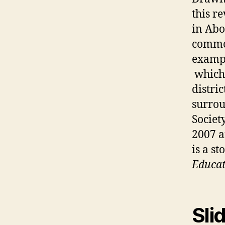
this r
in Abo
common
examp
which 
distri
surro
Societ
2007 a
is a s
Educat
Sli