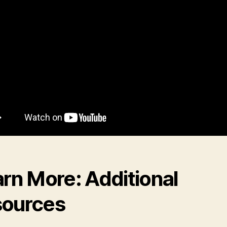
rn More: Additional
ources