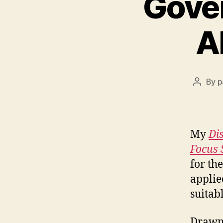
Gover
A
By
p
Post
author
My
Di
Focus 
for th
applie
suitab
Drawn 