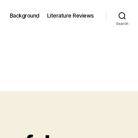
Background
Literature Reviews
Search