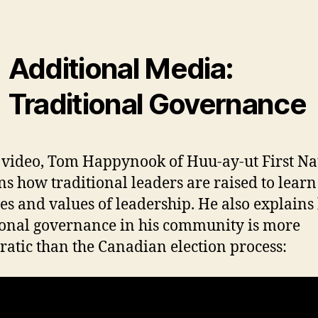
Additional Media:
Traditional Governance
s video, Tom Happynook of Huu-ay-ut First Na
ns how traditional leaders are raised to learn
ies and values of leadership. He also explain
ional governance in his community is more
atic than the Canadian election process: