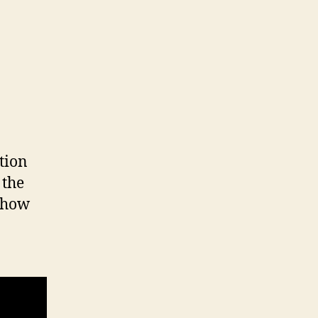
tion
 the
s how