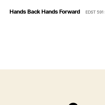
Hands Back Hands Forward
EDST 591 