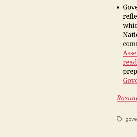
Gove
refl
whic
Nati
comm
Asse
read
prep
Gov
Rasun
gove
Tags