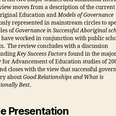
eview moves from a description of the curren
riginal Education and
Models of Governance
ly represented in mainstream circles to spe
les of
Governance in Successful Aboriginal sc
have worked in conjunction with public sch
cts. The review concludes with a discussion
unding
Key Success Factors
found in the majo
y for Advancement of Education studies of 2
nd closes with the view that successful gover
tory about
Good Relationships
and What is
ionally Best
.
de Presentation