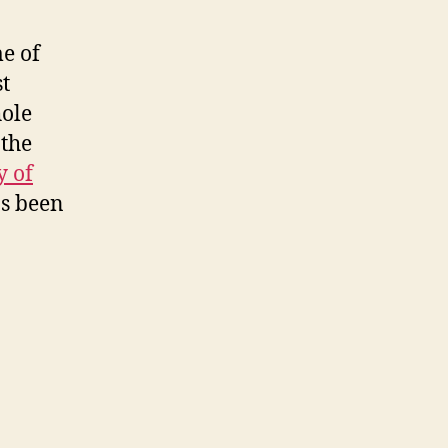
me of
t
hole
 the
y of
s been