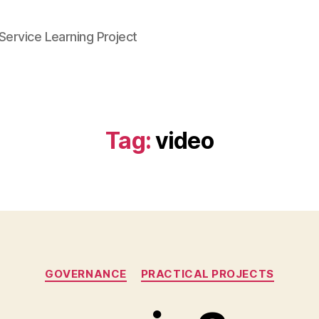
Service Learning Project
Tag:
video
Categories
GOVERNANCE
PRACTICAL PROJECTS