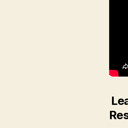
Lea
Res