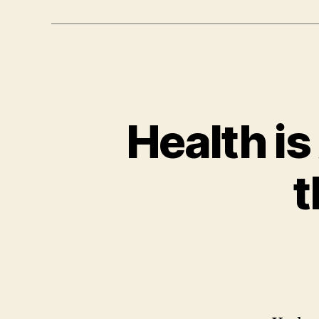
Health is
t