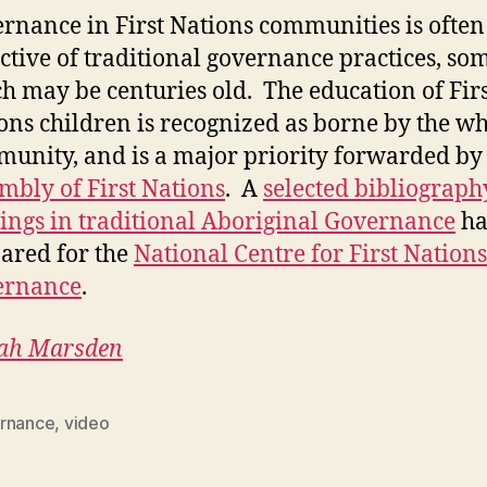
rnance in First Nations communities is often
ective of traditional governance practices, so
h may be centuries old. The education of Firs
ons children is recognized as borne by the w
unity, and is a major priority forwarded by
mbly of First Nations
. A
selected bibliograph
ings in traditional Aboriginal Governance
ha
ared for the
National Centre for First Nations
ernance
.
ah Marsden
rnance
,
video