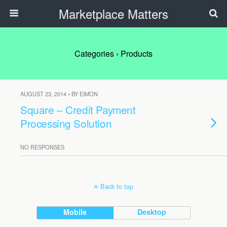
Marketplace Matters
Categories ›
Products
AUGUST 23, 2014 • BY EIMON
Square – Credit Payment
Processing Solution
NO RESPONSES
Back to top
Mobile
Desktop