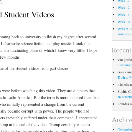
Week 13 –
Week 12 –
d Student Videos
Week 11 –
Week 10 –
Week 9 – 
America’s
ming back to university to finish my degree after several
 I also write science fiction and play music. I took this
Recen
 is a fascinating place of which I know very little. I hope
t few months.
kito gord
Speaking 
e of the student videos from past classes.
craig cam
Truth to 
michelle 
 were before watching this video. They are dictators that
Sophie Ch
an Uncert
s in Latin America. But the term is more nuanced than that.
Lourdes
o
who initially represented a change from the current
ally became corrupt with power. The people who had
Archiv
aders inevitably suffered under their command. I appreciated
ump at the end of the video. Trump certainly came to
November
d change for the people who elected him, and perhaps we