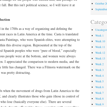
October 
fall. But this isn’t political science, so I will leave it at
Septembe
duction
Catego
 in the 1700s as a way of organizing and defining the
Uncategor
rent races in Latin America at the time. Casta is translated
Week 1
 Casta Paintings, who were Spanish elites, were attempting to
Week 10
thin this diverse region. Represented at the top of the
Week 11
ned Spanish peoples who were “pure of blood,” especially
Week 12
nous people were at the bottom, and women were always
Week 13
men. I appreciated the comparison to modern media, and the
Week 2
ry little has changed. There was a Filmora watermark on the
Week 3
was pretty distracting.
Week 4
Week 5
Week 6
80s when the movement of drugs from Latin America to the
Week 7
f, and clearly illustrates those who gain (those in control of
Week 8
 who lose (basically everyone else). There are several
Week 9