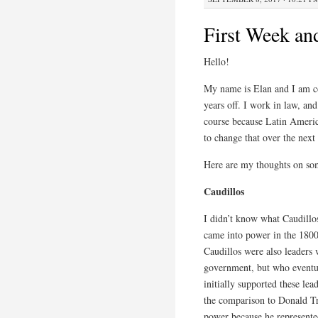
First Week an
Hello!
My name is Elan and I am co
years off. I work in law, and
course because Latin America
to change that over the nex
Here are my thoughts on som
Caudillos
I didn’t know what Caudillos
came into power in the 1800
Caudillos were also leaders 
government, but who eventu
initially supported these le
the comparison to Donald Tr
power because he represente