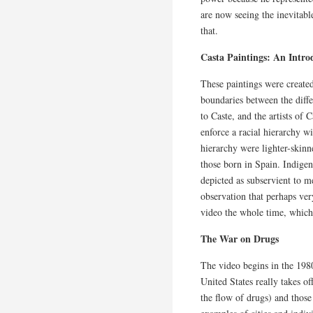
are now seeing the inevitable 
that.
Casta Paintings: An Intro
These paintings were created
boundaries between the diffe
to Caste, and the artists of
enforce a racial hierarchy wi
hierarchy were lighter-skin
those born in Spain. Indige
depicted as subservient to 
observation that perhaps ve
video the whole time, which 
The War on Drugs
The video begins in the 19
United States really takes of
the flow of drugs) and those