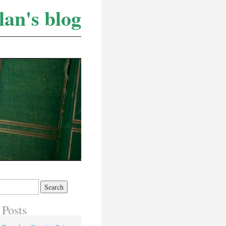
lan's blog
 Posts