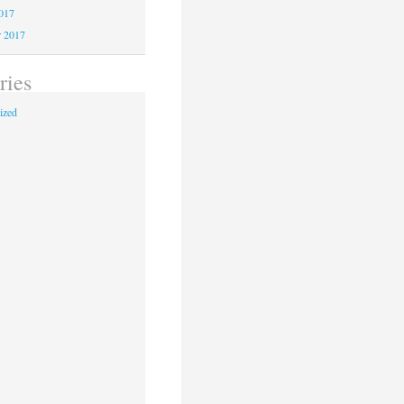
2017
r 2017
ries
ized