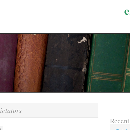
e
Search
ictators
for:
Recent
M