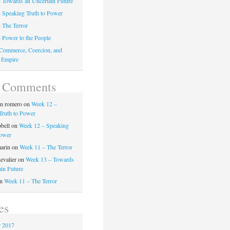
 Towards an Uncertain Future
 Speaking Truth to Power
 The Terror
 Power to the People
Commerce, Coercion, and
 Empire
t Comments
on romero
on
Week 12 –
Truth to Power
pbell
on
Week 12 – Speaking
Power
marin
on
Week 11 – The Terror
evalier
on
Week 13 – Towards
ain Future
n
Week 11 – The Terror
es
 2017