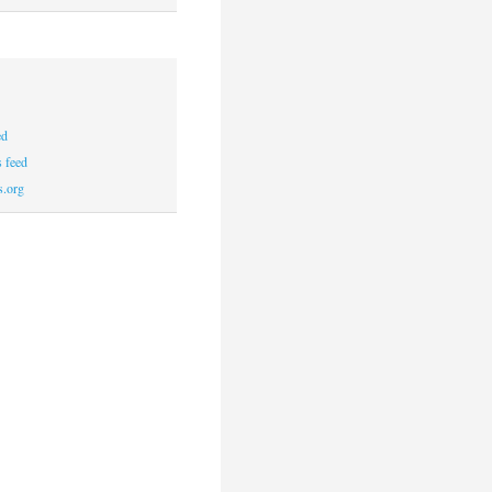
ed
 feed
s.org