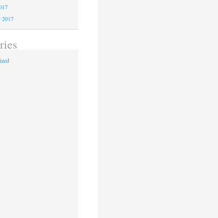
2017
r 2017
ries
ized