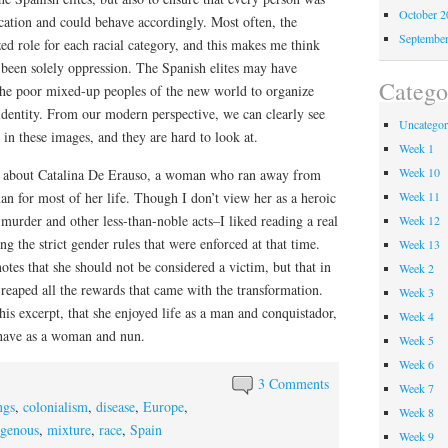
October 
fication and could behave accordingly. Most often, the
Septembe
zed role for each racial category, and this makes me think
 been solely oppression. The Spanish elites may have
Catego
the poor mixed-up peoples of the new world to organize
identity. From our modern perspective, we can clearly see
Uncategor
 in these images, and they are hard to look at.
Week 1
Week 10
gs about Catalina De Erauso, a woman who ran away from
an for most of her life. Though I don’t view her as a heroic
Week 11
murder and other less-than-noble acts–I liked reading a real
Week 12
g the strict gender rules that were enforced at that time.
Week 13
 notes that she should not be considered a victim, but that in
Week 2
 reaped all the rewards that came with the transformation.
Week 3
his excerpt, that she enjoyed life as a man and conquistador,
Week 4
have as a woman and nun.
Week 5
Week 6
3 Comments
Week 7
ngs
,
colonialism
,
disease
,
Europe
,
Week 8
igenous
,
mixture
,
race
,
Spain
Week 9