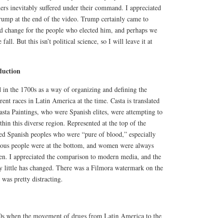
aders inevitably suffered under their command. I appreciated
ump at the end of the video. Trump certainly came to
d change for the people who elected him, and perhaps we
fall. But this isn’t political science, so I will leave it at
duction
 in the 1700s as a way of organizing and defining the
rent races in Latin America at the time. Casta is translated
 Casta Paintings, who were Spanish elites, were attempting to
thin this diverse region. Represented at the top of the
ned Spanish peoples who were “pure of blood,” especially
nous people were at the bottom, and women were always
men. I appreciated the comparison to modern media, and the
ry little has changed. There was a Filmora watermark on the
was pretty distracting.
80s when the movement of drugs from Latin America to the