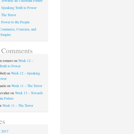
 Towards an Uncertain Future
 Speaking Truth to Power
 The Terror
 Power to the People
Commerce, Coercion, and
 Empire
t Comments
on romero
on
Week 12 –
Truth to Power
pbell
on
Week 12 – Speaking
Power
marin
on
Week 11 – The Terror
evalier
on
Week 13 – Towards
ain Future
n
Week 11 – The Terror
es
 2017