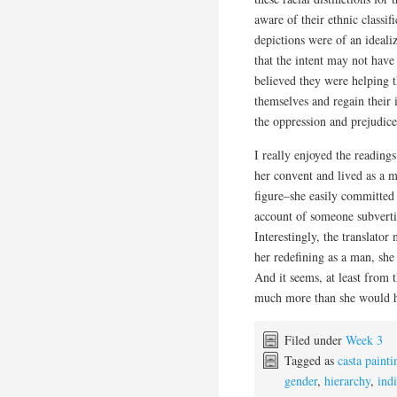
aware of their ethnic classi
depictions were of an ideali
that the intent may not have
believed they were helping 
themselves and regain their 
the oppression and prejudice
I really enjoyed the readin
her convent and lived as a m
figure–she easily committed 
account of someone subvertin
Interestingly, the translator
her redefining as a man, she
And it seems, at least from t
much more than she would 
Filed under
Week 3
Tagged as
casta painti
gender
,
hierarchy
,
ind