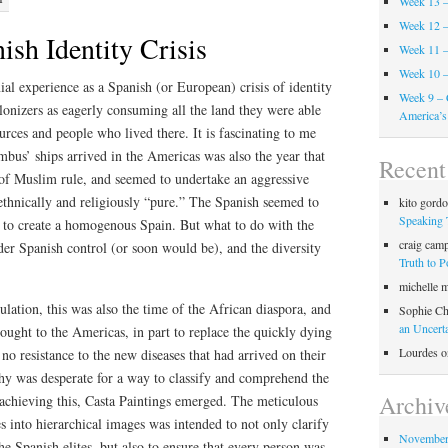
Week 13 –
Week 12 –
sh Identity Crisis
Week 11 –
Week 10 –
ial experience as a Spanish (or European) crisis of identity
Week 9 – 
olonizers as eagerly consuming all the land they were able
America’s
urces and people who lived there. It is fascinating to me
mbus’ ships arrived in the Americas was also the year that
Recen
of Muslim rule, and seemed to undertake an aggressive
ethnically and religiously “pure.” The Spanish seemed to
kito gord
Speaking 
, to create a homogenous Spain. But what to do with the
craig cam
er Spanish control (or soon would be), and the diversity
Truth to 
michelle 
ulation, this was also the time of the African diaspora, and
Sophie Ch
an Uncert
ought to the Americas, in part to replace the quickly dying
Lourdes
o
o resistance to the new diseases that had arrived on their
y was desperate for a way to classify and comprehend the
Archiv
 achieving this, Casta Paintings emerged. The meticulous
s into hierarchical images was intended to not only clarify
November
 the Spanish elites, but also to ensure that every person was