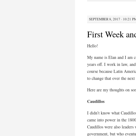
SEPTEMBER 8, 2017 · 10:21 P
First Week an
Hello!
My name is Elan and I am co
years off. I work in law, and
course because Latin America
to change that over the nex
Here are my thoughts on som
Caudillos
I didn’t know what Caudillos
came into power in the 1800
Caudillos were also leaders 
government, but who eventu