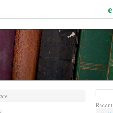
e
Search
ace
for:
Recent
M