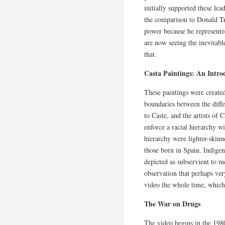
initially supported these le
the comparison to Donald Tr
power because he represente
are now seeing the inevitable 
that.
Casta Paintings: An Intro
These paintings were created
boundaries between the diffe
to Caste, and the artists of
enforce a racial hierarchy wi
hierarchy were lighter-skin
those born in Spain. Indige
depicted as subservient to 
observation that perhaps ve
video the whole time, which 
The War on Drugs
The video begins in the 19