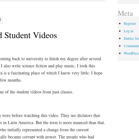
Meta
M
Register
Log in
d Student Videos
Entries fe
Comments
WordPres
ming back to university to finish my degree after several
 I also write science fiction and play music. I took this
 is a fascinating place of which I know very little. I hope
t few months.
e of the student videos from past classes.
 were before watching this video. They are dictators that
s in Latin America. But the term is more nuanced than that.
who initially represented a change from the current
ally became corrupt with power. The people who had