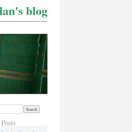
lan's blog
 Posts