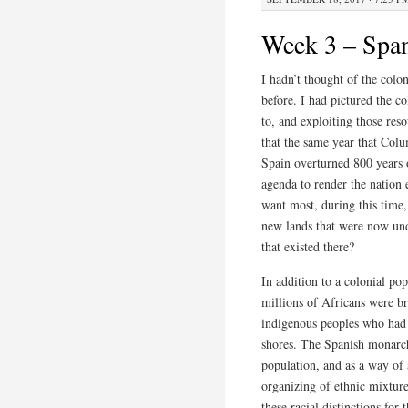
Week 3 – Spani
I hadn’t thought of the colon
before. I had pictured the c
to, and exploiting those reso
that the same year that Colu
Spain overturned 800 years 
agenda to render the nation 
want most, during this time
new lands that were now und
that existed there?
In addition to a colonial pop
millions of Africans were br
indigenous peoples who had n
shores. The Spanish monarch
population, and as a way of
organizing of ethnic mixture
these racial distinctions for