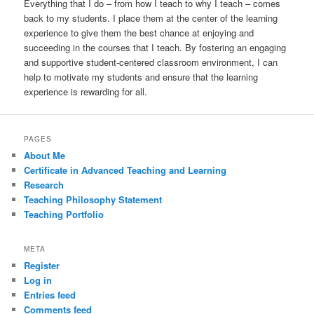
Everything that I do – from how I teach to why I teach – comes
back to my students. I place them at the center of the learning
experience to give them the best chance at enjoying and
succeeding in the courses that I teach. By fostering an engaging
and supportive student-centered classroom environment, I can
help to motivate my students and ensure that the learning
experience is rewarding for all.
PAGES
About Me
Certificate in Advanced Teaching and Learning
Research
Teaching Philosophy Statement
Teaching Portfolio
META
Register
Log in
Entries feed
Comments feed