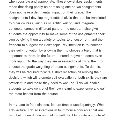
when possible and appropriate. These low-stakes assignments
mean that doing poorly on or missing one or two assignments
does not have a detrimental impact on their grade. The
assignments I develop target critical skills that can be translated
to other courses, such as scientific writing, and integrate
concepts learned in different parts of the course. I also give
students the opportunity to make some of the assignments their
own by giving them a variety of topics to choose from, and the
freedom to suggest their own topic. My intention is to increase
their self-motivation by allowing them to choose a topic that is
important to them. In the future, I intend to give students even
more input into the way they are assessed by allowing them to
choose the grade weighting of these assignments. To do this,
they will be required to write a short reflection describing their
decision, which will promote self-evaluation of both skills they are
proficient in and those they need to work on. This will enable
students to take control of their own learning experience and gain
the most benefit from the course.
In my face-to-face classes, lecture time is used sparingly. When
I do lecture, I do so intentionally to introduce concepts that are
then built upon during an in-class activity. I integrate a variety of