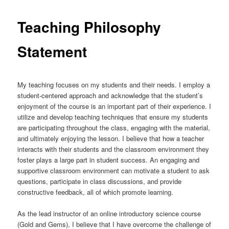
Teaching Philosophy
Statement
My teaching focuses on my students and their needs. I employ a
student-centered approach and acknowledge that the student’s
enjoyment of the course is an important part of their experience. I
utilize and develop teaching techniques that ensure my students
are participating throughout the class, engaging with the material,
and ultimately enjoying the lesson. I believe that how a teacher
interacts with their students and the classroom environment they
foster plays a large part in student success. An engaging and
supportive classroom environment can motivate a student to ask
questions, participate in class discussions, and provide
constructive feedback, all of which promote learning.
As the lead instructor of an online introductory science course
(Gold and Gems), I believe that I have overcome the challenge of