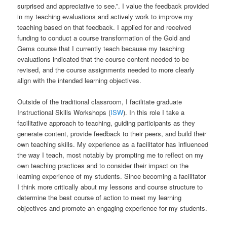
surprised and appreciative to see.”. I value the feedback provided
in my teaching evaluations and actively work to improve my
teaching based on that feedback. I applied for and received
funding to conduct a course transformation of the Gold and
Gems course that I currently teach because my teaching
evaluations indicated that the course content needed to be
revised, and the course assignments needed to more clearly
align with the intended learning objectives.
Outside of the traditional classroom, I facilitate graduate
Instructional Skills Workshops (
ISW
). In this role I take a
facilitative approach to teaching, guiding participants as they
generate content, provide feedback to their peers, and build their
own teaching skills. My experience as a facilitator has influenced
the way I teach, most notably by prompting me to reflect on my
own teaching practices and to consider their impact on the
learning experience of my students. Since becoming a facilitator
I think more critically about my lessons and course structure to
determine the best course of action to meet my learning
objectives and promote an engaging experience for my students.