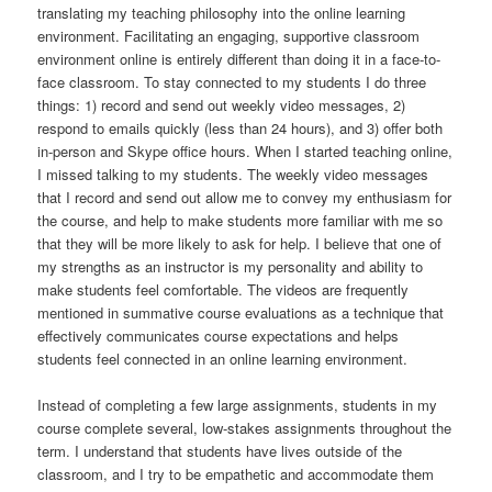
translating my teaching philosophy into the online learning
environment. Facilitating an engaging, supportive classroom
environment online is entirely different than doing it in a face-to-
face classroom. To stay connected to my students I do three
things: 1) record and send out weekly video messages, 2)
respond to emails quickly (less than 24 hours), and 3) offer both
in-person and Skype office hours. When I started teaching online,
I missed talking to my students. The weekly video messages
that I record and send out allow me to convey my enthusiasm for
the course, and help to make students more familiar with me so
that they will be more likely to ask for help. I believe that one of
my strengths as an instructor is my personality and ability to
make students feel comfortable. The videos are frequently
mentioned in summative course evaluations as a technique that
effectively communicates course expectations and helps
students feel connected in an online learning environment.
Instead of completing a few large assignments, students in my
course complete several, low-stakes assignments throughout the
term. I understand that students have lives outside of the
classroom, and I try to be empathetic and accommodate them