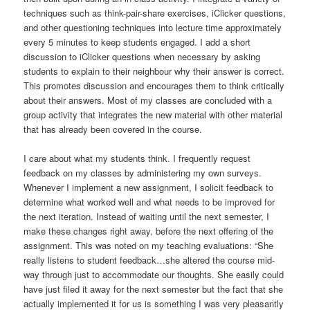
techniques such as think-pair-share exercises, iClicker questions,
and other questioning techniques into lecture time approximately
every 5 minutes to keep students engaged. I add a short
discussion to iClicker questions when necessary by asking
students to explain to their neighbour why their answer is correct.
This promotes discussion and encourages them to think critically
about their answers. Most of my classes are concluded with a
group activity that integrates the new material with other material
that has already been covered in the course.
I care about what my students think. I frequently request
feedback on my classes by administering my own surveys.
Whenever I implement a new assignment, I solicit feedback to
determine what worked well and what needs to be improved for
the next iteration. Instead of waiting until the next semester, I
make these changes right away, before the next offering of the
assignment. This was noted on my teaching evaluations: “She
really listens to student feedback…she altered the course mid-
way through just to accommodate our thoughts. She easily could
have just filed it away for the next semester but the fact that she
actually implemented it for us is something I was very pleasantly