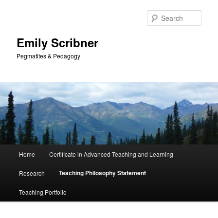
Skip
to
Sear
primary
content
Emily Scribner
Pegmatites & Pedagogy
Main
Home
Certificate in Advanced Teaching and Learning
menu
Teaching Philosophy Statement
Research
Teaching Portfolio