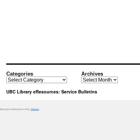
Categories
Archives
Categories
Archives
UBC Library eResources: Service Bulletins
Spam prevention powered by
Akismet