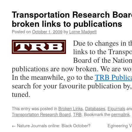
Transportation Research Boar
broken links to publications
Posted on
October 1, 2009
by
Lorne Madgett
Due to changes in th
links to the Transp
Board of the Natio
publications are now broken. We are wor
In the meanwhile, go to the
TRB Publicat
search for your favourite publication by, 
tuned.
This entry was posted in
Broken Links
,
Databases
,
Ejournals
an
Transportation Research Board
,
TRB
. Bookmark the
permalink
.
←
Nature Journals online: Black October?
Egineering Vi