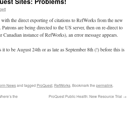
est Sites: Problems!
gett
with the direct exporting of citations to RefWorks from the new
 Patrons are being directed to the US server, then on re-direct to
our Canadian instance of RefWorks), an error message appears.
t to be August 24th or as late as September 8th (!) before this is
form News
and tagged
ProQuest
,
RefWorks
. Bookmark the
permalink
.
Where’s the
ProQuest Public Health: New Resource Trial
→