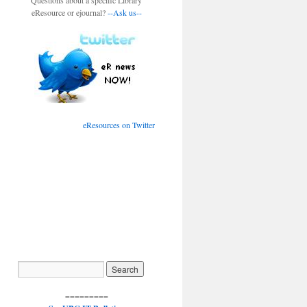
Questions about a specific Library
eResource or ejournal?
--Ask us--
eResources on Twitter
=========