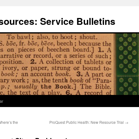
ources: Service Bulletins
ar
Where’s the
ProQuest Public Health: New Resource Trial
→