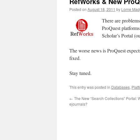
RefWorks & New ProQu
Posted on
August 18, 2011
by
Lorne Mad
There are problems 
ProQuest platforms.
Scholar’s Portal (
The worse news is ProQuest expects i
fixed.
Stay tuned.
This entry was posted in
Databases
,
Plat
←
The New “Search Collections” Portal: 
ejournals?