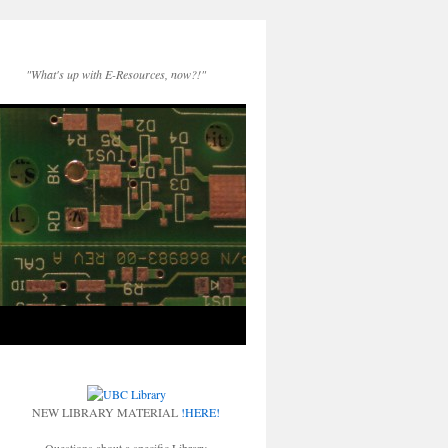
"What's up with E-Resources, now?!"
NEW LIBRARY MATERIAL
!HERE!