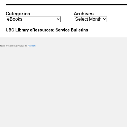
added
to
the
Categories
Archives
Catalogue
Categories
Archives
UBC Library eResources: Service Bulletins
Spam prevention powered by
Akismet