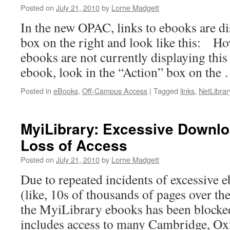
Posted on
July 21, 2010
by
Lorne Madgett
In the new OPAC, links to ebooks are di
box on the right and look like this: H
ebooks are not currently displaying this
ebook, look in the “Action” box on the
Posted in
eBooks
,
Off-Campus Access
|
Tagged
links
,
NetLibrar
MyiLibrary: Excessive Downlo
Loss of Access
Posted on
July 21, 2010
by
Lorne Madgett
Due to repeated incidents of excessive
(like, 10s of thousands of pages over th
the MyiLibrary ebooks has been blocked
includes access to many Cambridge, Ox