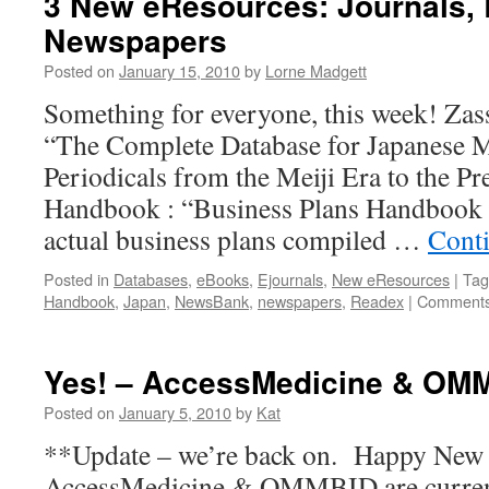
3 New eResources: Journals,
Newspapers
Posted on
January 15, 2010
by
Lorne Madgett
Something for everyone, this week! Zassh
“The Complete Database for Japanese 
Periodicals from the Meiji Era to the Pr
Handbook : “Business Plans Handbook is
actual business plans compiled …
Cont
Posted in
Databases
,
eBooks
,
Ejournals
,
New eResources
|
Tag
Handbook
,
Japan
,
NewsBank
,
newspapers
,
Readex
|
Comments
Yes! – AccessMedicine & OM
Posted on
January 5, 2010
by
Kat
**Update – we’re back on. Happy New Y
AccessMedicine & OMMBID are current