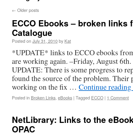
←
Older posts
ECCO Ebooks – broken links f
Catalogue
Posted on
July 31, 2010
by
Kat
*UPDATE* links to ECCO ebooks from
are working again. –Friday, August 6th
UPDATE: There is some progress to rep
found the source of the problem. Their
working on the fix …
Continue reading
Posted in
Broken Links
,
eBooks
|
Tagged
ECCO
|
1 Comment
NetLibrary: Links to the eBoo
OPAC