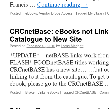
Francis …
Continue reading
→
Posted in
eBooks
,
Vendor Drops Access
|
Tagged
MyiLibrary
|
C
CRCnetBase: eBooks not Link
Catalogue to New Site
Posted on
February 18, 2010
by
Lorne Madgett
*UPDATE* – netBASE links work fro
FLASH* FOODnetBASE titles worki
CRCnetBASE has a new site… …but our
linking to it from the catalogue. To ge
ebook, please go to the CRCnetBASE
Posted in
Broken Links
,
eBooks
|
Tagged
CRCnetBASE
|
Comme