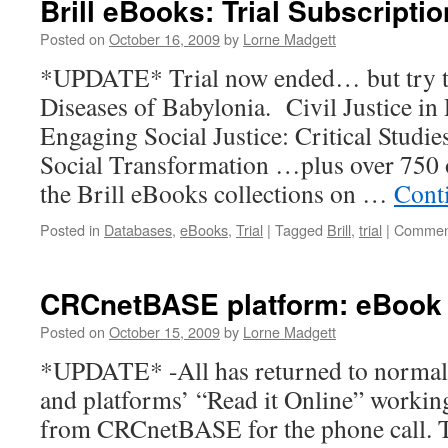
Brill eBooks: Trial Subscripti
Work
(Trial)
Posted on
October 16, 2009
by
Lorne Madgett
*UPDATE* Trial now ended… but try the 
Diseases of Babylonia. Civil Justice in
Engaging Social Justice: Critical Studie
Social Transformation …plus over 750 o
the Brill eBooks collections on …
Cont
Posted in
Databases
,
eBooks
,
Trial
|
Tagged
Brill
,
trial
|
Comment
CRCnetBASE platform: eBook
Posted on
October 15, 2009
by
Lorne Madgett
*UPDATE* -All has returned to normal,
and platforms’ “Read it Online” workin
from CRCnetBASE for the phone call. T