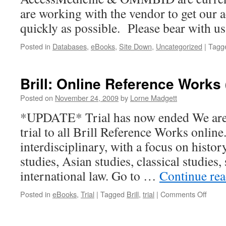
are working with the vendor to get our a
quickly as possible. Please bear with us
Posted in
Databases
,
eBooks
,
Site Down
,
Uncategorized
|
Tagg
Brill: Online Reference Works (
Posted on
November 24, 2009
by
Lorne Madgett
*UPDATE* Trial has now ended We are c
trial to all Brill Reference Works online
interdisciplinary, with a focus on history
studies, Asian studies, classical studies,
international law. Go to …
Continue re
on
Posted in
eBooks
,
Trial
|
Tagged
Brill
,
trial
|
Comments Off
Brill:
Onlin
Refer