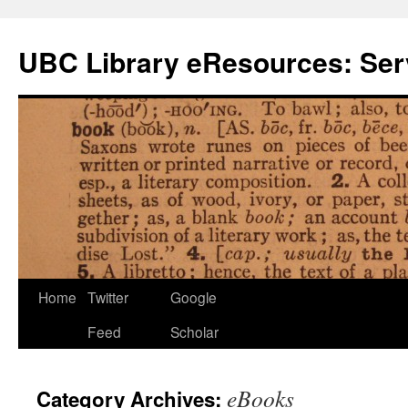
Skip
to
UBC Library eResources: Serv
content
Home
Twitter
Google
Feed
Scholar
eBooks
Category Archives: