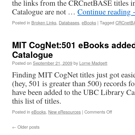
the links from the CRCnetBASE titles i
Catalogue are not …
Continue reading
Posted in
Broken Links
,
Databases
,
eBooks
|
Tagged
CRCnetB
MIT CogNet:501 eBooks added
Catalogue
Posted on
September 21, 2009
by
Lorne Madgett
Finding MIT CogNet titles just got easi
(hey, 501 is greater than 500) records f
have been added to the UBC Library Cat
this list of titles.
on
Posted in
eBooks
,
New eResources
|
Comments Off
MIT
CogNet:501
←
Older posts
eBooks