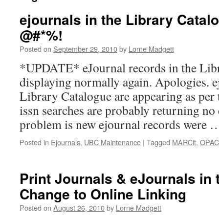
ejournals in the Library Catal
@#*%!
Posted on
September 29, 2010
by
Lorne Madgett
*UPDATE* eJournal records in the Lib
displaying normally again. Apologies. e
Library Catalogue are appearing as per 
issn searches are probably returning no 
problem is new ejournal records were
Posted in
Ejournals
,
UBC Maintenance
|
Tagged
MARCit
,
OPAC
Print Journals & eJournals in
Change to Online Linking
Posted on
August 26, 2010
by
Lorne Madgett