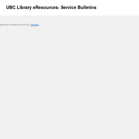
UBC Library eResources: Service Bulletins
Spam prevention powered by
Akismet