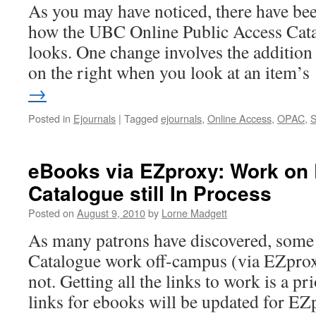
As you may have noticed, there have be
how the UBC Online Public Access Cat
looks. One change involves the addition
on the right when you look at an item’
→
Posted in
Ejournals
|
Tagged
ejournals
,
Online Access
,
OPAC
,
eBooks via EZproxy: Work on 
Catalogue still In Process
Posted on
August 9, 2010
by
Lorne Madgett
As many patrons have discovered, some
Catalogue work off-campus (via EZprox
not. Getting all the links to work is a pri
links for ebooks will be updated for 