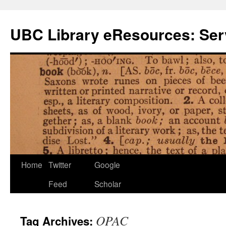
Skip
to
UBC Library eResources: Serv
content
Home
Twitter
Google
Feed
Scholar
OPAC
Tag Archives: