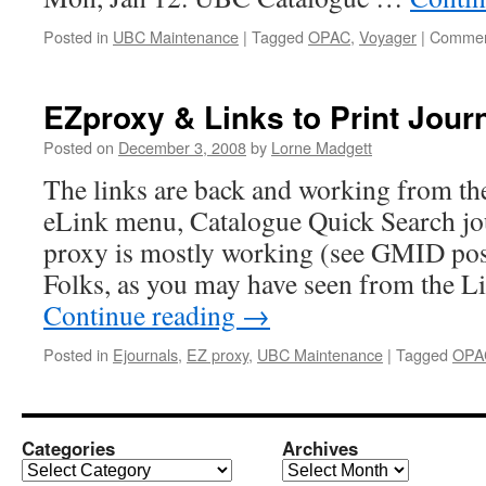
Posted in
UBC Maintenance
|
Tagged
OPAC
,
Voyager
|
Commen
EZproxy & Links to Print Jour
Posted on
December 3, 2008
by
Lorne Madgett
The links are back and working from the
eLink menu, Catalogue Quick Search jou
proxy is mostly working (see GMID po
Folks, as you may have seen from the 
Continue reading
→
Posted in
Ejournals
,
EZ proxy
,
UBC Maintenance
|
Tagged
OPA
Categories
Archives
Categories
Archives