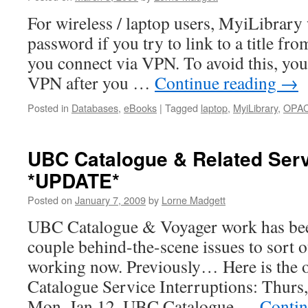
For wireless / laptop users, MyiLibrary 
password if you try to link to a title f
you connect via VPN. To avoid this, you
VPN after you …
Continue reading
→
Posted in
Databases
,
eBooks
|
Tagged
laptop
,
MyiLibrary
,
OPA
UBC Catalogue & Related Ser
*UPDATE*
Posted on
January 7, 2009
by
Lorne Madgett
UBC Catalogue & Voyager work has be
couple behind-the-scene issues to sort o
working now. Previously… Here is the o
Catalogue Service Interruptions: Thurs
Mon, Jan 12. UBC Catalogue …
Contin