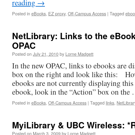
reading
→
Posted in
eBooks
,
EZ proxy
,
Off-Campus Access
|
Tagged
eboo
NetLibrary: Links to the eBoo
OPAC
Posted on
July 21, 2010
by
Lorne Madgett
In the new OPAC, links to ebooks are di
box on the right and look like this: H
ebooks are not currently displaying this
ebook, look in the “Action” box on the
Posted in
eBooks
,
Off-Campus Access
|
Tagged
links
,
NetLibrar
MyiLibrary & UBC Wireless: *
Posted on
March 3, 2009
by
Lorne Madgett