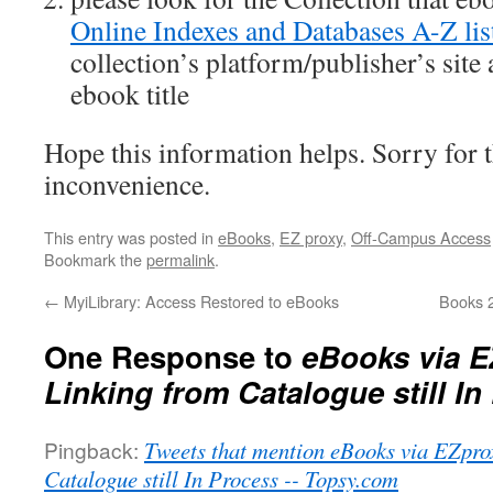
Online Indexes and Databases A-Z lis
collection’s platform/publisher’s site
ebook title
Hope this information helps. Sorry for 
inconvenience.
This entry was posted in
eBooks
,
EZ proxy
,
Off-Campus Access
Bookmark the
permalink
.
←
MyiLibrary: Access Restored to eBooks
Books 
One Response to
eBooks via E
Linking from Catalogue still In
Pingback:
Tweets that mention eBooks via EZpro
Catalogue still In Process -- Topsy.com