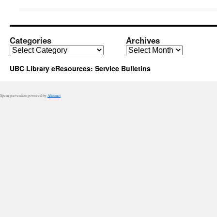
Categories
Archives
Categories
Archives
UBC Library eResources: Service Bulletins
Spam prevention powered by
Akismet