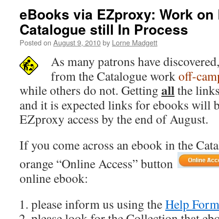
eBooks via EZproxy: Work on 
Catalogue still In Process
Posted on
August 9, 2010
by
Lorne Madgett
As many patrons have discovered
from the Catalogue work
off-cam
all
while others do not. Getting
the links
and it is expected links for ebooks will 
EZproxy access by the end of August.
If you come across an ebook in the Cat
orange “Online Access” button
online ebook:
please inform us using the
Help For
please look for the Collection that eb