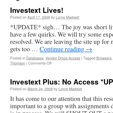
Investext Lives!
Posted on
April 17, 2009
by
Lorne Madgett
*UPDATE* sigh… The joy was short live
have a few quirks. We will try some expe
resolved. We are leaving the site up for 
gets too …
Continue reading
→
Posted in
Databases
,
Vendor Drops Access
|
Tagged
Browsers
on
Thomson
|
Comments Off
Investext
Lives!
Investext Plus: No Access *U
Posted on
March 24, 2009
by
Lorne Madgett
It has come to our attention that this res
important to a group with assignments 