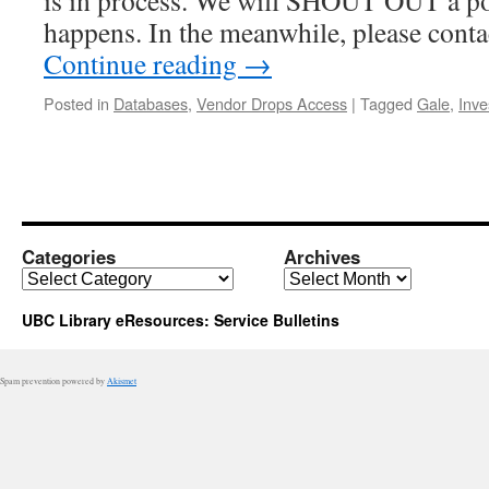
is in process. We will SHOUT OUT a po
happens. In the meanwhile, please cont
Continue reading
→
Posted in
Databases
,
Vendor Drops Access
|
Tagged
Gale
,
Inve
Categories
Archives
Categories
Archives
UBC Library eResources: Service Bulletins
Spam prevention powered by
Akismet