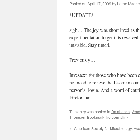
Posted on
April 17, 2009
by
Lorne Madget
*UPDATE*
sigh… The joy was short lived as th
experimentation to get this resolved.
unstable. Stay tuned.
Previously…
Investext, for those who have been ea
not need to retieve the Username an
person’s login. And a word of cauti
Firefox fans.
This entry was posted in
Databases
,
Vend
Thomson
. Bookmark the
permalink
.
←
American Society for Microbiology: Ac