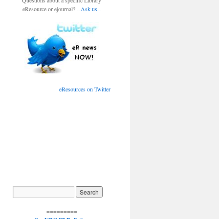
Questions about a specific Library
eResource or ejournal?
--Ask us--
eResources on Twitter
=========