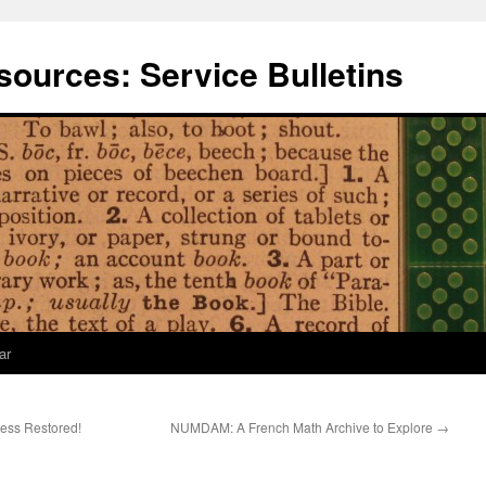
ources: Service Bulletins
ar
cess Restored!
NUMDAM: A French Math Archive to Explore
→