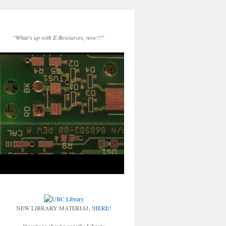
"What's up with E-Resources, now?!"
NEW LIBRARY MATERIAL
!HERE!