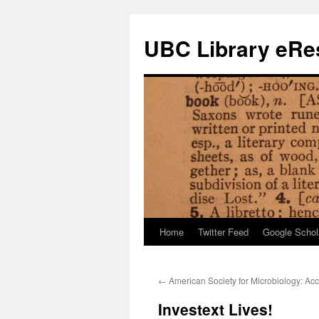
Skip
to
UBC Library eRes
content
Home
Twitter Feed
Google Schol
←
American Society for Microbiology: Ac
Investext Lives!