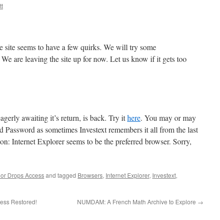
t
e site seems to have a few quirks. We will try some
 We are leaving the site up for now. Let us know if it gets too
gerly awaiting it’s return, is back. Try it
here
. You may or may
d Password as sometimes Investext remembers it all from the last
on: Internet Explorer seems to be the preferred browser. Sorry,
or Drops Access
and tagged
Browsers
,
Internet Explorer
,
Investext
,
cess Restored!
NUMDAM: A French Math Archive to Explore
→