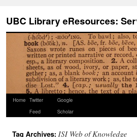
Skip
to
UBC Library eResources: Serv
content
Home
Twitter
Google
Feed
Scholar
ISI Web of Knowledge
Tag Archives: