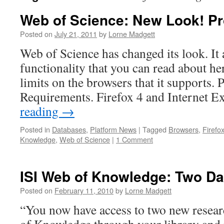
Web of Science: New Look! P
Posted on
July 21, 2011
by
Lorne Madgett
Web of Science has changed its look. It
functionality that you can read about her
limits on the browsers that it supports. 
Requirements. Firefox 4 and Internet 
reading
→
Posted in
Databases
,
Platform News
|
Tagged
Browsers
,
Firefo
Knowledge
,
Web of Science
|
1 Comment
ISI Web of Knowledge: Two D
Posted on
February 11, 2010
by
Lorne Madgett
“You now have access to two new resea