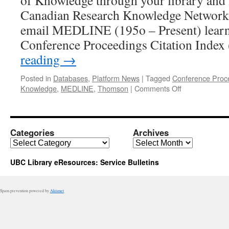
of Knowledge through your library and it
Canadian Research Knowledge Network
email MEDLINE (195o – Present) learn
Conference Proceedings Citation Inde
reading
→
Posted in
Databases
,
Platform News
|
Tagged
Conference Proce
on
Knowledge
,
MEDLINE
,
Thomson
|
Comments Off
ISI
Web
of
Knowledge:
Categories
Archives
Two
Categories
Archives
Databases
Added
UBC Library eResources: Service Bulletins
Spam prevention powered by
Akismet