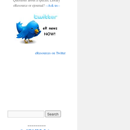
Questions about a specific Library
eResource or ejournal?
--Ask us--
eResources on Twitter
=========