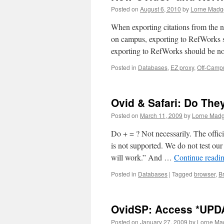
Posted on
August 6, 2010
by
Lorne Madge
When exporting citations from the 
on campus, exporting to RefWorks 
exporting to RefWorks should be 
Posted in
Databases
,
EZ proxy
,
Off-Camp
Ovid & Safari: Do The
Posted on
March 11, 2009
by
Lorne Madg
Do + = ? Not necessarily. The offic
is not supported. We do not test our 
will work.” And …
Continue readi
Posted in
Databases
|
Tagged
browser
,
B
OvidSP: Access *UPD
Posted on
January 27, 2009
by
Lorne Ma