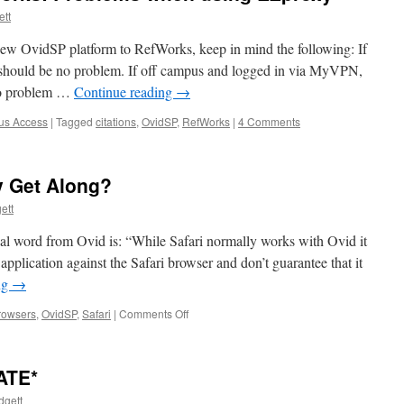
tt
new OvidSP platform to RefWorks, keep in mind the following: If
should be no problem. If off campus and logged in via MyVPN,
no problem …
Continue reading
→
us Access
|
Tagged
citations
,
OvidSP
,
RefWorks
|
4 Comments
y Get Along?
ett
ial word from Ovid is: “While Safari normally works with Ovid it
application against the Safari browser and don’t guarantee that it
ng
→
on
rowsers
,
OvidSP
,
Safari
|
Comments Off
Ovid
&
Safari:
ATE*
Do
They
dgett