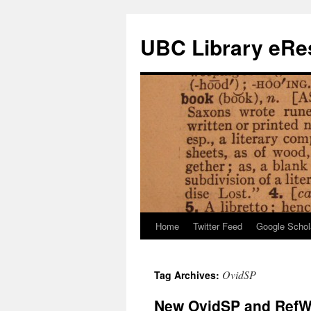
Skip
to
UBC Library eRes
content
Home
Twitter Feed
Google Schol
OvidSP
Tag Archives:
New OvidSP and RefW