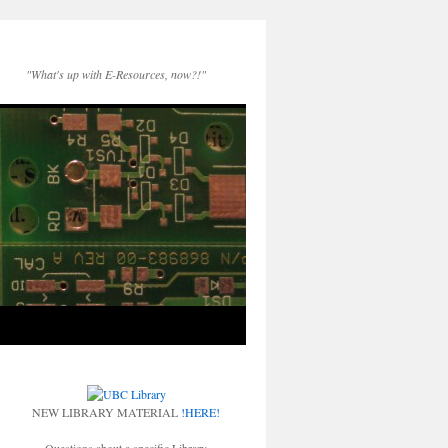
"What's up with E-Resources, now?!"
NEW LIBRARY MATERIAL
!HERE!