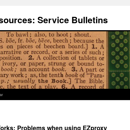
ources: Service Bulletins
ar
orks: Problems when using EZproxy