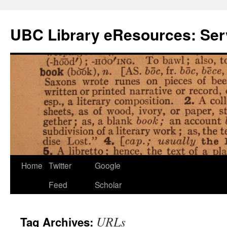
Skip
to
UBC Library eResources: Serv
content
Home
Twitter
Google
Feed
Scholar
URLs
Tag Archives: