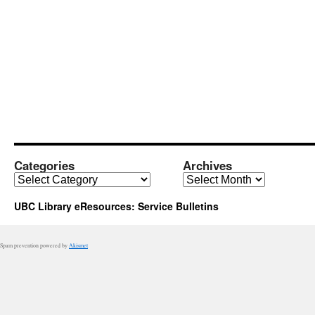
Categories
Archives
Categories
Archives
UBC Library eResources: Service Bulletins
Spam prevention powered by
Akismet