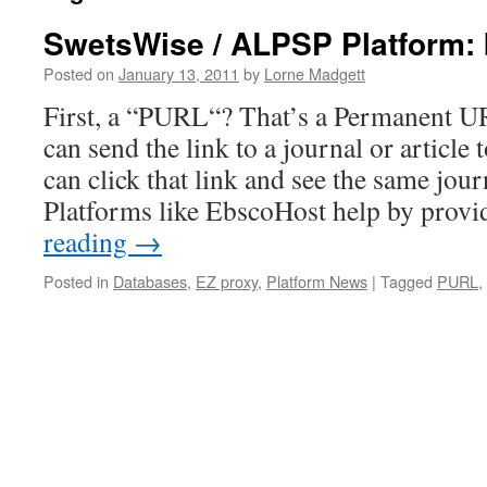
SwetsWise / ALPSP Platform:
Posted on
January 13, 2011
by
Lorne Madgett
First, a “PURL“? That’s a Permanent U
can send the link to a journal or article
can click that link and see the same journ
Platforms like EbscoHost help by prov
reading
→
Posted in
Databases
,
EZ proxy
,
Platform News
|
Tagged
PURL
,